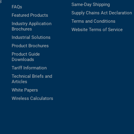
B
Same-Day Shipping
FAQs
Supply Chains Act Declaration
Featured Products
Terms and Conditions
Industry Application
Brochures
Website Terms of Service
Industrial Solutions
Product Brochures
Product Guide
Downloads
Tariff Information
Technical Briefs and
Articles
White Papers
Wireless Calculators