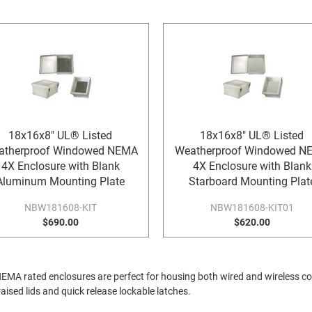
18x16x8" UL® Listed
18x16x8" UL® Listed
atherproof Windowed NEMA
Weatherproof Windowed N
4X Enclosure with Blank
4X Enclosure with Blank
Aluminum Mounting Plate
Starboard Mounting Plat
NBW181608-KIT
NBW181608-KIT01
$690.00
$620.00
A rated enclosures are perfect for housing both wired and wireless c
ised lids and quick release lockable latches.