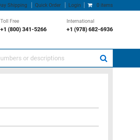
ay Shipping
Quick Order
Login
0 items
Toll Free
International
+1 (800) 341-5266
+1 (978) 682-6936
 or descriptions