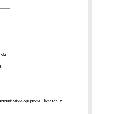
EMA
e
ommunications equipment. These robust,