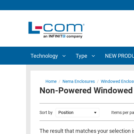
TECHNOLOGY
TYPE
AUDIO/VIDEO
ANTENNAS
NEW
CUSTOM
COAXIAL
ADAPTERS
PRODUCTS
CABLES
INTERCONNECT
CONNECTORS
COAXIAL
CABLE
Technology
Type
NEW PROD
PASSIVE
ASSEMBLIES
COMPONENTS
BULK
D-
CABLE
Home
/
Nema Enclosures
/
Windowed Enclos
SUBMINIATURE
Non-Powered Windowed 1
WIRELESS
ETHERNET
AP/ROUTERS/ADAPTERS
AND
TELEPHONY
AMPLIFIERS
Sort by
Items per p
FIBER
ENCLOSURES
OPTIC
The result that matches your selection i