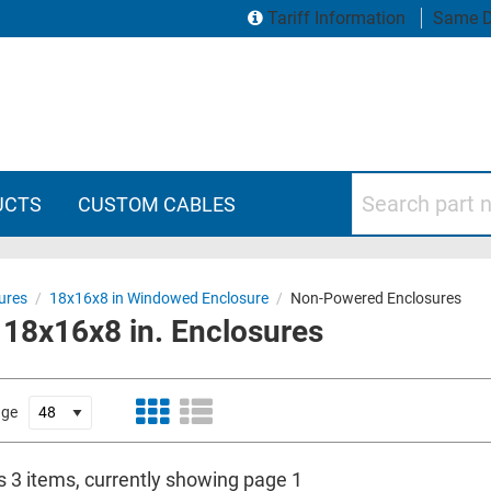
Tariff Information
Same D
Search part numbers
UCTS
CUSTOM CABLES
ures
/
18x16x8 in Windowed Enclosure
/
Non-Powered Enclosures
8x16x8 in. Enclosures
age
s 3 items, currently showing page 1