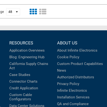
age
RESOURCES
ABOUT US
Application Overviews
About Infinite Electronics
Blog: Engineering Hub
Cookie Policy
California Supply Chains
Custom Product Capabilities
Act
News
Case Studies
Authorized Distributors
Connector Charts
Privacy Policy
Credit Application
Infinite Electronics
Custom Cable
Installation Services
Configurators
QA and Compliance
Data Center Solutions