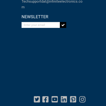
Techsupportdat@infiniteelectronics.co
m
NEWSLETTER
Enter your email