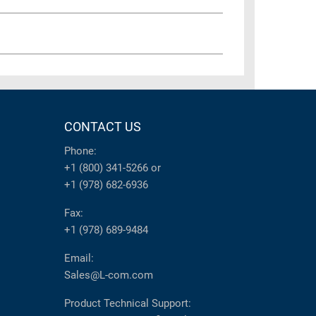
CONTACT US
Phone:
+1 (800) 341-5266
or
+1 (978) 682-6936
Fax:
+1 (978) 689-9484
Email:
Sales@L-com.com
Product Technical Support: