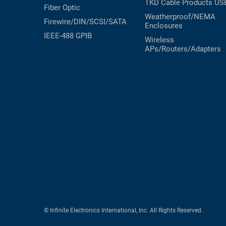
TKD Cable Products
US
Fiber Optic
Weatherproof/NEMA
Firewire/DIN/SCSI/SATA
Enclosures
IEEE-488 GPIB
Wireless
APs/Routers/Adapters
© Infinite Electronics International, Inc. All Rights Reserved.