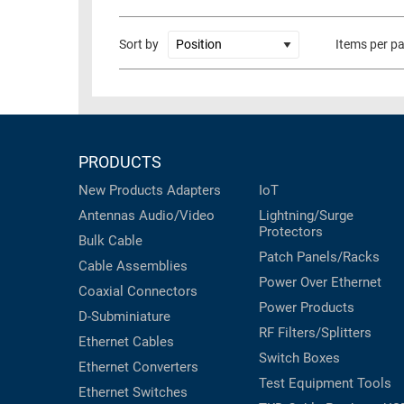
RACKS
TEST
Sort by
Items per p
CABINETS
EQUIPMENT
AND
PATHWAYS
LABEL
PRINTERS
WIRELESS
PRODUCTS
FIREWIRE/DIN/SCSI/SATA
New Products
Adapters
IoT
IEEE-
Antennas
Audio/Video
Lightning/Surge
488
Protectors
GPIB
Bulk Cable
Patch Panels/Racks
Cable Assemblies
POWER
Power Over Ethernet
Coaxial
Connectors
PRODUCTS
Power Products
D-Subminiature
RF Filters/Splitters
IOT
Ethernet Cables
Switch Boxes
Ethernet Converters
Test Equipment
Tools
Ethernet Switches