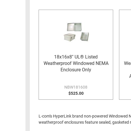
RACKS
INDUSTRIAL
CABINETS
BULK
AND
CABLE
PATHWAYS
MILITARY
PATCH
AEROSPACE
PANELS
AND
WEATHERPROOF
RACKS
18x16x8" UL® Listed
ENCLOSURE
Weatherproof Windowed NEMA
We
LIGHTNING/SURGE
USB
Enclosure Only
PROTECTORS
RUGGED
CABLE
INDUSTRIAL
NBW181608
ROUTING
$525.00
HARSH
AND
ENVIRONMENT
MANAGEMENT
POWER
L-com's HyperLink brand non-powered Windowed NEM
SENSORS
OVER
weatherproof enclosures feature sealed, gasketed ra
ETHERNET
TOOLS