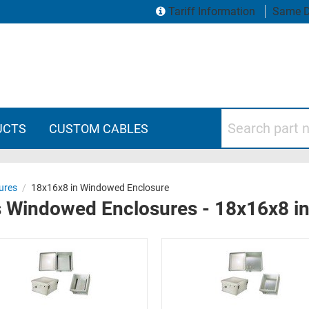
Tariff Information
Same D
Search part numbers
UCTS
CUSTOM CABLES
ures
/
18x16x8 in Windowed Enclosure
s Windowed Enclosures - 18x16x8 i