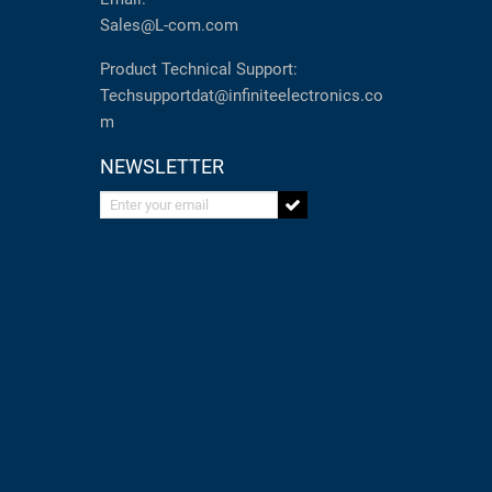
Sales@L-com.com
Product Technical Support:
Techsupportdat@infiniteelectronics.co
m
NEWSLETTER
Enter your email