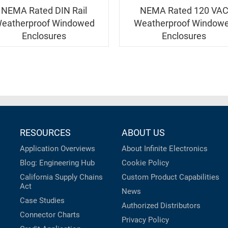
NEMA Rated DIN Rail
NEMA Rated 120 VA
eatherproof Windowed
Weatherproof Window
Enclosures
Enclosures
RESOURCES
ABOUT US
Application Overviews
About Infinite Electronics
Blog: Engineering Hub
Cookie Policy
California Supply Chains
Custom Product Capabilities
Act
News
Case Studies
Authorized Distributors
Connector Charts
Privacy Policy