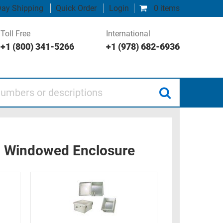
ay Shipping
Quick Order
Login
0 items
Toll Free
International
+1 (800) 341-5266
+1 (978) 682-6936
 or descriptions
n Windowed Enclosure