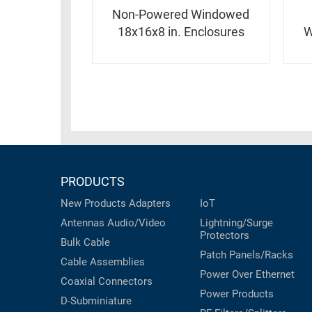
RACKS
INDUSTRIAL
Non-Powered Windowed
CABINETS
BULK
18x16x8 in. Enclosures
W
AND
CABLE
PATHWAYS
MILITARY
PATCH
AEROSPACE
PANELS
AND
WEATHERPROOF
RACKS
ENCLOSURE
LIGHTNING/SURGE
USB
PROTECTORS
PRODUCTS
RUGGED
CABLE
New Products
Adapters
IoT
INDUSTRIAL
ROUTING
Antennas
Audio/Video
Lightning/Surge
HARSH
Protectors
AND
ENVIRONMENT
Bulk Cable
MANAGEMENT
Patch Panels/Racks
Cable Assemblies
POWER
Power Over Ethernet
SENSORS
Coaxial
Connectors
OVER
Power Products
D-Subminiature
ETHERNET
TOOLS