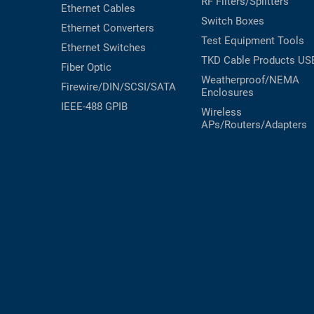
RF Filters/Splitters
Ethernet Cables
RACKS
Switch Boxes
TEST
Ethernet Converters
CABINETS
Test Equipment
Tools
EQUIPMENT
Ethernet Switches
AND
TKD Cable Products
US
Fiber Optic
PATHWAYS
LABEL
Weatherproof/NEMA
PRINTERS
Firewire/DIN/SCSI/SATA
Enclosures
WIRELESS
IEEE-488 GPIB
Wireless
APs/Routers/Adapters
FIREWIRE/DIN/SCSI/SATA
IEEE-
488
GPIB
POWER
PRODUCTS
IOT