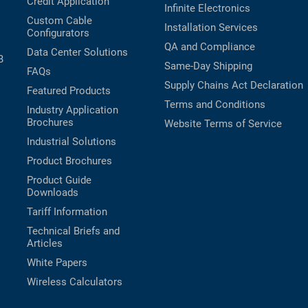
Credit Application
Infinite Electronics
Custom Cable
Installation Services
Configurators
QA and Compliance
Data Center Solutions
B
Same-Day Shipping
FAQs
Supply Chains Act Declaration
Featured Products
Terms and Conditions
Industry Application
Brochures
Website Terms of Service
Industrial Solutions
Product Brochures
Product Guide
Downloads
Tariff Information
Technical Briefs and
Articles
White Papers
Wireless Calculators