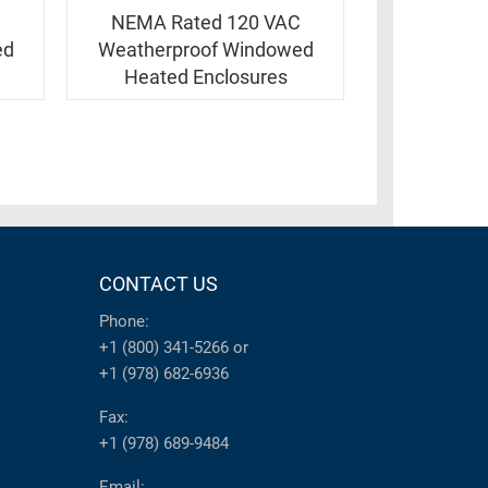
C
NEMA Rated 120 VAC
ed
Weatherproof Windowed
Heated Enclosures
CONTACT US
Phone:
+1 (800) 341-5266
or
+1 (978) 682-6936
Fax:
+1 (978) 689-9484
Email: