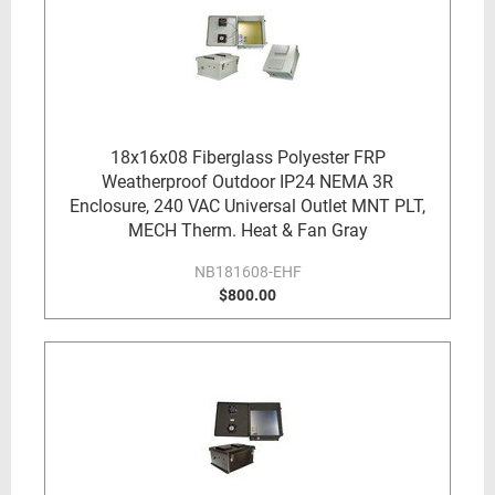
18x16x08 Fiberglass Polyester FRP
Weatherproof Outdoor IP24 NEMA 3R
Enclosure, 240 VAC Universal Outlet MNT PLT,
MECH Therm. Heat & Fan Gray
NB181608-EHF
$800.00