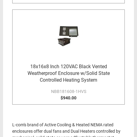
18x16x8 Inch 120VAC Black Vented
Weatherproof Enclosure w/Solid State
Controlled Heating System
NBB181608-1HVS
$940.00
L-com's brand of Active Cooling & Heated NEMA rated
enclosures offer dual fans and Dual Heaters controlled by