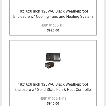
18x16x8 Inch 120VAC Black Weatherproof
Enclosure w/ Cooling Fans and Heating System
NBB181608-1HF
$920.00
18x16x8 Inch 120VAC Black Weatherproof
Enclosure w/ Solid State Fan & Heat Controller
NBB181608-1HFS
$945.00