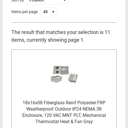
Sort by
Items per page
The result that matches your selection is 11
items, currently showing page 1
18x16x08 Fiberglass Reinf Polyester FRP
Weatherproof Outdoor IP24 NEMA 3R
Enclosure, 120 VAC MNT PLT, Mechanical
Thermostat Heat & Fan Gray