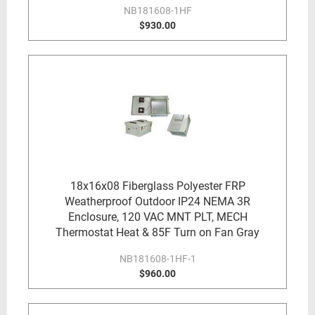
NB181608-1HF
$930.00
18x16x08 Fiberglass Polyester FRP
Weatherproof Outdoor IP24 NEMA 3R
Enclosure, 120 VAC MNT PLT, MECH
Thermostat Heat & 85F Turn on Fan Gray
NB181608-1HF-1
$960.00