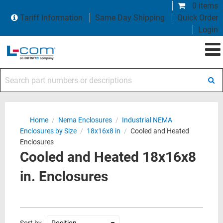
0 items
Tariff Information
Same Day Shipping
Quick Order
Login
Search part numbers or descriptions
Home
/
Nema Enclosures
/
Industrial NEMA
Enclosures by Size
/
18x16x8 in
/
Cooled and Heated
Enclosures
Cooled and Heated 18x16x8
in. Enclosures