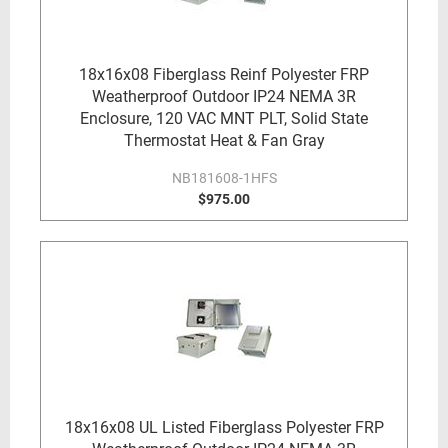
18x16x08 Fiberglass Reinf Polyester FRP
Weatherproof Outdoor IP24 NEMA 3R
Enclosure, 120 VAC MNT PLT, Solid State
Thermostat Heat & Fan Gray
NB181608-1HFS
$975.00
18x16x08 UL Listed Fiberglass Polyester FRP