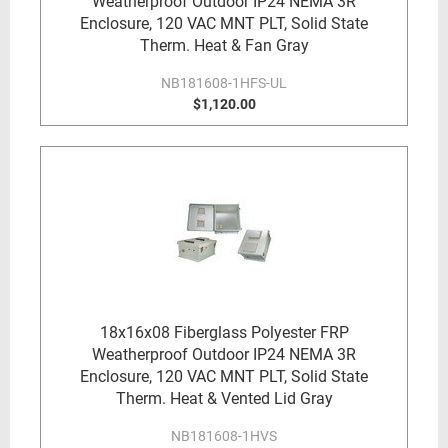
Weatherproof Outdoor IP24 NEMA 3R
Enclosure, 120 VAC MNT PLT, Solid State
Therm. Heat & Fan Gray
NB181608-1HFS-UL
$1,120.00
18x16x08 Fiberglass Polyester FRP
Weatherproof Outdoor IP24 NEMA 3R
Enclosure, 120 VAC MNT PLT, Solid State
Therm. Heat & Vented Lid Gray
NB181608-1HVS