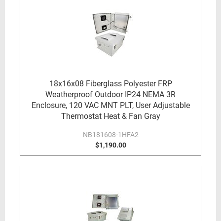
18x16x08 Fiberglass Polyester FRP
Weatherproof Outdoor IP24 NEMA 3R
Enclosure, 120 VAC MNT PLT, User Adjustable
Thermostat Heat & Fan Gray
NB181608-1HFA2
$1,190.00