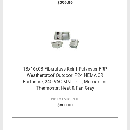
$299.99
18x16x08 Fiberglass Reinf Polyester FRP
Weatherproof Outdoor IP24 NEMA 3R
Enclosure, 240 VAC MNT PLT, Mechanical
Thermostat Heat & Fan Gray
NB181608-2HF
$800.00