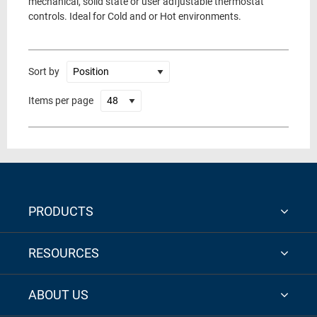
mechanical, solid state or user adfjustable thermostat
controls. Ideal for Cold and or Hot environments.
Sort by
Items per page
PRODUCTS
RESOURCES
ABOUT US