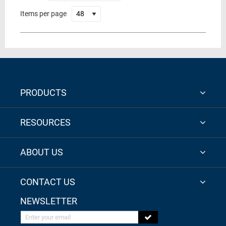
Items per page
PRODUCTS
RESOURCES
ABOUT US
CONTACT US
NEWSLETTER
Enter your email