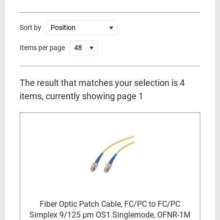
Sort by
Items per page
The result that matches your selection is 4
items, currently showing page 1
Fiber Optic Patch Cable, FC/PC to FC/PC
Simplex 9/125 µm OS1 Singlemode, OFNR-1M