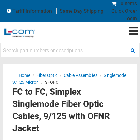
0 items
Tariff Information
Same Day Shipping
Quick Order
Login
Search part numbers or descriptions
Home
/
Fiber Optic
/
Cable Assemblies
/
Singlemode
9/125 Micron
/
SFOFC
FC to FC, Simplex
Singlemode Fiber Optic
Cables, 9/125 with OFNR
Jacket