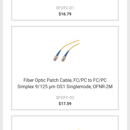
SFOFC-01
$16.79
Fiber Optic Patch Cable, FC/PC to FC/PC
Simplex 9/125 µm OS1 Singlemode, OFNR-2M
SFOFC-02
$17.59