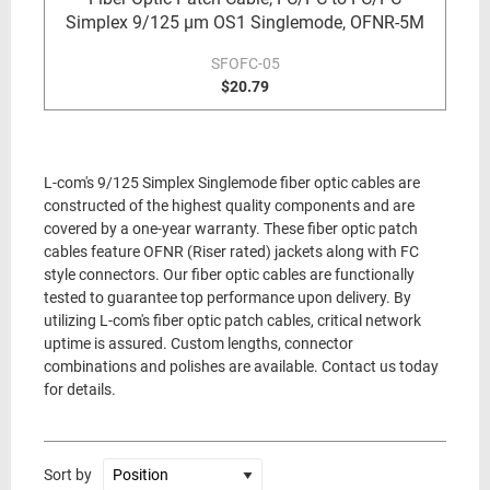
Simplex 9/125 µm OS1 Singlemode, OFNR-5M
SFOFC-05
$20.79
L-com's 9/125 Simplex Singlemode fiber optic cables are
constructed of the highest quality components and are
covered by a one-year warranty. These fiber optic patch
cables feature OFNR (Riser rated) jackets along with FC
style connectors. Our fiber optic cables are functionally
tested to guarantee top performance upon delivery. By
utilizing L-com's fiber optic patch cables, critical network
uptime is assured. Custom lengths, connector
combinations and polishes are available. Contact us today
for details.
Sort by