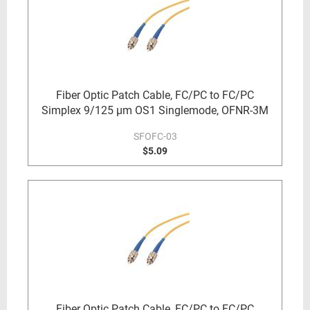
Fiber Optic Patch Cable, FC/PC to FC/PC
Simplex 9/125 µm OS1 Singlemode, OFNR-3M
SFOFC-03
$5.09
Fiber Optic Patch Cable, FC/PC to FC/PC