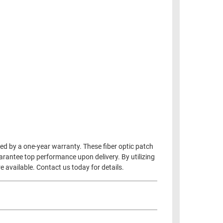
d by a one-year warranty. These fiber optic patch
uarantee top performance upon delivery. By utilizing
 available. Contact us today for details.