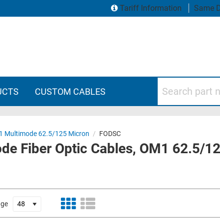
Tariff Information
Same D
Search part numbers
UCTS
CUSTOM CABLES
 Multimode 62.5/125 Micron
/
FODSC
ode Fiber Optic Cables, OM1 62.5/1
age