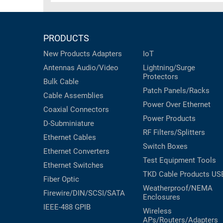
PRODUCTS
New Products
Adapters
IoT
Antennas
Audio/Video
Lightning/Surge
Protectors
Bulk Cable
Patch Panels/Racks
Cable Assemblies
Power Over Ethernet
Coaxial
Connectors
Power Products
D-Subminiature
RF Filters/Splitters
Ethernet Cables
Switch Boxes
Ethernet Converters
Test Equipment
Tools
Ethernet Switches
TKD Cable Products
US
Fiber Optic
Weatherproof/NEMA
Firewire/DIN/SCSI/SATA
Enclosures
IEEE-488 GPIB
Wireless
APs/Routers/Adapters