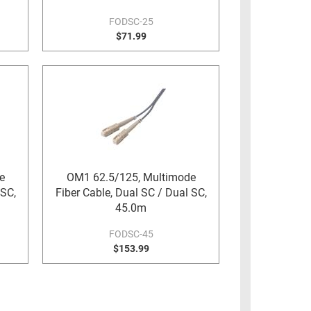
FODSC-25
$71.99
e
OM1 62.5/125, Multimode
 SC,
Fiber Cable, Dual SC / Dual SC,
45.0m
FODSC-45
$153.99