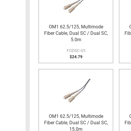
RACKS
TEST
CABINETS
EQUIPMENT
AND
OM1 62.5/125, Multimode
PATHWAYS
LABEL
Fiber Cable, Dual SC / Dual SC,
Fib
PRINTERS
5.0m
WIRELESS
FODSC-05
FIREWIRE/DIN/SCSI/SATA
$24.79
IEEE-
488
GPIB
POWER
PRODUCTS
IOT
OM1 62.5/125, Multimode
Fiber Cable, Dual SC / Dual SC,
Fib
15.0m