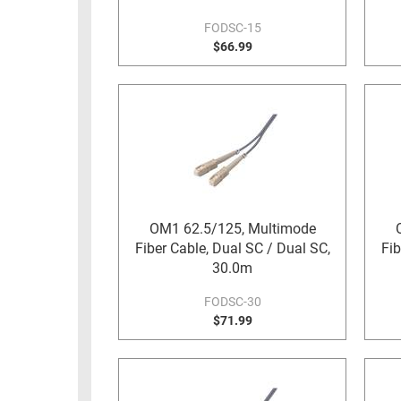
FODSC-15
$66.99
OM1 62.5/125, Multimode
Fiber Cable, Dual SC / Dual SC,
Fib
30.0m
FODSC-30
$71.99