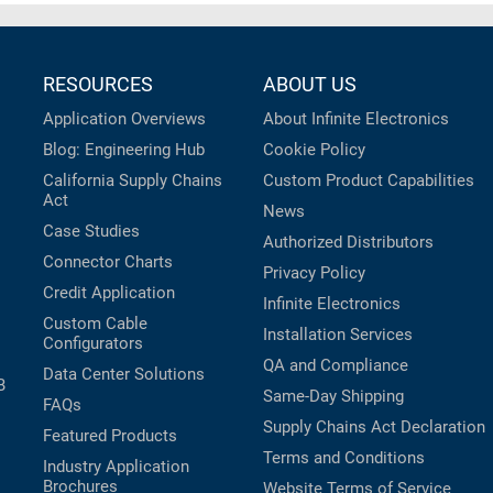
RESOURCES
ABOUT US
Application Overviews
About Infinite Electronics
Blog: Engineering Hub
Cookie Policy
California Supply Chains
Custom Product Capabilities
Act
News
Case Studies
Authorized Distributors
Connector Charts
Privacy Policy
Credit Application
Infinite Electronics
Custom Cable
Installation Services
Configurators
QA and Compliance
Data Center Solutions
B
Same-Day Shipping
FAQs
Supply Chains Act Declaration
Featured Products
Terms and Conditions
Industry Application
Brochures
Website Terms of Service