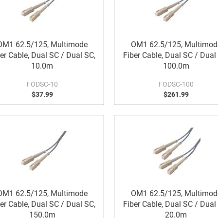
OM1 62.5/125, Multimode
OM1 62.5/125, Multimod
er Cable, Dual SC / Dual SC,
Fiber Cable, Dual SC / Dual
10.0m
100.0m
FODSC-10
FODSC-100
$37.99
$261.99
OM1 62.5/125, Multimode
OM1 62.5/125, Multimod
er Cable, Dual SC / Dual SC,
Fiber Cable, Dual SC / Dual
150.0m
20.0m