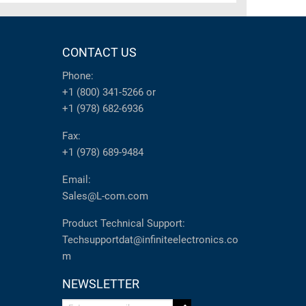
CONTACT US
Phone:
+1 (800) 341-5266
or
+1 (978) 682-6936
Fax:
+1 (978) 689-9484
Email:
Sales@L-com.com
Product Technical Support:
Techsupportdat@infiniteelectronics.co
m
NEWSLETTER