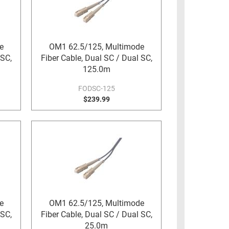
e
OM1 62.5/125, Multimode
 SC,
Fiber Cable, Dual SC / Dual SC,
125.0m
FODSC-125
$239.99
e
OM1 62.5/125, Multimode
 SC,
Fiber Cable, Dual SC / Dual SC,
25.0m