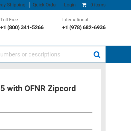
ay Shipping
Quick Order
Login
0 items
Toll Free
International
+1 (800) 341-5266
+1 (978) 682-6936
 or descriptions
25 with OFNR Zipcord