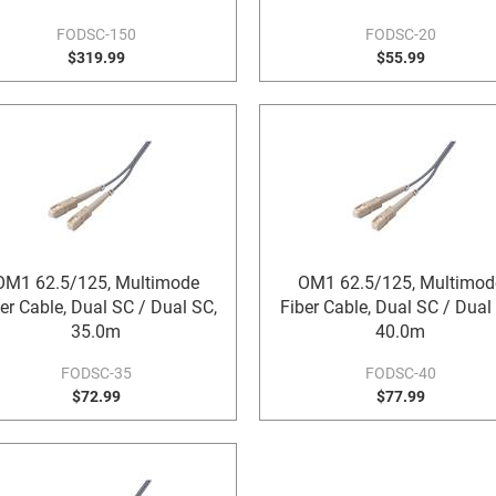
FODSC-150
FODSC-20
$319.99
$55.99
OM1 62.5/125, Multimode
OM1 62.5/125, Multimod
er Cable, Dual SC / Dual SC,
Fiber Cable, Dual SC / Dual
35.0m
40.0m
FODSC-35
FODSC-40
$72.99
$77.99