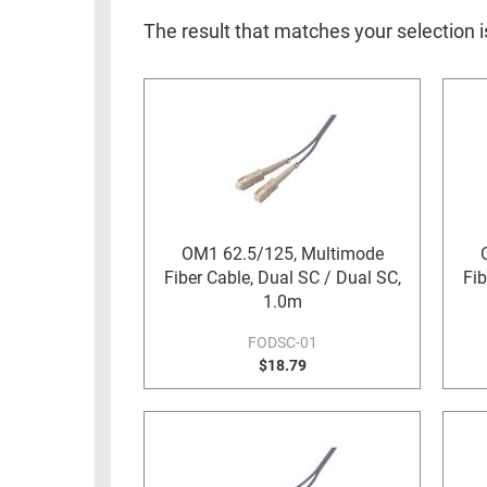
RACKS
INDUSTRIAL
CABINETS
The result that matches your selection 
BULK
AND
CABLE
PATHWAYS
MILITARY
PATCH
AEROSPACE
PANELS
AND
WEATHERPROOF
RACKS
ENCLOSURE
LIGHTNING/SURGE
OM1 62.5/125, Multimode
USB
PROTECTORS
Fiber Cable, Dual SC / Dual SC,
Fib
RUGGED
1.0m
CABLE
INDUSTRIAL
ROUTING
FODSC-01
HARSH
$18.79
AND
ENVIRONMENT
MANAGEMENT
POWER
SENSORS
OVER
ETHERNET
TOOLS