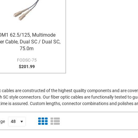
OM1 62.5/125, Multimode
er Cable, Dual SC / Dual SC,
75.0m
FODSC-75
$201.99
cables are constructed of the highest quality components and are covere
 SC style connectors. Our fiber optic cables are functionally tested to g
uptime is assured. Custom lengths, connector combinations and polishes are
age