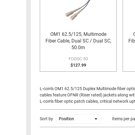
OM1 62.5/125, Multimode
Fiber Cable, Dual SC / Dual SC,
Fib
50.0m
FODSC-50
$127.99
L-com's OM1 62.5/125 Duplex Multimode fiber optic 
cables feature OFNR (Riser rated) jackets along with
L-com's fiber optic patch cables, critical network 
Sort by
Items per p