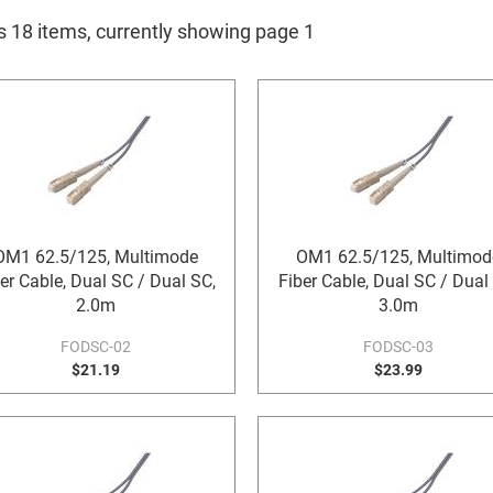
is 18 items, currently showing page 1
OM1 62.5/125, Multimode
OM1 62.5/125, Multimod
er Cable, Dual SC / Dual SC,
Fiber Cable, Dual SC / Dual
2.0m
3.0m
FODSC-02
FODSC-03
$21.19
$23.99