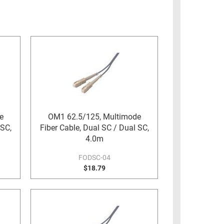
e
OM1 62.5/125, Multimode
 SC,
Fiber Cable, Dual SC / Dual SC,
4.0m
FODSC-04
$18.79