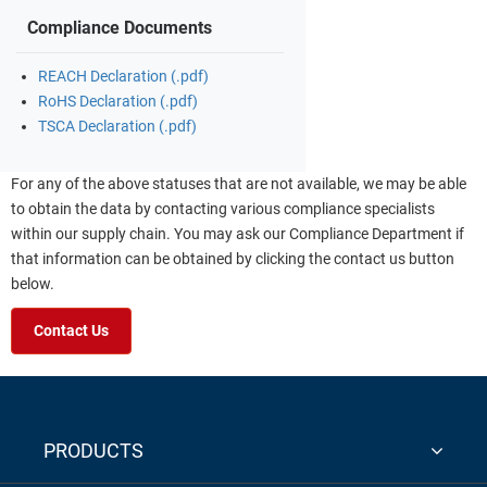
Compliance Documents
REACH Declaration (.pdf)
RoHS Declaration (.pdf)
TSCA Declaration (.pdf)
For any of the above statuses that are not available, we may be able
to obtain the data by contacting various compliance specialists
within our supply chain. You may ask our Compliance Department if
that information can be obtained by clicking the contact us button
below.
Contact Us
PRODUCTS