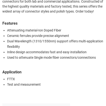
connectors for both lab and commercial applications. Constructed of
the highest quality materials and factory tested, this series offers the
widest array of connector styles and polish types. Order today!
Features
Attenuating material-Ion Doped Fiber
Ceramic ferrules provide precise alignment
Dual Wavelength (1310/1550nm) support offers multi-application
flexibility
Inline design accommodates fast and easy installation
Used to attenuate Single mode fiber connectors/connections
Application
FTTX
Test and measurement