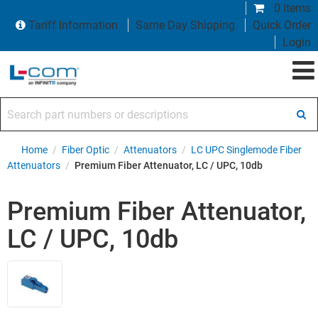
0 items
Tariff Information
Same Day Shipping
Quick Order
Login
Search part numbers or descriptions
Home
/
Fiber Optic
/
Attenuators
/
LC UPC Singlemode Fiber
Attenuators
/
Premium Fiber Attenuator, LC / UPC, 10db
Premium Fiber Attenuator,
LC / UPC, 10db