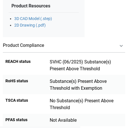
Product Resources
3D CAD Model (.step)
2D Drawing (.pdf)
Product Compliance
REACH status
SVHC (06/2025) Substance(s)
Present Above Threshold
RoHS status
Substance(s) Present Above
Threshold with Exemption
TSCA status
No Substance(s) Present Above
Threshold
PFAS status
Not Available