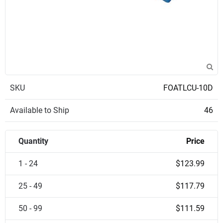
SKU
FOATLCU-10D
Available to Ship
46
Quantity
Price
1 - 24
$123.99
25 - 49
$117.79
50 - 99
$111.59