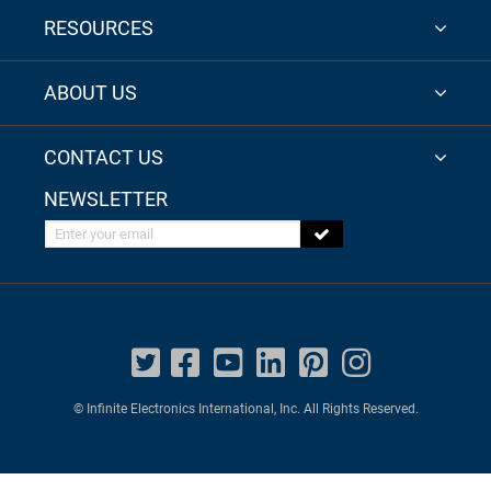
RESOURCES
ABOUT US
CONTACT US
NEWSLETTER
Enter your email
© Infinite Electronics International, Inc. All Rights Reserved.