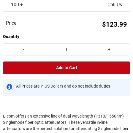
100 +
Call Us
Price
$123.99
Quantity
-
+
Add to Cart
All Prices are in US Dollars and do not include duties
L-com offers an extensive line of dual wavelength (1310/1550nm)
Singlemode fiber optic attenuators. These versatile in-line
attenuators are the perfect solution for attenuating Singlemode fiber