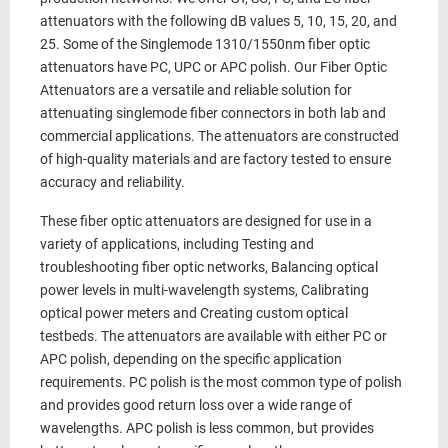
attenuators with the following dB values 5, 10, 15, 20, and
25. Some of the Singlemode 1310/1550nm fiber optic
attenuators have PC, UPC or APC polish. Our Fiber Optic
Attenuators are a versatile and reliable solution for
attenuating singlemode fiber connectors in both lab and
commercial applications. The attenuators are constructed
of high-quality materials and are factory tested to ensure
accuracy and reliability.
These fiber optic attenuators are designed for use in a
variety of applications, including Testing and
troubleshooting fiber optic networks, Balancing optical
power levels in multi-wavelength systems, Calibrating
optical power meters and Creating custom optical
testbeds. The attenuators are available with either PC or
APC polish, depending on the specific application
requirements. PC polish is the most common type of polish
and provides good return loss over a wide range of
wavelengths. APC polish is less common, but provides