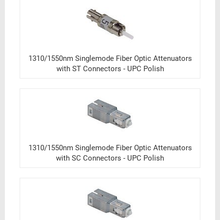
1310/1550nm Singlemode Fiber Optic Attenuators
with ST Connectors - UPC Polish
1310/1550nm Singlemode Fiber Optic Attenuators
with SC Connectors - UPC Polish