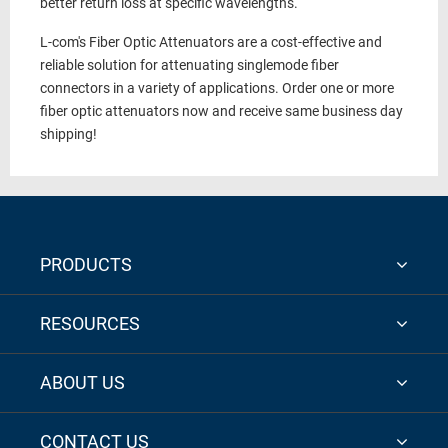
better return loss at specific wavelengths.
L-com's Fiber Optic Attenuators are a cost-effective and
reliable solution for attenuating singlemode fiber
connectors in a variety of applications. Order one or more
fiber optic attenuators now and receive same business day
shipping!
PRODUCTS
RESOURCES
ABOUT US
CONTACT US