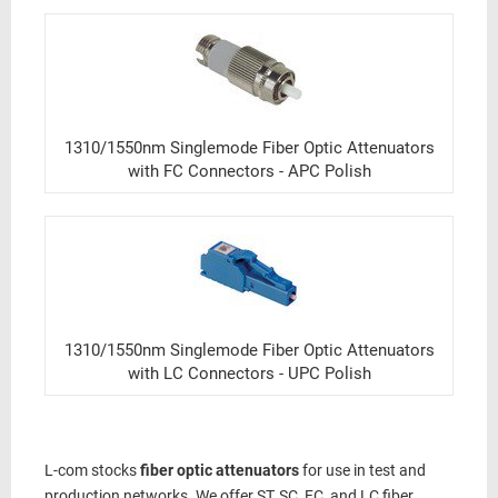
1310/1550nm Singlemode Fiber Optic Attenuators
with FC Connectors - APC Polish
1310/1550nm Singlemode Fiber Optic Attenuators
with LC Connectors - UPC Polish
L-com stocks
fiber optic attenuators
for use in test and
production networks. We offer ST, SC, FC, and LC fiber