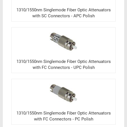
1310/1550nm Singlemode Fiber Optic Attenuators
with SC Connectors - APC Polish
1310/1550nm Singlemode Fiber Optic Attenuators
with FC Connectors - UPC Polish
1310/1550nm Singlemode Fiber Optic Attenuators
with FC Connectors - PC Polish