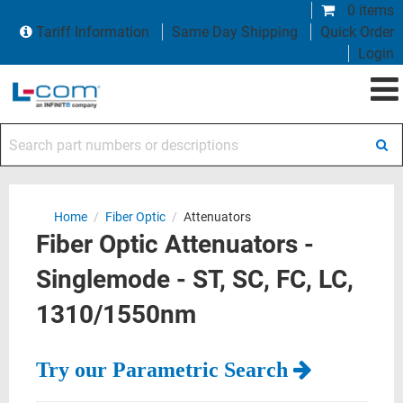
0 items
Tariff Information
Same Day Shipping
Quick Order
Login
Search part numbers or descriptions
Home
/
Fiber Optic
/
Attenuators
Fiber Optic Attenuators -
Singlemode - ST, SC, FC, LC,
1310/1550nm
Try our Parametric Search