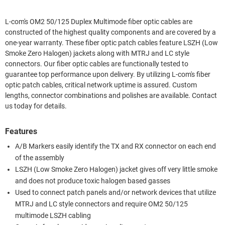
L-com's OM2 50/125 Duplex Multimode fiber optic cables are
constructed of the highest quality components and are covered by a
one-year warranty. These fiber optic patch cables feature LSZH (Low
Smoke Zero Halogen) jackets along with MTRJ and LC style
connectors. Our fiber optic cables are functionally tested to
guarantee top performance upon delivery. By utilizing L-com's fiber
optic patch cables, critical network uptime is assured. Custom
lengths, connector combinations and polishes are available. Contact
us today for details.
Features
A/B Markers easily identify the TX and RX connector on each end
of the assembly
LSZH (Low Smoke Zero Halogen) jacket gives off very little smoke
and does not produce toxic halogen based gasses
Used to connect patch panels and/or network devices that utilize
MTRJ and LC style connectors and require OM2 50/125
multimode LSZH cabling