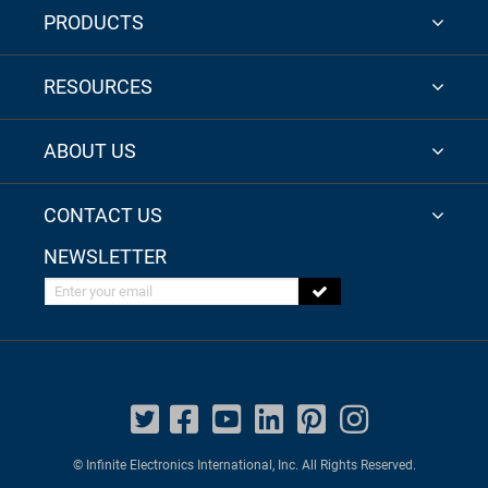
PRODUCTS
RESOURCES
ABOUT US
CONTACT US
NEWSLETTER
Enter your email
© Infinite Electronics International, Inc. All Rights Reserved.