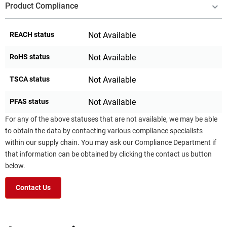
Product Compliance
REACH status
Not Available
RoHS status
Not Available
TSCA status
Not Available
PFAS status
Not Available
For any of the above statuses that are not available, we may be able
to obtain the data by contacting various compliance specialists
within our supply chain. You may ask our Compliance Department if
that information can be obtained by clicking the contact us button
below.
Contact Us