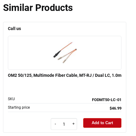
Similar Products
Call us
OM2 50/125, Multimode Fiber Cable, MT-RJ / Dual LC, 1.0m
SKU
FODMT50-LC-01
Starting price
$46.99
Add to Cart
-
+