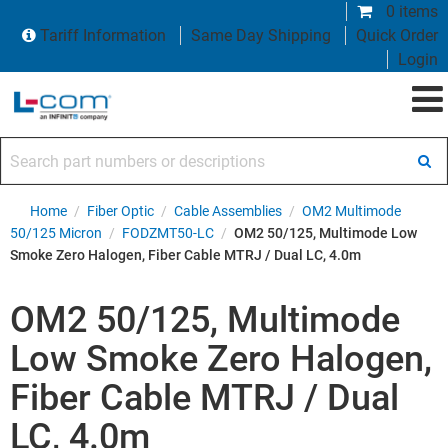
0 items
Tariff Information
Same Day Shipping
Quick Order
Login
Search part numbers or descriptions
Home
/
Fiber Optic
/
Cable Assemblies
/
OM2 Multimode
50/125 Micron
/
FODZMT50-LC
/
OM2 50/125, Multimode Low
Smoke Zero Halogen, Fiber Cable MTRJ / Dual LC, 4.0m
OM2 50/125, Multimode
Low Smoke Zero Halogen,
Fiber Cable MTRJ / Dual
LC, 4.0m