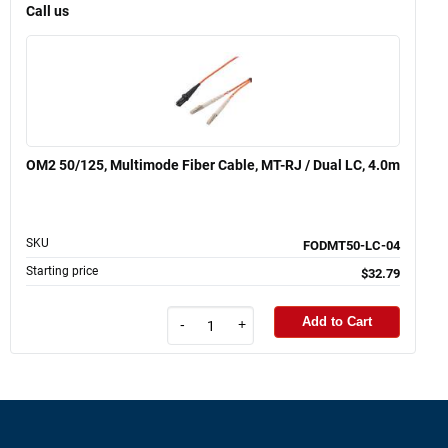
Call us
OM2 50/125, Multimode Fiber Cable, MT-RJ / Dual LC, 4.0m
SKU
FODMT50-LC-04
Starting price
$32.79
Add to Cart
-
+