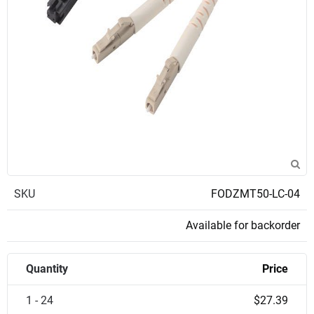
SKU
FODZMT50-LC-04
Available for backorder
Quantity
Price
1 - 24
$27.39