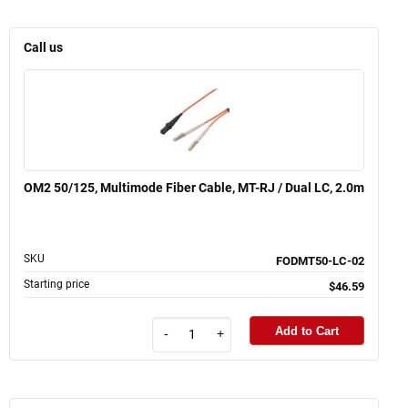
Call us
OM2 50/125, Multimode Fiber Cable, MT-RJ / Dual LC, 2.0m
SKU
FODMT50-LC-02
Starting price
$46.59
Add to Cart
-
+