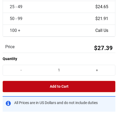
25 - 49
$24.65
50 - 99
$21.91
100 +
Call Us
Price
$27.39
Quantity
-
+
Add to Cart
All Prices are in US Dollars and do not include duties