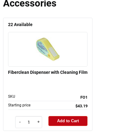
Accessories
22
Available
Fiberclean Dispenser with Cleaning Film
SKU
FO1
Starting price
$43.19
Add to Cart
-
+