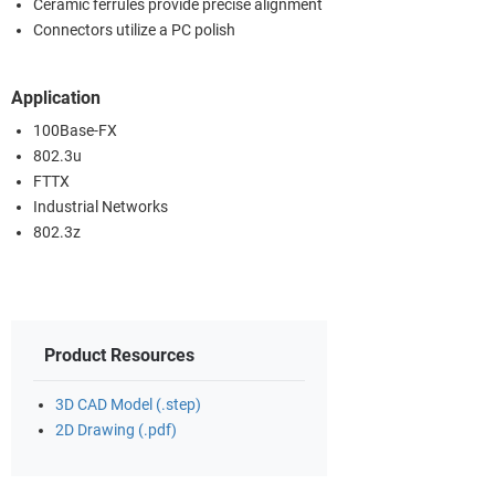
Ceramic ferrules provide precise alignment
Connectors utilize a PC polish
Application
100Base-FX
802.3u
FTTX
Industrial Networks
802.3z
Product Resources
3D CAD Model (.step)
2D Drawing (.pdf)