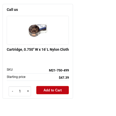
Call us
Cartridge, 0.750" W x 16' L Nylon Cloth
SKU
M21-750-499
Starting price
$47.39
Add to Cart
-
+