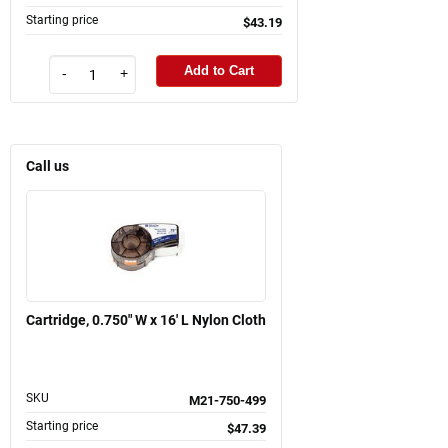
Starting price
$43.19
Add to Cart
-
+
Call us
Cartridge, 0.750" W x 16' L Nylon Cloth
SKU
M21-750-499
Starting price
$47.39