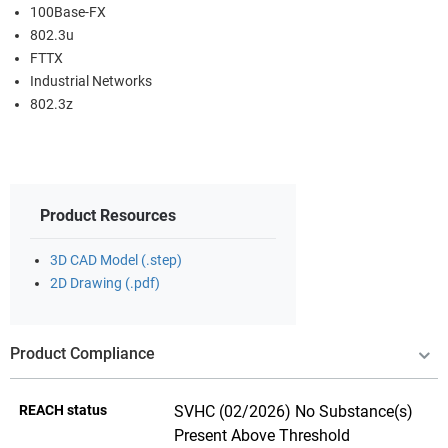
100Base-FX
802.3u
FTTX
Industrial Networks
802.3z
Product Resources
3D CAD Model (.step)
2D Drawing (.pdf)
Product Compliance
REACH status
SVHC (02/2026) No Substance(s)
Present Above Threshold