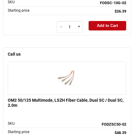
SKU
FODSC-10G-02
Starting price
$26.39
Add to Cart
-
+
Call us
OM2 50/125 Multimode, LSZH Fiber Cable, Dual SC / Dual SC,
2.0m
SKU
FODZSC50-02
Starting price
$48.39