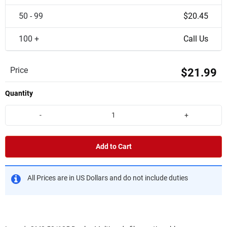
50 - 99
$20.45
100 +
Call Us
Price
$21.99
Quantity
-
+
Add to Cart
All Prices are in US Dollars and do not include duties