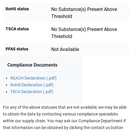
RoHS status
No Substance(s) Present Above
Threshold
TSCA status
No Substance(s) Present Above
Threshold
PFAS status
Not Available
Compliance Documents
REACH Declaration (.pdf)
RoHS Declaration (.pdf)
TSCA Declaration (.pdf)
For any of the above statuses that are not available, we may be able
to obtain the data by contacting various compliance specialists
within our supply chain. You may ask our Compliance Department if
that information can be obtained by clicking the contact us button