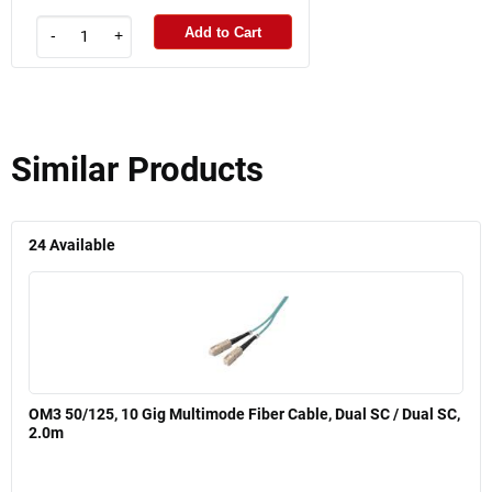
Add to Cart
-
+
Similar Products
24
Available
OM3 50/125, 10 Gig Multimode Fiber Cable, Dual SC / Dual SC,
2.0m