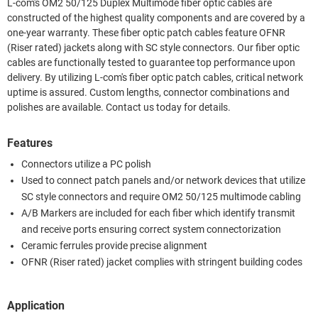
L-com's OM2 50/125 Duplex Multimode fiber optic cables are
constructed of the highest quality components and are covered by a
one-year warranty. These fiber optic patch cables feature OFNR
(Riser rated) jackets along with SC style connectors. Our fiber optic
cables are functionally tested to guarantee top performance upon
delivery. By utilizing L-com's fiber optic patch cables, critical network
uptime is assured. Custom lengths, connector combinations and
polishes are available. Contact us today for details.
Features
Connectors utilize a PC polish
Used to connect patch panels and/or network devices that utilize
SC style connectors and require OM2 50/125 multimode cabling
A/B Markers are included for each fiber which identify transmit
and receive ports ensuring correct system connectorization
Ceramic ferrules provide precise alignment
OFNR (Riser rated) jacket complies with stringent building codes
Application