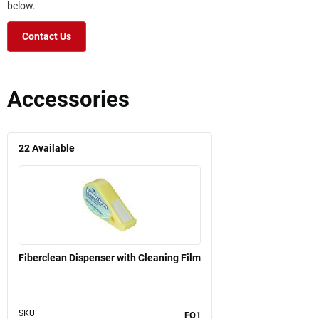
below.
Contact Us
Accessories
22
Available
Fiberclean Dispenser with Cleaning Film
SKU
FO1