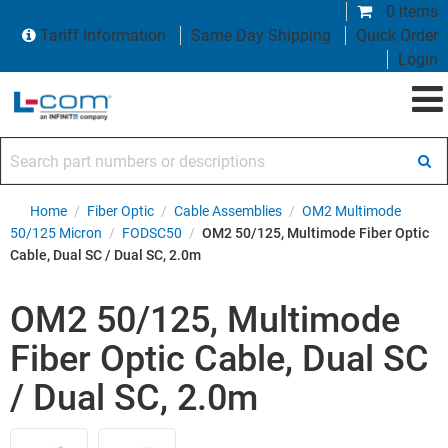
0 items
Tariff Information
Same Day Shipping
Quick Order
Login
Search part numbers or descriptions
Home
/
Fiber Optic
/
Cable Assemblies
/
OM2 Multimode
50/125 Micron
/
FODSC50
/
OM2 50/125, Multimode Fiber Optic
Cable, Dual SC / Dual SC, 2.0m
OM2 50/125, Multimode
Fiber Optic Cable, Dual SC
/ Dual SC, 2.0m