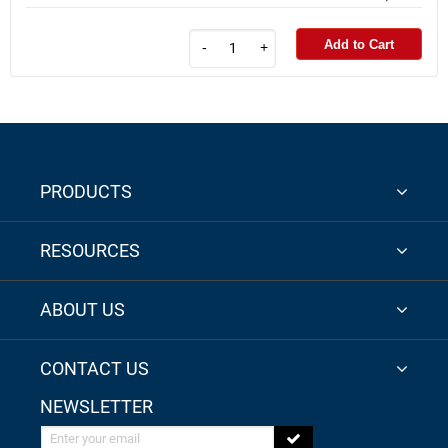
Add to Cart
-
+
PRODUCTS
RESOURCES
ABOUT US
CONTACT US
NEWSLETTER
Enter your email