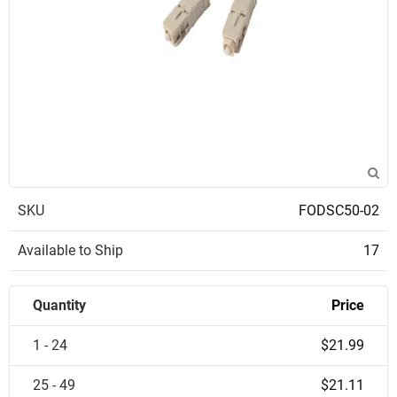
SKU
FODSC50-02
Available to Ship
17
Quantity
Price
1 - 24
$21.99
25 - 49
$21.11