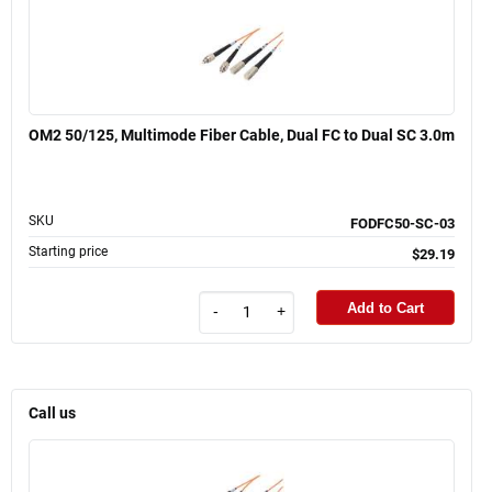
OM2 50/125, Multimode Fiber Cable, Dual FC to Dual SC 3.0m
SKU
FODFC50-SC-03
Starting price
$29.19
Add to Cart
-
+
Call us