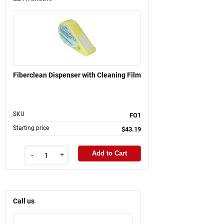
Fiberclean Dispenser with Cleaning Film
SKU
FO1
Starting price
$43.19
Add to Cart
-
+
Call us