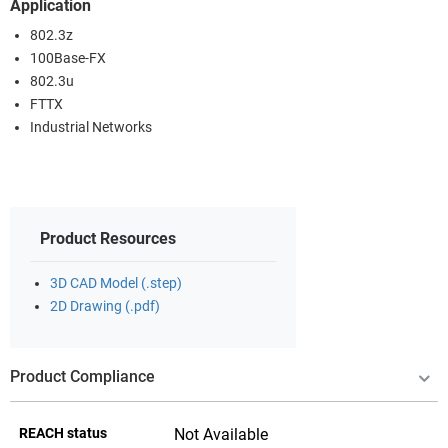
Application
802.3z
100Base-FX
802.3u
FTTX
Industrial Networks
Product Resources
3D CAD Model (.step)
2D Drawing (.pdf)
Product Compliance
REACH status
Not Available