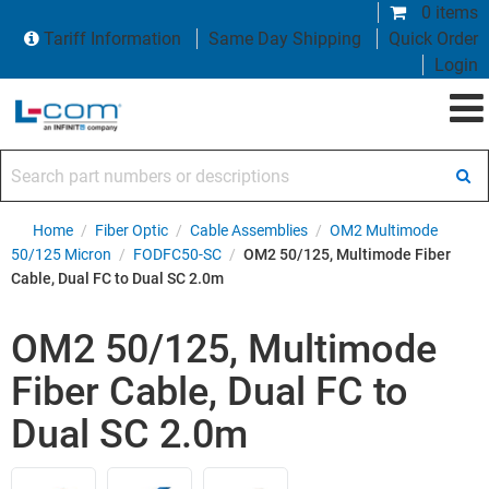
0 items
Tariff Information
Same Day Shipping
Quick Order
Login
Search part numbers or descriptions
Home
/
Fiber Optic
/
Cable Assemblies
/
OM2 Multimode
50/125 Micron
/
FODFC50-SC
/
OM2 50/125, Multimode Fiber
Cable, Dual FC to Dual SC 2.0m
OM2 50/125, Multimode
Fiber Cable, Dual FC to
Dual SC 2.0m