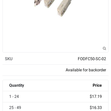
SKU
FODFC50-SC-02
Available for backorder
Quantity
Price
1 - 24
$17.19
25 - 49
$16.33