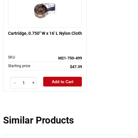
Cartridge, 0.750" W x 16' L Nylon Cloth
SKU
M21-750-499
Starting price
$47.39
Add to Cart
-
+
Similar Products