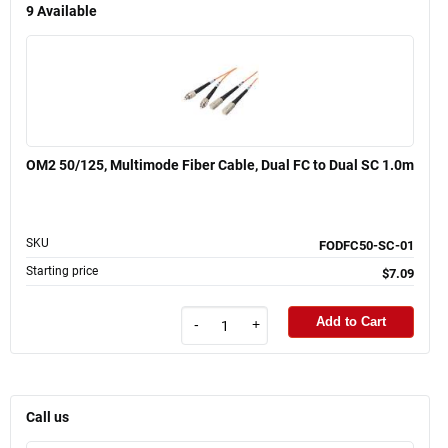
9
Available
OM2 50/125, Multimode Fiber Cable, Dual FC to Dual SC 1.0m
SKU
FODFC50-SC-01
Starting price
$7.09
Add to Cart
-
+
Call us