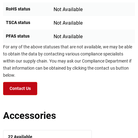
RoHS status
Not Available
TSCA status
Not Available
PFAS status
Not Available
For any of the above statuses that are not available, we may be able
to obtain the data by contacting various compliance specialists
within our supply chain. You may ask our Compliance Department if
that information can be obtained by clicking the contact us button
below.
Contact Us
Accessories
22
Available