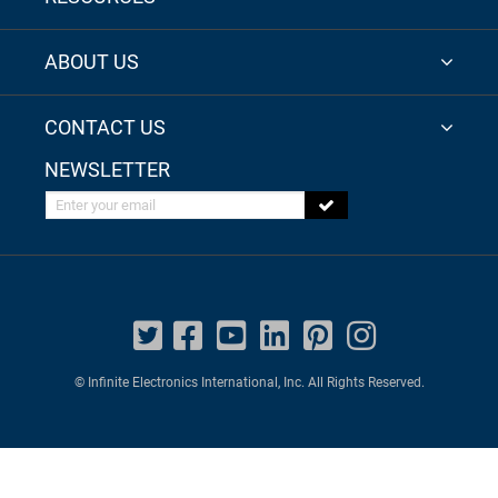
ABOUT US
CONTACT US
NEWSLETTER
Enter your email
© Infinite Electronics International, Inc. All Rights Reserved.