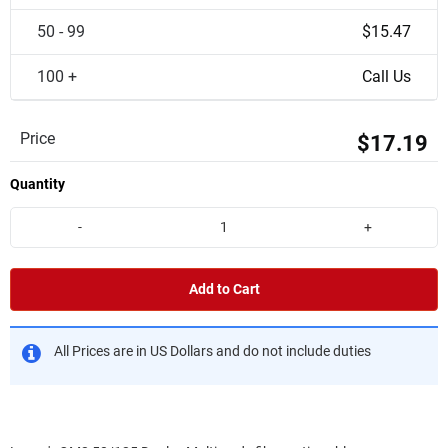
50 - 99
$15.47
100 +
Call Us
Price
$17.19
Quantity
-
+
Add to Cart
All Prices are in US Dollars and do not include duties