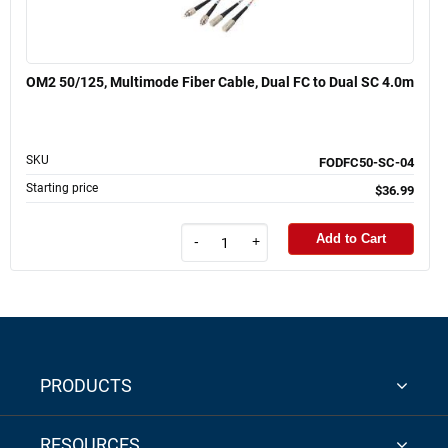
OM2 50/125, Multimode Fiber Cable, Dual FC to Dual SC 4.0m
SKU
FODFC50-SC-04
Starting price
$36.99
Add to Cart
-
+
PRODUCTS
RESOURCES