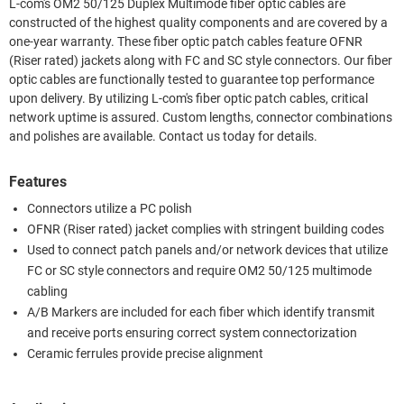
L-com's OM2 50/125 Duplex Multimode fiber optic cables are
constructed of the highest quality components and are covered by a
one-year warranty. These fiber optic patch cables feature OFNR
(Riser rated) jackets along with FC and SC style connectors. Our fiber
optic cables are functionally tested to guarantee top performance
upon delivery. By utilizing L-com's fiber optic patch cables, critical
network uptime is assured. Custom lengths, connector combinations
and polishes are available. Contact us today for details.
Features
Connectors utilize a PC polish
OFNR (Riser rated) jacket complies with stringent building codes
Used to connect patch panels and/or network devices that utilize
FC or SC style connectors and require OM2 50/125 multimode
cabling
A/B Markers are included for each fiber which identify transmit
and receive ports ensuring correct system connectorization
Ceramic ferrules provide precise alignment