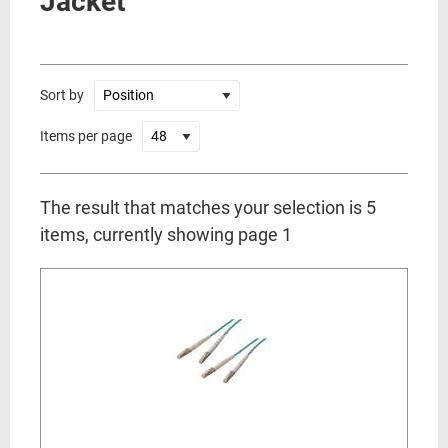
Jacket
Sort by
Items per page
The result that matches your selection is 5
items, currently showing page 1