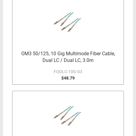
OM3 50/125, 10 Gig Multimode Fiber Cable,
Dual LC / Dual LC, 3.0m
FODLC-10G-03
$48.79