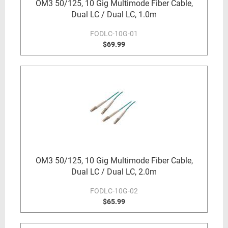
OM3 50/125, 10 Gig Multimode Fiber Cable,
Dual LC / Dual LC, 1.0m
FODLC-10G-01
$69.99
OM3 50/125, 10 Gig Multimode Fiber Cable,
Dual LC / Dual LC, 2.0m
FODLC-10G-02
$65.99