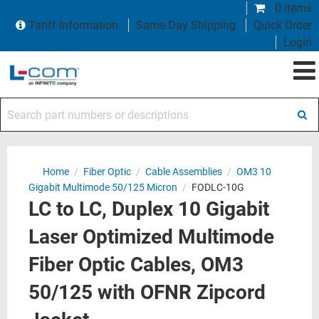
0 items
Tariff Information
Same Day Shipping
Quick Order
Login
Search part numbers or descriptions
Home
/
Fiber Optic
/
Cable Assemblies
/
OM3 10
Gigabit Multimode 50/125 Micron
/
FODLC-10G
LC to LC, Duplex 10 Gigabit
Laser Optimized Multimode
Fiber Optic Cables, OM3
50/125 with OFNR Zipcord