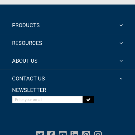
PRODUCTS
RESOURCES
ABOUT US
CONTACT US
NEWSLETTER
Enter your email