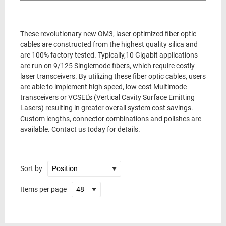
These revolutionary new OM3, laser optimized fiber optic
cables are constructed from the highest quality silica and
are 100% factory tested. Typically,10 Gigabit applications
are run on 9/125 Singlemode fibers, which require costly
laser transceivers. By utilizing these fiber optic cables, users
are able to implement high speed, low cost Multimode
transceivers or VCSEL's (Vertical Cavity Surface Emitting
Lasers) resulting in greater overall system cost savings.
Custom lengths, connector combinations and polishes are
available. Contact us today for details.
Sort by
Items per page