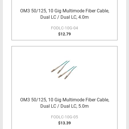
OM3 50/125, 10 Gig Multimode Fiber Cable,
Dual LC / Dual LC, 4.0m
FODLC-10G-04
$12.79
OM3 50/125, 10 Gig Multimode Fiber Cable,
Dual LC / Dual LC, 5.0m
FODLC-10G-05
$13.39