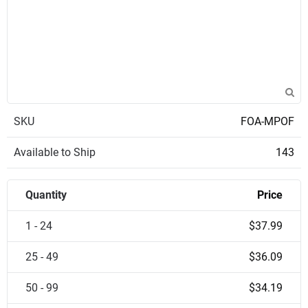
SKU
FOA-MPOF
Available to Ship
143
Quantity
Price
1 - 24
$37.99
25 - 49
$36.09
50 - 99
$34.19