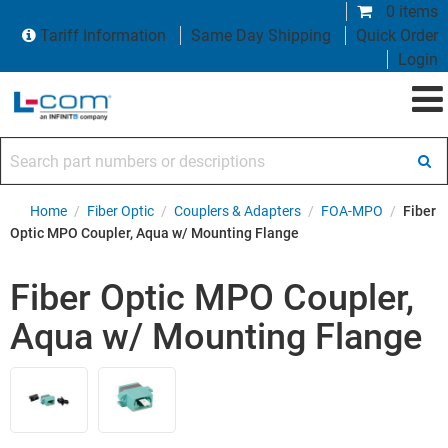
0 items
Tariff Information
Same Day Shipping
Quick Order
Login
Search part numbers or descriptions
Home
/
Fiber Optic
/
Couplers & Adapters
/
FOA-MPO
/
Fiber
Optic MPO Coupler, Aqua w/ Mounting Flange
Fiber Optic MPO Coupler,
Aqua w/ Mounting Flange