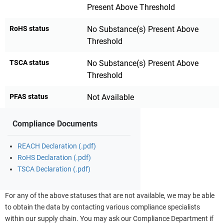
Present Above Threshold
RoHS status
No Substance(s) Present Above
Threshold
TSCA status
No Substance(s) Present Above
Threshold
PFAS status
Not Available
Compliance Documents
REACH Declaration (.pdf)
RoHS Declaration (.pdf)
TSCA Declaration (.pdf)
For any of the above statuses that are not available, we may be able
to obtain the data by contacting various compliance specialists
within our supply chain. You may ask our Compliance Department if