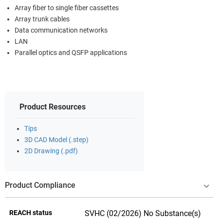
Array fiber to single fiber cassettes
Array trunk cables
Data communication networks
LAN
Parallel optics and QSFP applications
Product Resources
Tips
3D CAD Model (.step)
2D Drawing (.pdf)
Product Compliance
REACH status
SVHC (02/2026) No Substance(s)