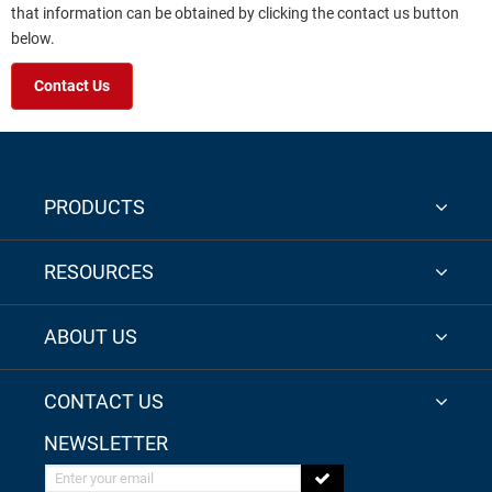
that information can be obtained by clicking the contact us button
below.
Contact Us
PRODUCTS
RESOURCES
ABOUT US
CONTACT US
NEWSLETTER
Enter your email