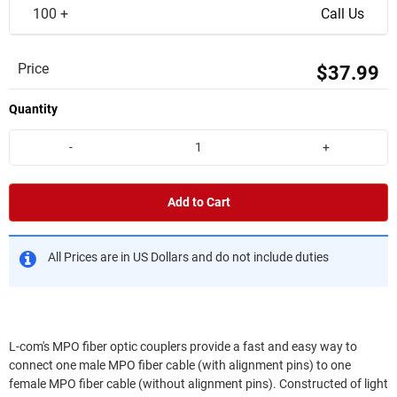
100 +
Call Us
Price
$37.99
Quantity
-
+
Add to Cart
All Prices are in US Dollars and do not include duties
L-com's MPO fiber optic couplers provide a fast and easy way to
connect one male MPO fiber cable (with alignment pins) to one
female MPO fiber cable (without alignment pins). Constructed of light