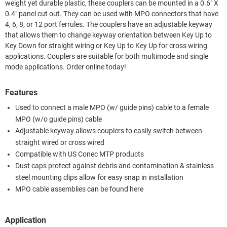
weight yet durable plastic, these couplers can be mounted in a 0.6" X
0.4" panel cut out. They can be used with MPO connectors that have
4, 6, 8, or 12 port ferrules. The couplers have an adjustable keyway
that allows them to change keyway orientation between Key Up to
Key Down for straight wiring or Key Up to Key Up for cross wiring
applications. Couplers are suitable for both multimode and single
mode applications. Order online today!
Features
Used to connect a male MPO (w/ guide pins) cable to a female
MPO (w/o guide pins) cable
Adjustable keyway allows couplers to easily switch between
straight wired or cross wired
Compatible with US Conec MTP products
Dust caps protect against debris and contamination & stainless
steel mounting clips allow for easy snap in installation
MPO cable assemblies can be found here
Application