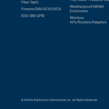
Fiber Optic
Weatherproof/NEMA
Firewire/DIN/SCSI/SATA
Enclosures
IEEE-488 GPIB
Wireless
APs/Routers/Adapters
© Infinite Electronics International, Inc. All Rights Reserved.