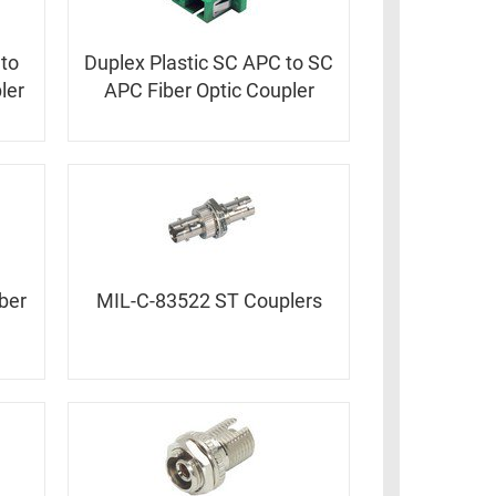
 to
Duplex Plastic SC APC to SC
ler
APC Fiber Optic Coupler
ber
MIL-C-83522 ST Couplers