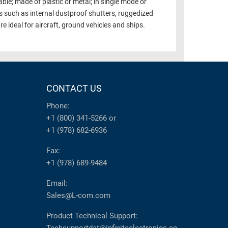
ble; made of plastic or metal; in single mode or
 such as internal dustproof shutters, ruggedized
e ideal for aircraft, ground vehicles and ships.
CONTACT US
Phone:
+1 (800) 341-5266
or
+1 (978) 682-6936
Fax:
+1 (978) 689-9484
Email:
Sales@L-com.com
Product Technical Support: