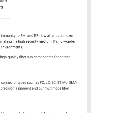
iber
rs
n immunity to EMI and RFI, low attenuation over
, making it a high security medium. It’s no wonder
l environments.
y high-quality fiber sub-components for optimal
h connector types such as FC, LC, SC, ST, MU, SMA-
r precision alignment and our multimode fiber