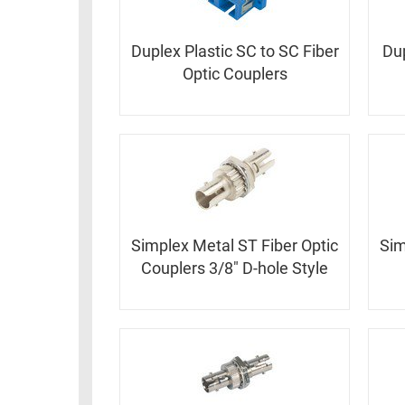
RACKS
TEST
CABINETS
Duplex Plastic SC to SC Fiber
Dup
EQUIPMENT
AND
Optic Couplers
PATHWAYS
LABEL
PRINTERS
WIRELESS
FIREWIRE/DIN/SCSI/SATA
IEEE-
488
GPIB
Simplex Metal ST Fiber Optic
Sim
Couplers 3/8" D-hole Style
POWER
PRODUCTS
IOT