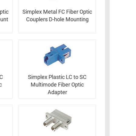
ptic
Simplex Metal FC Fiber Optic
ount
Couplers D-hole Mounting
SC
Simplex Plastic LC to SC
c
Multimode Fiber Optic
Adapter