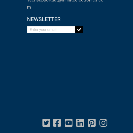
Techsupportdat@infiniteelectronics.co
m
NEWSLETTER
Enter your email