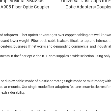
implex Metal SMA906 -
Universal Dust Caps for F
A905 Fiber Optic Coupler
Optic Adapters/Couple
and adapters. Fiber optic’s advantages over copper cabling are well know
e and lower weight. Fiber optic cable is also difficult to tap and intercept
ta centers, business IT networks and demanding commercial and industria
onents in the fiber optic chain. L-com supplies a wide selection using onl
 or duplex cable; made of plastic or metal; single mode or multimode; wit
rcular mounts. Our single mode fiber adapters feature ceramic sleeves fo
 extra durability.