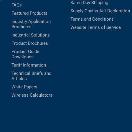
Same-Day Shipping
FAQs
Supply Chains Act Declaration
Featured Products
Terms and Conditions
Industry Application
Brochures
Website Terms of Service
Industrial Solutions
Product Brochures
Product Guide
Downloads
Tariff Information
Technical Briefs and
Articles
White Papers
Wireless Calculators