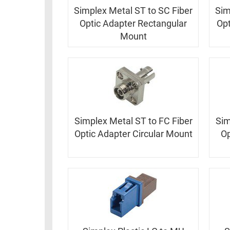
Simplex Metal ST to SC Fiber
Sim
Optic Adapter Rectangular
Opt
Mount
Simplex Metal ST to FC Fiber
Sim
Optic Adapter Circular Mount
Op