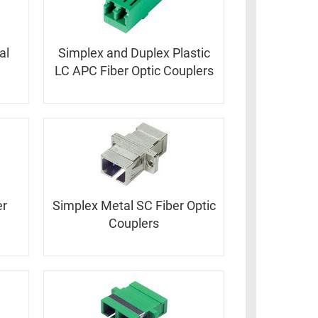
al
Simplex and Duplex Plastic
LC APC Fiber Optic Couplers
er
Simplex Metal SC Fiber Optic
Couplers