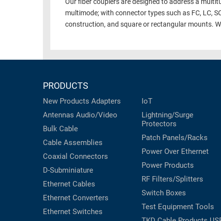
Our fiber couplers are designed to address a multitu
multimode; with connector types such as FC, LC, S
construction, and square or rectangular mounts. We e
PRODUCTS
New Products
Adapters
IoT
Antennas
Audio/Video
Lightning/Surge
Protectors
Bulk Cable
Patch Panels/Racks
Cable Assemblies
Power Over Ethernet
Coaxial
Connectors
Power Products
D-Subminiature
RF Filters/Splitters
Ethernet Cables
Switch Boxes
Ethernet Converters
Test Equipment
Tools
Ethernet Switches
TKD Cable Products
US