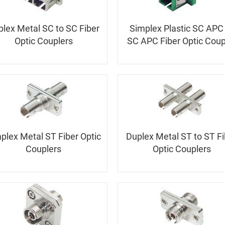
lex Metal SC to SC Fiber
Simplex Plastic SC APC
Optic Couplers
SC APC Fiber Optic Coup
plex Metal ST Fiber Optic
Duplex Metal ST to ST Fi
Couplers
Optic Couplers