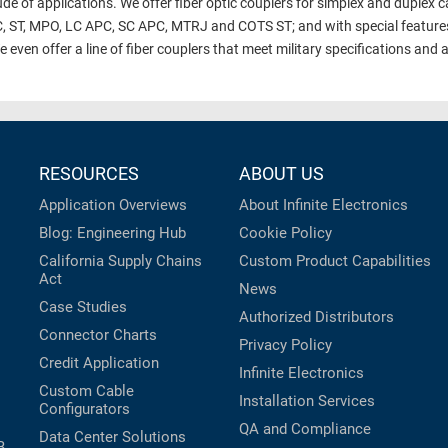
de of applications. We offer fiber optic couplers for simplex and duplex ca
C, ST, MPO, LC APC, SC APC, MTRJ and COTS ST; and with special features
ven offer a line of fiber couplers that meet military specifications and ar
RESOURCES
ABOUT US
Application Overviews
About Infinite Electronics
Blog: Engineering Hub
Cookie Policy
California Supply Chains
Custom Product Capabilities
Act
News
Case Studies
Authorized Distributors
Connector Charts
Privacy Policy
Credit Application
Infinite Electronics
Custom Cable
Installation Services
Configurators
QA and Compliance
Data Center Solutions
B