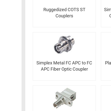
Ruggedized COTS ST
Sim
Couplers
Simplex Metal FC APC to FC
Pl
APC Fiber Optic Coupler