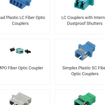
ad Plastic LC Fiber Optic
LC Couplers with Intern
Couplers
Dustproof Shutters
PO Fiber Optic Coupler
Simplex Plastic SC Fib
Optic Couplers