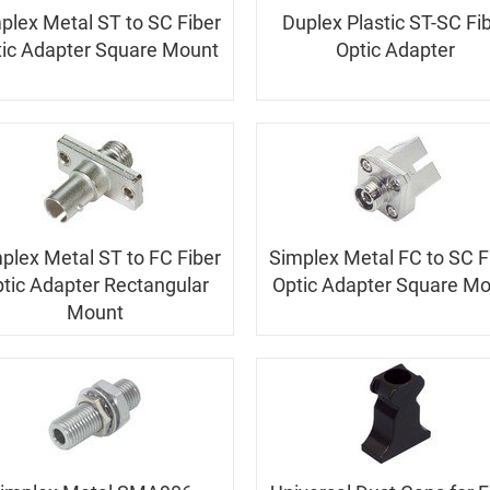
plex Metal ST to SC Fiber
Duplex Plastic ST-SC Fi
ic Adapter Square Mount
Optic Adapter
plex Metal ST to FC Fiber
Simplex Metal FC to SC F
tic Adapter Rectangular
Optic Adapter Square M
Mount