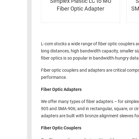
Simplex Plastic LC to MU
S
Fiber Optic Adapter
SM
L-com stocks a wide range of fiber optic couplers 
long distances, high bandwidth capacity, smaller siz
fiber optics is so popular in bandwidth-hungry da
Fiber optic couplers and adapters are critical comp
performance.
Fiber Optic Adapters
We offer many types of fiber adapters – for simplex
905 and SMA-906; and in rectangular, square, or ci
adapters are built with bronze alignment sleeves for
Fiber Optic Couplers