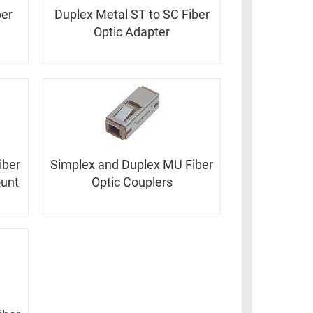
ber
Duplex Metal ST to SC Fiber
Optic Adapter
iber
Simplex and Duplex MU Fiber
ount
Optic Couplers