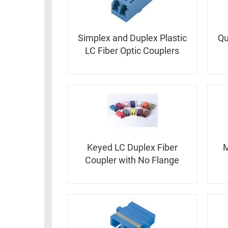
RACKS
INDUSTRIAL
CABINETS
BULK
AND
CABLE
Simplex and Duplex Plastic
Qu
PATHWAYS
LC Fiber Optic Couplers
MILITARY
PATCH
AEROSPACE
PANELS
AND
WEATHERPROOF
RACKS
ENCLOSURE
LIGHTNING/SURGE
USB
PROTECTORS
RUGGED
Keyed LC Duplex Fiber
M
CABLE
INDUSTRIAL
Coupler with No Flange
ROUTING
HARSH
AND
ENVIRONMENT
MANAGEMENT
POWER
SENSORS
OVER
ETHERNET
TOOLS