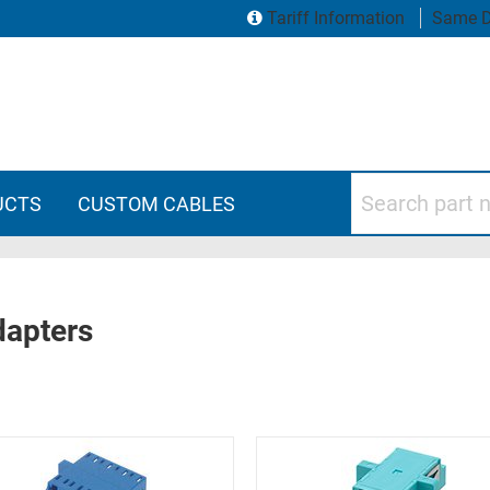
Tariff Information
Same D
Search part numbers
UCTS
CUSTOM CABLES
dapters