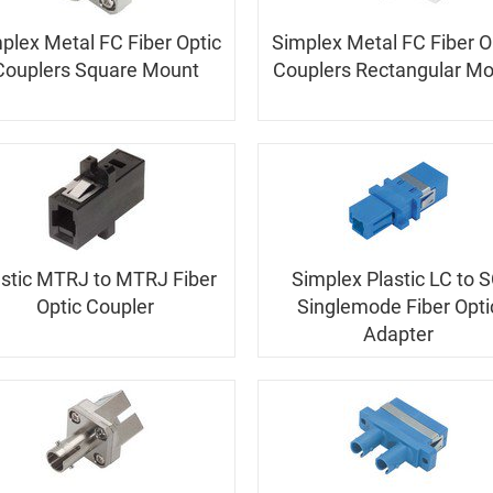
plex Metal FC Fiber Optic
Simplex Metal FC Fiber O
Couplers Square Mount
Couplers Rectangular M
astic MTRJ to MTRJ Fiber
Simplex Plastic LC to 
Optic Coupler
Singlemode Fiber Opti
Adapter