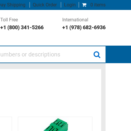
ay Shipping
Quick Order
Login
0 items
Toll Free
International
+1 (800) 341-5266
+1 (978) 682-6936
 or descriptions