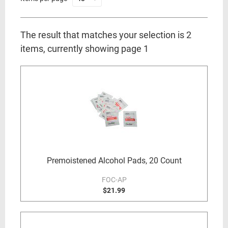
The result that matches your selection is 2
items, currently showing page 1
Premoistened Alcohol Pads, 20 Count
FOC-AP
$21.99