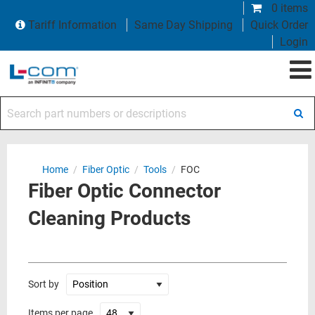
0 items
Tariff Information
Same Day Shipping
Quick Order
Login
Search part numbers or descriptions
Home
/
Fiber Optic
/
Tools
/
FOC
Fiber Optic Connector
Cleaning Products
Sort by
Items per page