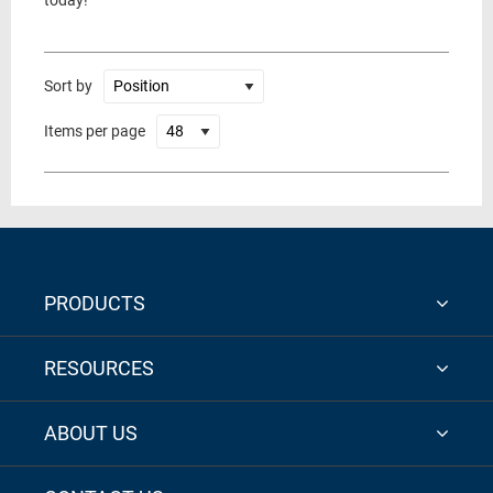
today!
Sort by
Items per page
PRODUCTS
RESOURCES
ABOUT US