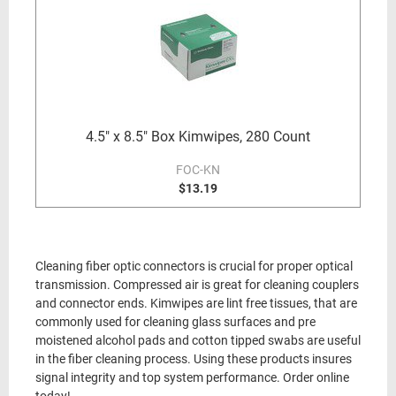
4.5" x 8.5" Box Kimwipes, 280 Count
FOC-KN
$13.19
Cleaning fiber optic connectors is crucial for proper optical
transmission. Compressed air is great for cleaning couplers
and connector ends. Kimwipes are lint free tissues, that are
commonly used for cleaning glass surfaces and pre
moistened alcohol pads and cotton tipped swabs are useful
in the fiber cleaning process. Using these products insures
signal integrity and top system performance. Order online