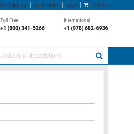
ay Shipping
Quick Order
Login
0 items
Toll Free
International
+1 (800) 341-5266
+1 (978) 682-6936
 or descriptions