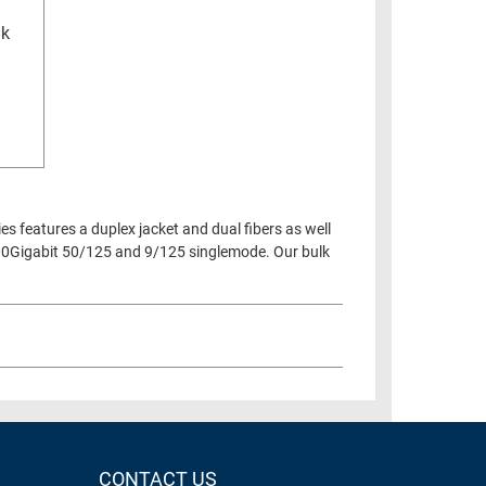
lk
ies features a duplex jacket and dual fibers as well
00Gigabit 50/125 and 9/125 singlemode. Our bulk
CONTACT US