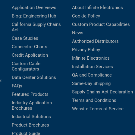
Application Overviews
About Infinite Electronics
Blog: Engineering Hub
Cookie Policy
California Supply Chains
Custom Product Capabilities
Act
News
Case Studies
Authorized Distributors
Connector Charts
Privacy Policy
Credit Application
Infinite Electronics
Custom Cable
Installation Services
Configurators
QA and Compliance
Data Center Solutions
B
Same-Day Shipping
FAQs
Supply Chains Act Declaration
Featured Products
Terms and Conditions
Industry Application
Brochures
Website Terms of Service
Industrial Solutions
Product Brochures
Product Guide