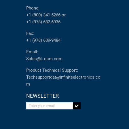
Phone:
+1 (800) 341-5266
or
+1 (978) 682-6936
Fax:
+1 (978) 689-9484
Email:
Sales@L-com.com
Product Technical Support:
Techsupportdat@infiniteelectronics.co
m
NEWSLETTER
Enter your email