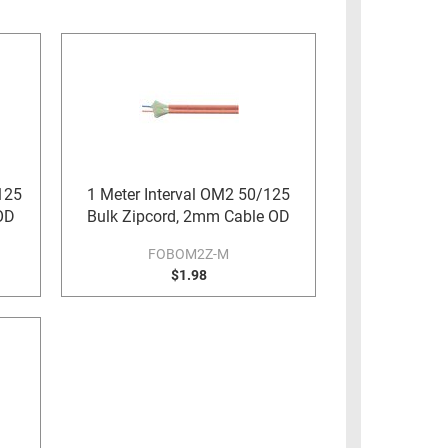
125
1 Meter Interval OM2 50/125
OD
Bulk Zipcord, 2mm Cable OD
FOBOM2Z-M
$1.98