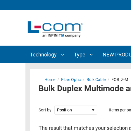
TECHNOLOGY
TYPE
AUDIO/VIDEO
ANTENNAS
NEW
CUSTOM
COAXIAL
ADAPTERS
PRODUCTS
CABLES
INTERCONNECT
CONNECTORS
COAXIAL
CABLE
Technology
Type
NEW PROD
PASSIVE
ASSEMBLIES
COMPONENTS
BULK
D-
CABLE
Home
/
Fiber Optic
/
Bulk Cable
/
FOB_Z-M
SUBMINIATURE
Bulk Duplex Multimode a
WIRELESS
ETHERNET
AP/ROUTERS/ADAPTERS
AND
TELEPHONY
AMPLIFIERS
Sort by
Items per p
FIBER
ENCLOSURES
OPTIC
The result that matches your selection i