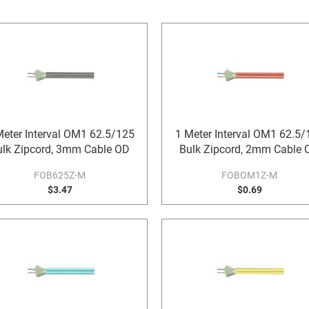
Meter Interval OM1 62.5/125
1 Meter Interval OM1 62.5/
ulk Zipcord, 3mm Cable OD
Bulk Zipcord, 2mm Cable 
FOB625Z-M
FOBOM1Z-M
$3.47
$0.69