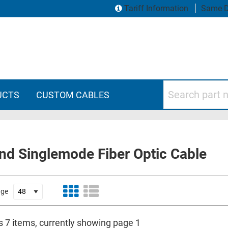
Tariff Information
Same D
Search part numbers
UCTS
CUSTOM CABLES
nd Singlemode Fiber Optic Cable
age
s 7 items, currently showing page 1