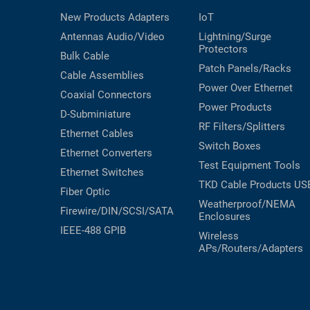
New Products
Adapters
IoT
Antennas
Audio/Video
Lightning/Surge
Protectors
Bulk Cable
Patch Panels/Racks
Cable Assemblies
Power Over Ethernet
Coaxial
Connectors
Power Products
D-Subminiature
RF Filters/Splitters
Ethernet Cables
Switch Boxes
Ethernet Converters
Test Equipment
Tools
Ethernet Switches
TKD Cable Products
US
Fiber Optic
Weatherproof/NEMA
Firewire/DIN/SCSI/SATA
Enclosures
IEEE-488 GPIB
Wireless
APs/Routers/Adapters