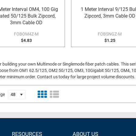
Meter Interval OM4, 100 Gig
1 Meter Interval 9/125 Bu
ated 50/125 Bulk Zipcord,
Zipcord, 3mm Cable OD
3mm Cable OD
FOBOM4Z-M
FOBSNGZ-M
$4.83
$1.25
 for building your own Multimode or Singlemode fiber patch cables. This ser
o choose from OM1 62.5/125, OM2 50/125, OM3, 10Gigabit 50/125, OM4, 1
meter minimum order. Contact us today for large project volume discounts.
age
RESOURCES
ABOUT US