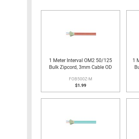
RACKS
INDUSTRIAL
CABINETS
BULK
AND
CABLE
PATHWAYS
MILITARY
PATCH
AEROSPACE
PANELS
AND
WEATHERPROOF
RACKS
1 Meter Interval OM2 50/125
1 
ENCLOSURE
Bulk Zipcord, 3mm Cable OD
B
LIGHTNING/SURGE
USB
PROTECTORS
FOB500Z-M
RUGGED
$1.99
CABLE
INDUSTRIAL
ROUTING
HARSH
AND
ENVIRONMENT
MANAGEMENT
POWER
SENSORS
OVER
ETHERNET
TOOLS