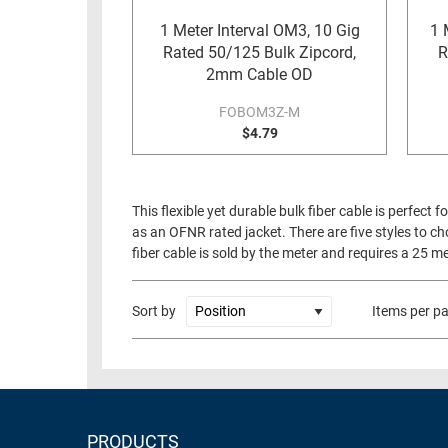
RACKS
1 Meter Interval OM3, 10 Gig
1 
TEST
CABINETS
Rated 50/125 Bulk Zipcord,
R
EQUIPMENT
2mm Cable OD
AND
PATHWAYS
LABEL
FOBOM3Z-M
PRINTERS
$4.79
WIRELESS
FIREWIRE/DIN/SCSI/SATA
This flexible yet durable bulk fiber cable is perfect
IEEE-
as an OFNR rated jacket. There are five styles t
488
fiber cable is sold by the meter and requires a 25 
GPIB
POWER
Sort by
Items per p
PRODUCTS
IOT
PRODUCTS