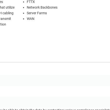
es
FTTX
at utilize
Network Backbones
H cabling
Server Farms
transmit
WAN
tion