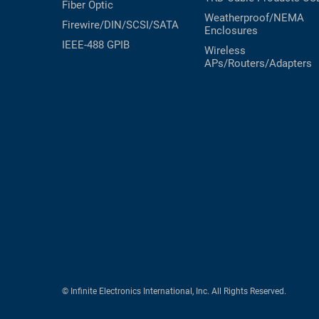
Fiber Optic
Weatherproof/NEMA
Firewire/DIN/SCSI/SATA
Enclosures
IEEE-488 GPIB
Wireless
APs/Routers/Adapters
© Infinite Electronics International, Inc. All Rights Reserved.