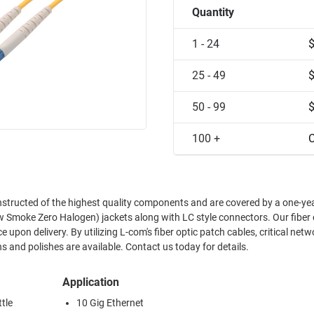
Quantity
1 - 24
25 - 49
50 - 99
100 +
C
nstructed of the highest quality components and are covered by a one-ye
w Smoke Zero Halogen) jackets along with LC style connectors. Our fiber 
upon delivery. By utilizing L-com's fiber optic patch cables, critical netw
 and polishes are available. Contact us today for details.
Application
tle
10 Gig Ethernet