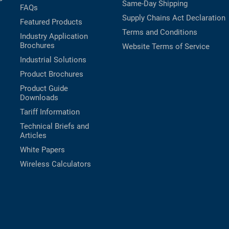
Same-Day Shipping
FAQs
Supply Chains Act Declaration
Featured Products
Terms and Conditions
Industry Application
Brochures
Website Terms of Service
Industrial Solutions
Product Brochures
Product Guide
Downloads
Tariff Information
Technical Briefs and
Articles
White Papers
Wireless Calculators