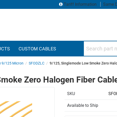
Tariff Information
Same D
Search part numbers
UCTS
CUSTOM CABLES
e 9/125 Micron
/
SFODZLC
/
9/125, Singlemode Low Smoke Zero Halog
moke Zero Halogen Fiber Cable 
SKU
SFO
Available to Ship