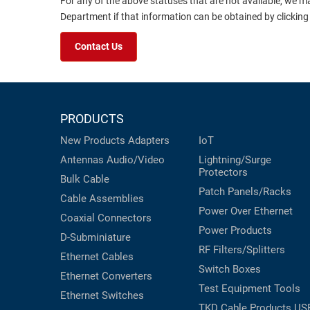
For any of the above statuses that are not available, we m
Department if that information can be obtained by clicking
Contact Us
PRODUCTS
New Products
Adapters
IoT
Antennas
Audio/Video
Lightning/Surge
Protectors
Bulk Cable
Patch Panels/Racks
Cable Assemblies
Power Over Ethernet
Coaxial
Connectors
Power Products
D-Subminiature
RF Filters/Splitters
Ethernet Cables
Switch Boxes
Ethernet Converters
Test Equipment
Tools
Ethernet Switches
TKD Cable Products
US