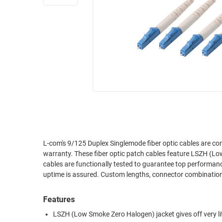
RACKS
INDUSTRIAL
CABINETS
BULK
AND
CABLE
PATHWAYS
MILITARY
PATCH
AEROSPACE
PANELS
AND
WEATHERPROOF
RACKS
ENCLOSURE
LIGHTNING/SURGE
USB
PROTECTORS
RUGGED
L-com's 9/125 Duplex Singlemode fiber optic cables are co
CABLE
INDUSTRIAL
warranty. These fiber optic patch cables feature LSZH (Lo
ROUTING
HARSH
cables are functionally tested to guarantee top performance 
AND
ENVIRONMENT
uptime is assured. Custom lengths, connector combinations
MANAGEMENT
POWER
Features
SENSORS
OVER
LSZH (Low Smoke Zero Halogen) jacket gives off very lit
ETHERNET
TOOLS