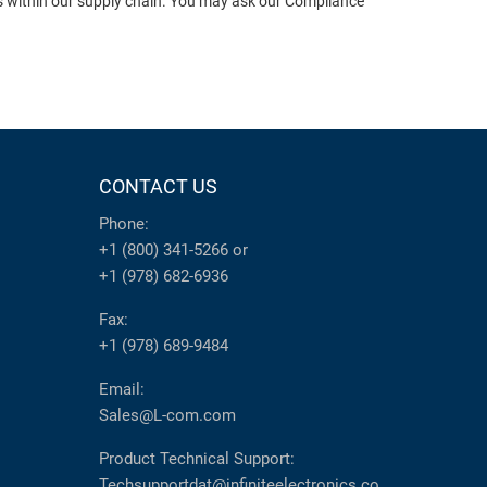
ts within our supply chain. You may ask our Compliance
CONTACT US
Phone:
+1 (800) 341-5266
or
+1 (978) 682-6936
Fax:
+1 (978) 689-9484
Email:
Sales@L-com.com
Product Technical Support:
Techsupportdat@infiniteelectronics.co