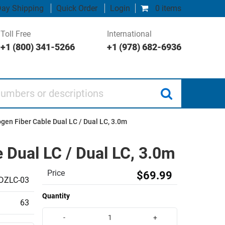
ay Shipping
Quick Order
Login
0 items
Toll Free
International
+1 (800) 341-5266
+1 (978) 682-6936
 or descriptions
en Fiber Cable Dual LC / Dual LC, 3.0m
Dual LC / Dual LC, 3.0m
Price
$69.99
DZLC-03
Quantity
63
-
+