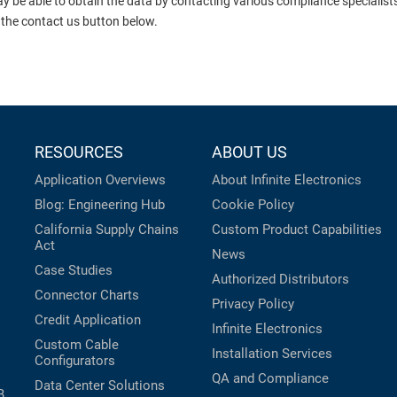
ay be able to obtain the data by contacting various compliance specialis
 the contact us button below.
RESOURCES
ABOUT US
Application Overviews
About Infinite Electronics
Blog: Engineering Hub
Cookie Policy
California Supply Chains
Custom Product Capabilities
Act
News
Case Studies
Authorized Distributors
Connector Charts
Privacy Policy
Credit Application
Infinite Electronics
Custom Cable
Installation Services
Configurators
QA and Compliance
Data Center Solutions
B