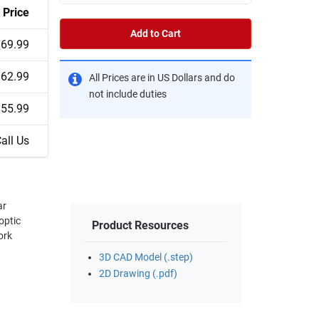
Price
Add to Cart
$69.99
$62.99
All Prices are in US Dollars and do
not include duties
$55.99
all Us
ar
optic
Product Resources
ork
3D CAD Model (.step)
2D Drawing (.pdf)