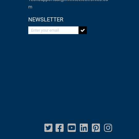
m
NEWSLETTER
Enter your email