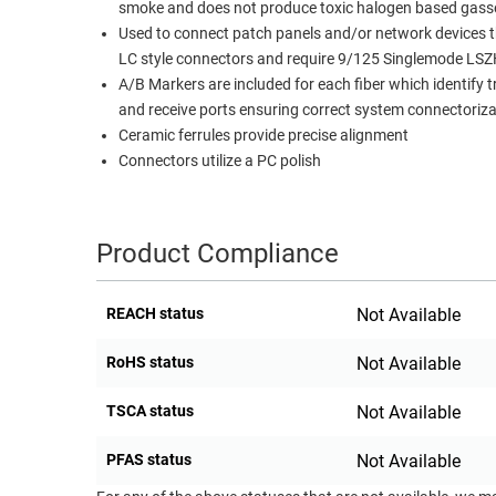
smoke and does not produce toxic halogen based gass
RACKS
Used to connect patch panels and/or network devices th
TEST
CABINETS
LC style connectors and require 9/125 Singlemode LSZ
EQUIPMENT
AND
A/B Markers are included for each fiber which identify 
PATHWAYS
LABEL
and receive ports ensuring correct system connectoriza
PRINTERS
Ceramic ferrules provide precise alignment
WIRELESS
Connectors utilize a PC polish
FIREWIRE/DIN/SCSI/SATA
IEEE-
Product Compliance
488
GPIB
REACH status
Not Available
POWER
RoHS status
Not Available
PRODUCTS
IOT
TSCA status
Not Available
PFAS status
Not Available