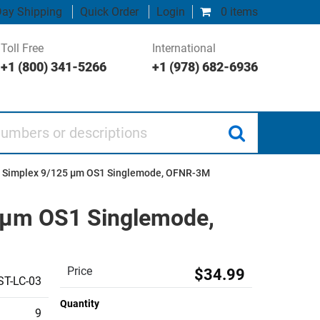
ay Shipping
Quick Order
Login
0 items
Toll Free
International
+1 (800) 341-5266
+1 (978) 682-6936
 or descriptions
PC Simplex 9/125 µm OS1 Singlemode, OFNR-3M
5 µm OS1 Singlemode,
Price
$34.99
T-LC-03
Quantity
9