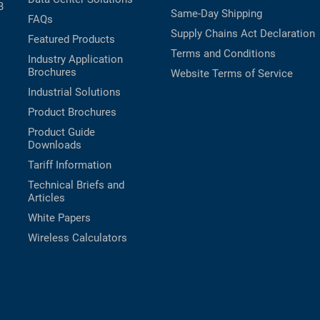
B
Same-Day Shipping
FAQs
Supply Chains Act Declaration
Featured Products
Terms and Conditions
Industry Application
Brochures
Website Terms of Service
Industrial Solutions
Product Brochures
Product Guide
Downloads
Tariff Information
Technical Briefs and
Articles
White Papers
Wireless Calculators