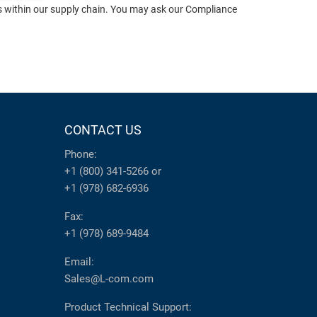
ts within our supply chain. You may ask our Compliance
CONTACT US
Phone:
+1 (800) 341-5266
or
+1 (978) 682-6936
Fax:
+1 (978) 689-9484
Email:
Sales@L-com.com
Product Technical Support: