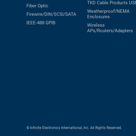
TKD Cable Products
US
Fiber Optic
Weatherproof/NEMA
Firewire/DIN/SCSI/SATA
Enclosures
IEEE-488 GPIB
Wireless
APs/Routers/Adapters
© Infinite Electronics International, Inc. All Rights Reserved.