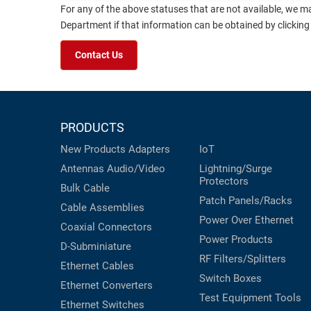
For any of the above statuses that are not available, we m
Department if that information can be obtained by clicking
Contact Us
PRODUCTS
New Products
Adapters
IoT
Antennas
Audio/Video
Lightning/Surge
Protectors
Bulk Cable
Patch Panels/Racks
Cable Assemblies
Power Over Ethernet
Coaxial
Connectors
Power Products
D-Subminiature
RF Filters/Splitters
Ethernet Cables
Switch Boxes
Ethernet Converters
Test Equipment
Tools
Ethernet Switches