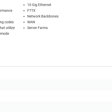
10 Gig Ethernet
formance
FTTX
Network Backbones
ing codes
WAN
at utilize
Server Farms
lemode