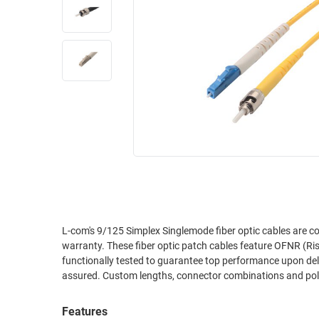
RACKS
INDUSTRIAL
CABINETS
BULK
AND
CABLE
PATHWAYS
MILITARY
PATCH
AEROSPACE
PANELS
AND
WEATHERPROOF
RACKS
ENCLOSURE
LIGHTNING/SURGE
USB
PROTECTORS
RUGGED
CABLE
INDUSTRIAL
ROUTING
HARSH
L-com's 9/125 Simplex Singlemode fiber optic cables are c
AND
warranty. These fiber optic patch cables feature OFNR (Rise
ENVIRONMENT
MANAGEMENT
functionally tested to guarantee top performance upon delive
POWER
assured. Custom lengths, connector combinations and polis
SENSORS
OVER
ETHERNET
Features
TOOLS