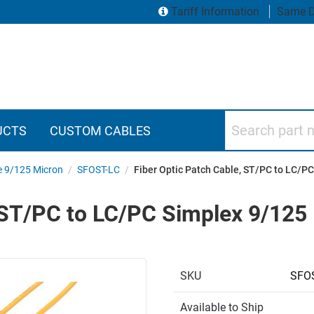
Tariff Information
Same D
Search part numbers
UCTS
CUSTOM CABLES
e 9/125 Micron
/
SFOST-LC
/
Fiber Optic Patch Cable, ST/PC to LC/
, ST/PC to LC/PC Simplex 9/12
SKU
SFOS
Available to Ship