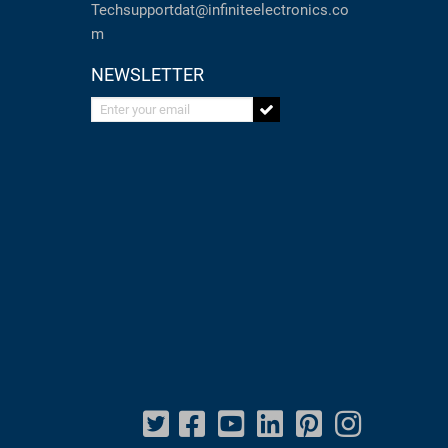
Techsupportdat@infiniteelectronics.co
m
NEWSLETTER
Enter your email