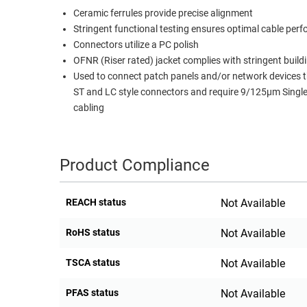
Ceramic ferrules provide precise alignment
RACKS
TEST
Stringent functional testing ensures optimal cable per
CABINETS
EQUIPMENT
Connectors utilize a PC polish
AND
OFNR (Riser rated) jacket complies with stringent build
PATHWAYS
LABEL
Used to connect patch panels and/or network devices th
PRINTERS
ST and LC style connectors and require 9/125µm Sing
WIRELESS
cabling
FIREWIRE/DIN/SCSI/SATA
IEEE-
Product Compliance
488
GPIB
REACH status
Not Available
POWER
PRODUCTS
RoHS status
Not Available
IOT
TSCA status
Not Available
PFAS status
Not Available