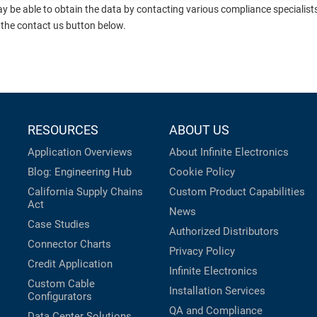
ay be able to obtain the data by contacting various compliance specialis
 the contact us button below.
RESOURCES
ABOUT US
Application Overviews
About Infinite Electronics
Blog: Engineering Hub
Cookie Policy
California Supply Chains
Custom Product Capabilities
Act
News
Case Studies
Authorized Distributors
Connector Charts
Privacy Policy
Credit Application
Infinite Electronics
Custom Cable
Installation Services
Configurators
QA and Compliance
Data Center Solutions