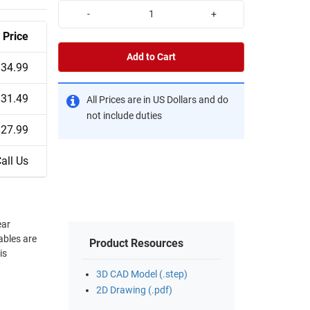
-
+
Price
Add to Cart
$34.99
$31.49
All Prices are in US Dollars and do
not include duties
$27.99
all Us
ear
ables are
Product Resources
is
3D CAD Model (.step)
2D Drawing (.pdf)