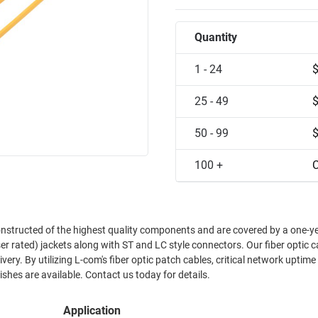
Quantity
1 - 24
25 - 49
50 - 99
100 +
C
onstructed of the highest quality components and are covered by a one-y
r rated) jackets along with ST and LC style connectors. Our fiber optic c
ry. By utilizing L-com's fiber optic patch cables, critical network uptime 
hes are available. Contact us today for details.
Application