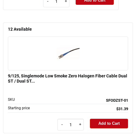
Add to Cart
-
+
12
Available
9/125, Singlemode Low Smoke Zero Halogen Fiber Cable Dual
ST / Dual ST...
SKU
SFODZST-01
Starting price
$31.39
Add to Cart
-
+