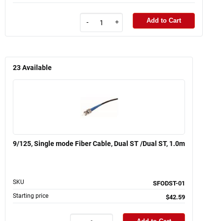
Add to Cart
-
+
23
Available
9/125, Single mode Fiber Cable, Dual ST /Dual ST, 1.0m
SKU
SFODST-01
Starting price
$42.59