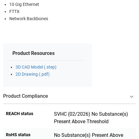
10 Gig Ethernet
FTTX
Network Backbones
Product Resources
3D CAD Model (.step)
2D Drawing (.pdf)
Product Compliance
REACH status
SVHC (02/2026) No Substance(s)
Present Above Threshold
RoHS status
No Substance(s) Present Above