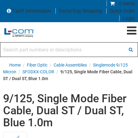
0 items
Tariff Information
Same Day Shipping
Quick Order
Login
Search part numbers or descriptions
Home
/
Fiber Optic
/
Cable Assemblies
/
Singlemode 9/125
Micron
/
SFODXX-COLOR
/
9/125, Single Mode Fiber Cable, Dual
ST / Dual ST, Blue 1.0m
9/125, Single Mode Fiber
Cable, Dual ST / Dual ST,
Blue 1.0m