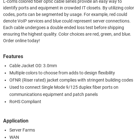
L-com's colored fiber optic cable series provide an easy way to
identify ports and equipment in crowded IT closets. By utilizing color
codes, ports can be segmented by usage. For example, red could
denote VoIP services and blue could represent server connections.
Each cable undergoes a double ended loss test before shipping
ensuring the highest quality. Color choices are red, green, and blue.
Order online today!
Features
Cable Jacket OD: 3.0mm
Multiple colors to choose from adds to design flexibility
OFNR (Riser rated) jacket complies with stringent building codes
Used to connect Single Mode 9/125 duplex fiber ports on
communications equipment and patch panels
RoHS Compliant
Application
Server Farms
WAN