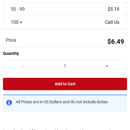
50 - 99
$5.19
100 +
Call Us
Price
$6.49
Quantity
-
+
Add to Cart
All Prices are in US Dollars and do not include duties