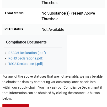
Threshold
TSCA status
No Substance(s) Present Above
Threshold
PFAS status
Not Available
Compliance Documents
REACH Declaration (.pdf)
RoHS Declaration (.pdf)
TSCA Declaration (.pdf)
For any of the above statuses that are not available, we may be able
to obtain the data by contacting various compliance specialists
within our supply chain. You may ask our Compliance Department if
that information can be obtained by clicking the contact us button
below.