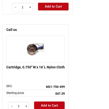
Add to Cart
-
+
Call us
Cartridge, 0.750" W x 16' L Nylon Cloth
SKU
M21-750-499
Starting price
$47.39
Add to Cart
-
+