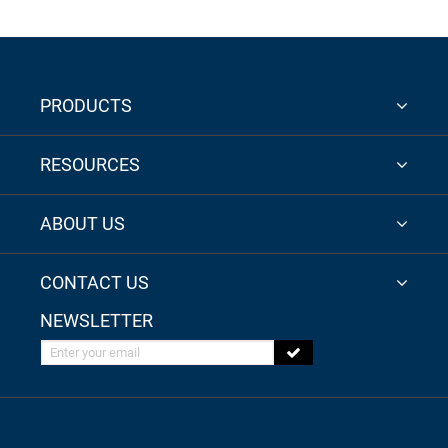
PRODUCTS
RESOURCES
ABOUT US
CONTACT US
NEWSLETTER
Enter your email