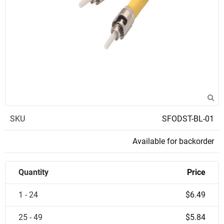
SKU
SFODST-BL-01
Available for backorder
Quantity
Price
1 - 24
$6.49
25 - 49
$5.84