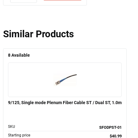
Similar Products
8
Available
9/125, Single mode Plenum Fiber Cable ST / Dual ST, 1.0m
SKU
SFODPST-01
Starting price
$40.99