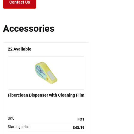
Contact Us
Accessories
22
Available
Fiberclean Dispenser with Cleaning Film
SKU
FO1
Starting price
$43.19