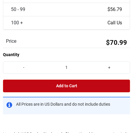
50 - 99
$56.79
100 +
Call Us
Price
$70.99
Quantity
-
+
Add to Cart
All Prices are in US Dollars and do not include duties