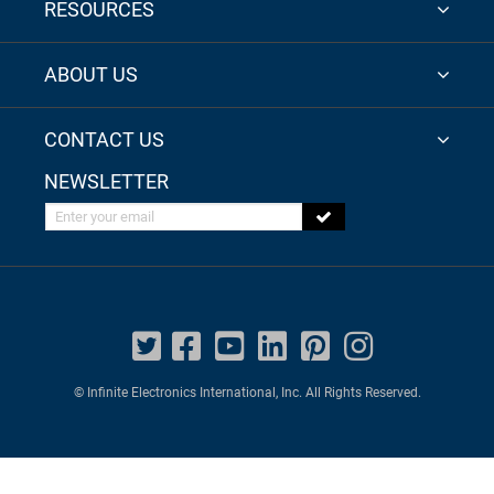
RESOURCES
ABOUT US
CONTACT US
NEWSLETTER
Enter your email
© Infinite Electronics International, Inc. All Rights Reserved.