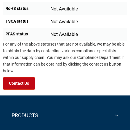
RoHS status
Not Available
TSCA status
Not Available
PFAS status
Not Available
For any of the above statuses that are not available, we may be able
to obtain the data by contacting various compliance specialists
within our supply chain. You may ask our Compliance Department if
that information can be obtained by clicking the contact us button
below.
Contact Us
PRODUCTS