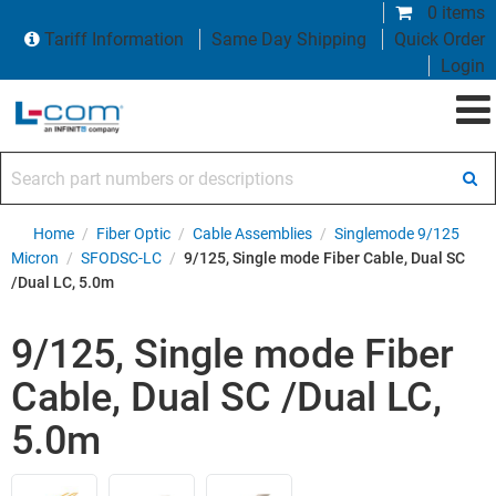
0 items
Tariff Information
Same Day Shipping
Quick Order
Login
Search part numbers or descriptions
Home
/
Fiber Optic
/
Cable Assemblies
/
Singlemode 9/125
Micron
/
SFODSC-LC
/
9/125, Single mode Fiber Cable, Dual SC
/Dual LC, 5.0m
9/125, Single mode Fiber
Cable, Dual SC /Dual LC,
5.0m