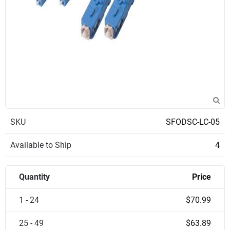
SKU
SFODSC-LC-05
Available to Ship
4
Quantity
Price
1 - 24
$70.99
25 - 49
$63.89