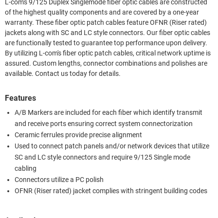
L-com's 9/125 Duplex Singlemode fiber optic cables are constructed
of the highest quality components and are covered by a one-year
warranty. These fiber optic patch cables feature OFNR (Riser rated)
jackets along with SC and LC style connectors. Our fiber optic cables
are functionally tested to guarantee top performance upon delivery.
By utilizing L-com's fiber optic patch cables, critical network uptime is
assured. Custom lengths, connector combinations and polishes are
available. Contact us today for details.
Features
A/B Markers are included for each fiber which identify transmit
and receive ports ensuring correct system connectorization
Ceramic ferrules provide precise alignment
Used to connect patch panels and/or network devices that utilize
SC and LC style connectors and require 9/125 Single mode
cabling
Connectors utilize a PC polish
OFNR (Riser rated) jacket complies with stringent building codes