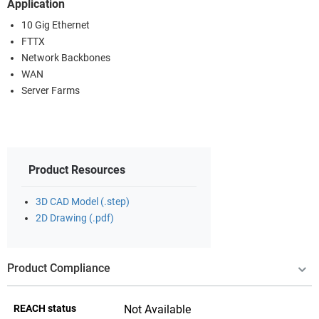
Application
10 Gig Ethernet
FTTX
Network Backbones
WAN
Server Farms
Product Resources
3D CAD Model (.step)
2D Drawing (.pdf)
Product Compliance
REACH status
Not Available