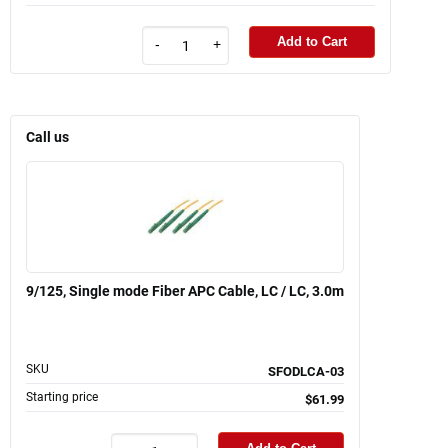
Add to Cart
-
+
Call us
9/125, Single mode Fiber APC Cable, LC / LC, 3.0m
SKU
SFODLCA-03
Starting price
$61.99