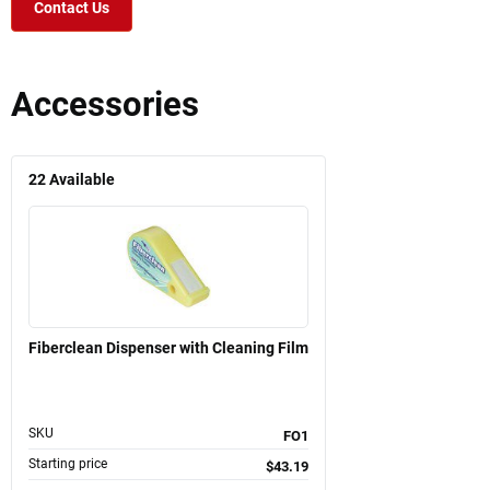
Contact Us
Accessories
22
Available
Fiberclean Dispenser with Cleaning Film
SKU
FO1
Starting price
$43.19