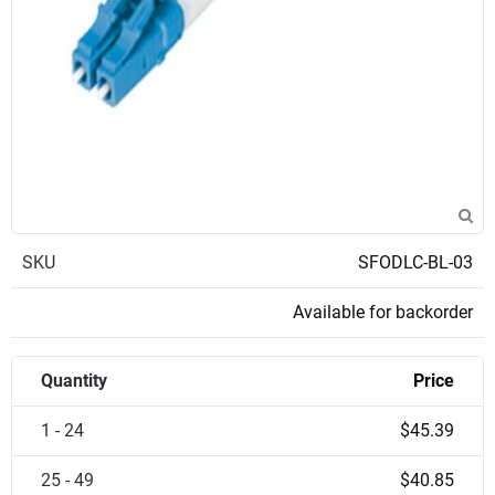
SKU
SFODLC-BL-03
Available for backorder
Quantity
Price
1 - 24
$45.39
25 - 49
$40.85