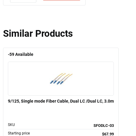
Similar Products
-59
Available
9/125, Single mode Fiber Cable, Dual LC /Dual LC, 3.0m
SKU
SFODLC-03
Starting price
$67.99