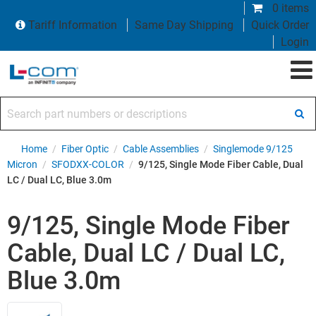
0 items
Tariff Information
Same Day Shipping
Quick Order
Login
Search part numbers or descriptions
Home
/
Fiber Optic
/
Cable Assemblies
/
Singlemode 9/125
Micron
/
SFODXX-COLOR
/
9/125, Single Mode Fiber Cable, Dual
LC / Dual LC, Blue 3.0m
9/125, Single Mode Fiber
Cable, Dual LC / Dual LC,
Blue 3.0m