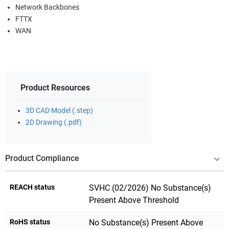
Network Backbones
FTTX
WAN
Product Resources
3D CAD Model (.step)
2D Drawing (.pdf)
Product Compliance
REACH status
SVHC (02/2026) No Substance(s)
Present Above Threshold
RoHS status
No Substance(s) Present Above