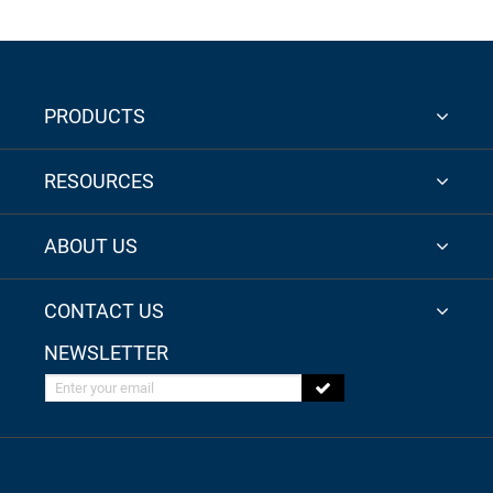
PRODUCTS
RESOURCES
ABOUT US
CONTACT US
NEWSLETTER
Enter your email