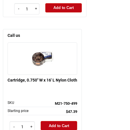
Add to Cart
-
+
Call us
Cartridge, 0.750" W x 16' L Nylon Cloth
SKU
M21-750-499
Starting price
$47.39
Add to Cart
-
+