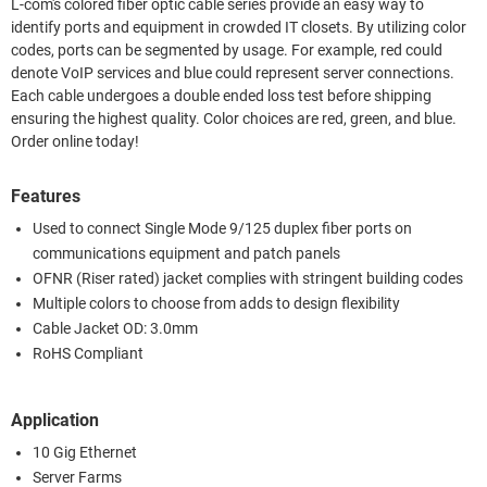
L-com's colored fiber optic cable series provide an easy way to
identify ports and equipment in crowded IT closets. By utilizing color
codes, ports can be segmented by usage. For example, red could
denote VoIP services and blue could represent server connections.
Each cable undergoes a double ended loss test before shipping
ensuring the highest quality. Color choices are red, green, and blue.
Order online today!
Features
Used to connect Single Mode 9/125 duplex fiber ports on
communications equipment and patch panels
OFNR (Riser rated) jacket complies with stringent building codes
Multiple colors to choose from adds to design flexibility
Cable Jacket OD: 3.0mm
RoHS Compliant
Application
10 Gig Ethernet
Server Farms