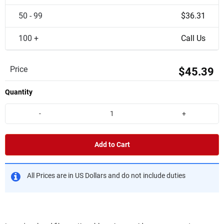
50 - 99
$36.31
100 +
Call Us
Price
$45.39
Quantity
-
+
Add to Cart
All Prices are in US Dollars and do not include duties