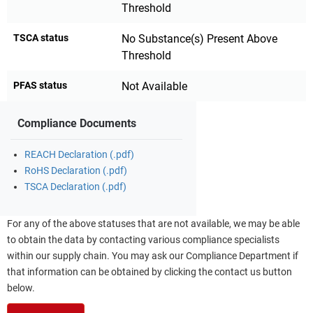
Threshold
TSCA status
No Substance(s) Present Above
Threshold
PFAS status
Not Available
Compliance Documents
REACH Declaration (.pdf)
RoHS Declaration (.pdf)
TSCA Declaration (.pdf)
For any of the above statuses that are not available, we may be able
to obtain the data by contacting various compliance specialists
within our supply chain. You may ask our Compliance Department if
that information can be obtained by clicking the contact us button
below.