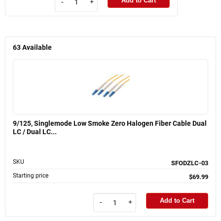
Add to Cart
-
+
63
Available
9/125, Singlemode Low Smoke Zero Halogen Fiber Cable Dual
LC / Dual LC...
SKU
SFODZLC-03
Starting price
$69.99
Add to Cart
-
+