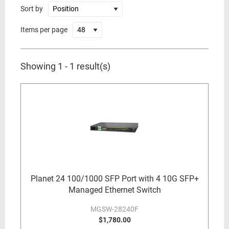
Sort by
Items per page
Showing 1 - 1 result(s)
Planet 24 100/1000 SFP Port with 4 10G SFP+
Managed Ethernet Switch
MGSW-28240F
$1,780.00