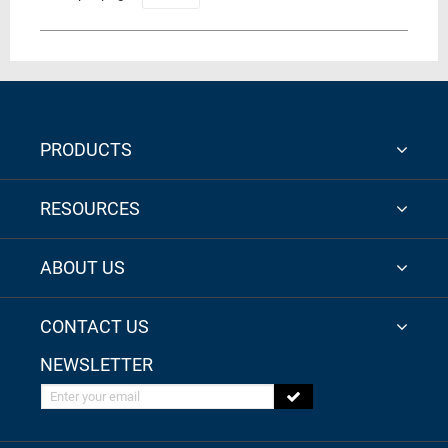
PRODUCTS
RESOURCES
ABOUT US
CONTACT US
NEWSLETTER
Enter your email