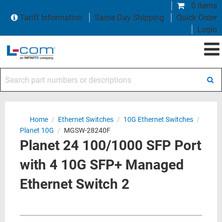
0 items
Tariff Information
Same Day Shipping
Quick Order
Login
Search part numbers or descriptions
Home
/
Ethernet Switches
/
10G Ethernet Switches
/
Planet 10G
/
MGSW-28240F
Planet 24 100/1000 SFP Port
with 4 10G SFP+ Managed
Ethernet Switch 2