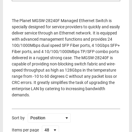
The Planet MGSW-28240F Managed Ethernet Switch is
specially designed for service providers to quickly and easily
deliver service through an Ethernet network. It is equipped
with advanced management functions and provides 24
100/1000Mbps dual speed SFP Fiber ports, 4 10Gbps SFP+
Fiber ports, and 4 10/100/1000Mbps TP/SFP combo ports
delivered in a rugged strong case. The MGSW-28240F is
capable of providing non-blocking switch fabric and wire-
speed throughput as high as 128Gbps in the temperature
range from -10 to 60 degrees C without any packet loss or
CRC errors. It greatly simplifies the task of upgrading the
enterprise LAN by catering to increasing bandwidth
demands.
Sort by
Items per page