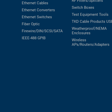
RF Filters/Splitters
Ethernet Cables
RACKS
Switch Boxes
TEST
Ethernet Converters
CABINETS
Test Equipment
Tools
EQUIPMENT
Ethernet Switches
AND
TKD Cable Products
US
Fiber Optic
PATHWAYS
LABEL
Weatherproof/NEMA
PRINTERS
Firewire/DIN/SCSI/SATA
Enclosures
WIRELESS
IEEE-488 GPIB
Wireless
APs/Routers/Adapters
FIREWIRE/DIN/SCSI/SATA
IEEE-
488
GPIB
POWER
PRODUCTS
IOT