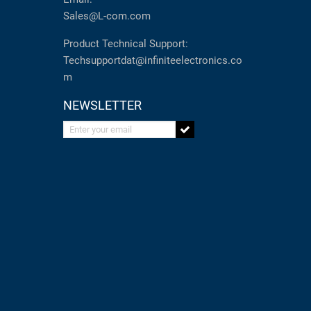
Sales@L-com.com
Product Technical Support:
Techsupportdat@infiniteelectronics.co
m
NEWSLETTER
Enter your email