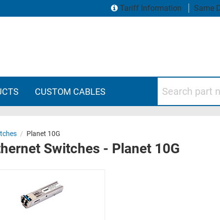
Tariff Information
Same D
Search part numbers
UCTS
CUSTOM CABLES
itches
/
Planet 10G
hernet Switches - Planet 10G