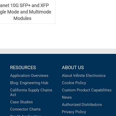
lanet 10G SFP+ and XFP
ngle Mode and Multimode
Modules
RESOURCES
ABOUT US
Application Overviews
About Infinite Electronics
Blog: Engineering Hub
Cookie Policy
California Supply Chains
Custom Product Capabilities
Act
News
Case Studies
Authorized Distributors
Connector Charts
Privacy Policy