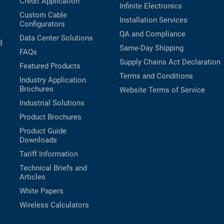
Credit Application
Infinite Electronics
Custom Cable
Installation Services
Configurators
QA and Compliance
Data Center Solutions
B
Same-Day Shipping
FAQs
Supply Chains Act Declaration
Featured Products
Terms and Conditions
Industry Application
Brochures
Website Terms of Service
Industrial Solutions
Product Brochures
Product Guide
Downloads
Tariff Information
Technical Briefs and
Articles
White Papers
Wireless Calculators