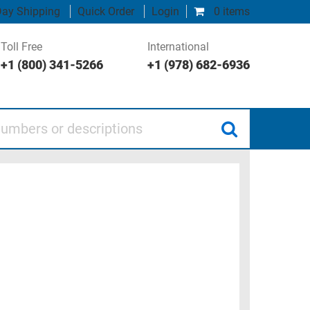
ay Shipping
Quick Order
Login
0 items
Toll Free
International
+1 (800) 341-5266
+1 (978) 682-6936
 or descriptions