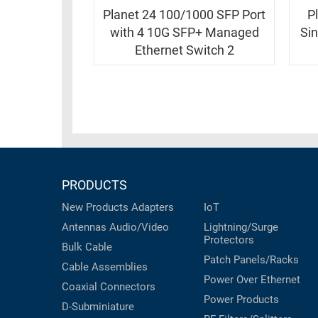
RACKS
INDUSTRIAL
Planet 24 100/1000 SFP Port
P
CABINETS
BULK
with 4 10G SFP+ Managed
Si
AND
CABLE
Ethernet Switch 2
PATHWAYS
MILITARY
PATCH
AEROSPACE
PANELS
AND
WEATHERPROOF
RACKS
ENCLOSURE
LIGHTNING/SURGE
USB
PROTECTORS
PRODUCTS
RUGGED
CABLE
New Products
Adapters
IoT
INDUSTRIAL
ROUTING
Antennas
Audio/Video
Lightning/Surge
HARSH
Protectors
AND
ENVIRONMENT
Bulk Cable
MANAGEMENT
Patch Panels/Racks
Cable Assemblies
POWER
Power Over Ethernet
SENSORS
Coaxial
Connectors
OVER
Power Products
D-Subminiature
ETHERNET
TOOLS