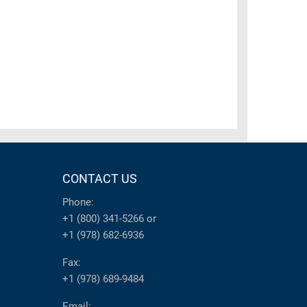
CONTACT US
Phone:
+1 (800) 341-5266
or
+1 (978) 682-6936
Fax:
+1 (978) 689-9484
Email: