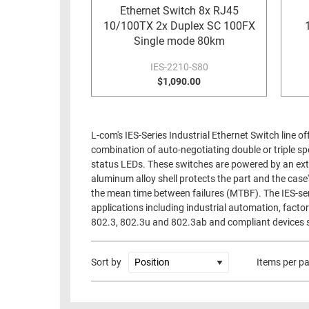
Ethernet Switch 8x RJ45
10/100TX 2x Duplex SC 100FX
Single mode 80km
IES-2210-S80
$1,090.00
L-com's IES-Series Industrial Ethernet Switch line 
combination of auto-negotiating double or triple
status LEDs. These switches are powered by an ext
aluminum alloy shell protects the part and the case
the mean time between failures (MTBF). The IES-ser
applications including industrial automation, fact
802.3, 802.3u and 802.3ab and compliant devices s
Sort by
Items per p