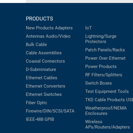
PRODUCTS
New Products
Adapters
IoT
Antennas
Audio/Video
Lightning/Surge
Protectors
Bulk Cable
Patch Panels/Racks
Cable Assemblies
Power Over Ethernet
Coaxial
Connectors
Power Products
D-Subminiature
RF Filters/Splitters
Ethernet Cables
Switch Boxes
Ethernet Converters
Test Equipment
Tools
Ethernet Switches
TKD Cable Products
US
Fiber Optic
Weatherproof/NEMA
Firewire/DIN/SCSI/SATA
Enclosures
IEEE-488 GPIB
Wireless
APs/Routers/Adapters