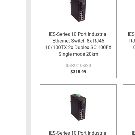
RACKS
TEST
CABINETS
EQUIPMENT
AND
PATHWAYS
LABEL
IES-Series 10 Port Industrial
IES
PRINTERS
Ethernet Switch 8x RJ45
RJ
WIRELESS
10/100TX 2x Duplex SC 100FX
1
FIREWIRE/DIN/SCSI/SATA
Single mode 20km
IES-2210-S20
IEEE-
$315.99
488
GPIB
POWER
PRODUCTS
IOT
IES-Series 10 Port Industrial
I