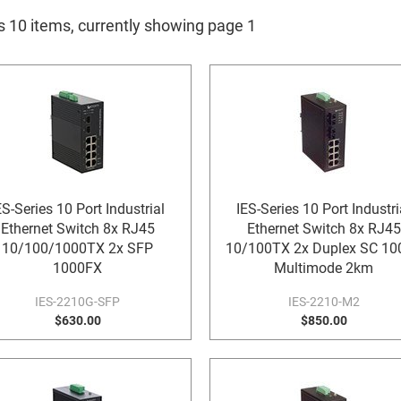
is 10 items, currently showing page 1
ES-Series 10 Port Industrial
IES-Series 10 Port Industri
Ethernet Switch 8x RJ45
Ethernet Switch 8x RJ45
10/100/1000TX 2x SFP
10/100TX 2x Duplex SC 10
1000FX
Multimode 2km
IES-2210G-SFP
IES-2210-M2
$630.00
$850.00