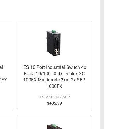
al
IES 10 Port Industrial Switch 4x
RJ45 10/100TX 4x Duplex SC
0FX
100FX Multimode 2km 2x SFP
1000FX
IES-2210-M2-SFP
$405.99