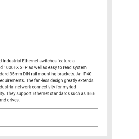
d Industrial Ethernet switches feature a
nd 1000FX SFP as well as easy to read system
andard 35mm DIN rail mounting brackets. An IP40
requirements. The fan-less design greatly extends
dustrial network connectivity for myriad
ity. They support Ethernet standards such as IEEE
and drives.