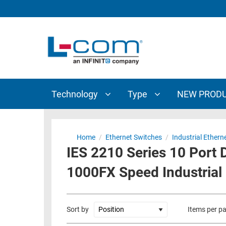
TECHNOLOGY
TYPE
AUDIO/VIDEO
ANTENNAS
NEW
CUSTOM
COAXIAL
ADAPTERS
PRODUCTS
CABLES
INTERCONNECT
CONNECTORS
COAXIAL
CABLE
Technology
Type
NEW PROD
PASSIVE
ASSEMBLIES
COMPONENTS
BULK
D-
CABLE
Home
/
Ethernet Switches
/
Industrial Ethern
SUBMINIATURE
IES 2210 Series 10 Port
WIRELESS
ETHERNET
AP/ROUTERS/ADAPTERS
1000FX Speed Industrial
AND
TELEPHONY
AMPLIFIERS
FIBER
ENCLOSURES
Sort by
Items per p
OPTIC