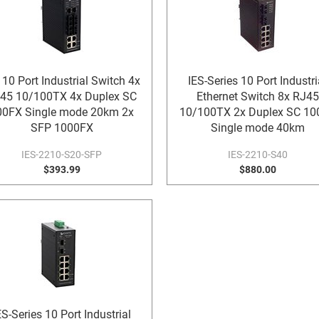
 10 Port Industrial Switch 4x
IES-Series 10 Port Industri
45 10/100TX 4x Duplex SC
Ethernet Switch 8x RJ45
00FX Single mode 20km 2x
10/100TX 2x Duplex SC 10
SFP 1000FX
Single mode 40km
IES-2210-S20-SFP
IES-2210-S40
$393.99
$880.00
ES-Series 10 Port Industrial