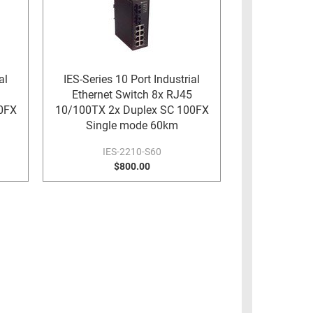
al
IES-Series 10 Port Industrial
Ethernet Switch 8x RJ45
0FX
10/100TX 2x Duplex SC 100FX
Single mode 60km
IES-2210-S60
$800.00