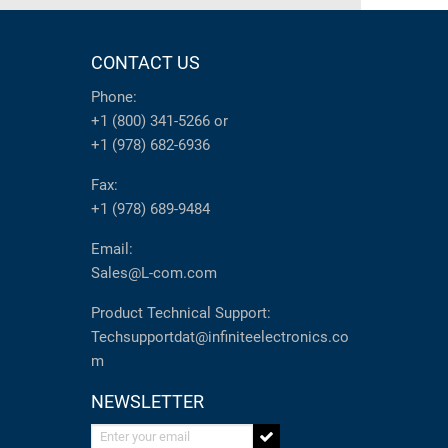
CONTACT US
Phone:
+1 (800) 341-5266
or
+1 (978) 682-6936
Fax:
+1 (978) 689-9484
Email:
Sales@L-com.com
Product Technical Support:
Techsupportdat@infiniteelectronics.co
m
NEWSLETTER
Enter your email