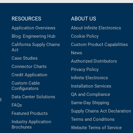
RESOURCES
ABOUT US
Application Overviews
About Infinite Electronics
Blog: Engineering Hub
Cookie Policy
California Supply Chains
Custom Product Capabilities
Act
News
Case Studies
Authorized Distributors
Connector Charts
Privacy Policy
Credit Application
Infinite Electronics
Custom Cable
Installation Services
Configurators
QA and Compliance
Data Center Solutions
B
Same-Day Shipping
FAQs
Supply Chains Act Declaration
Featured Products
Terms and Conditions
Industry Application
Brochures
Website Terms of Service