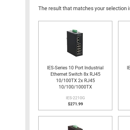
RACKS
INDUSTRIAL
CABINETS
The result that matches your selection 
BULK
AND
CABLE
PATHWAYS
MILITARY
PATCH
AEROSPACE
PANELS
AND
WEATHERPROOF
RACKS
ENCLOSURE
LIGHTNING/SURGE
IES-Series 10 Port Industrial
I
USB
PROTECTORS
Ethernet Switch 8x RJ45
RUGGED
10/100TX 2x RJ45
CABLE
INDUSTRIAL
10/100/1000TX
ROUTING
HARSH
IES-2210G
AND
ENVIRONMENT
$271.99
MANAGEMENT
POWER
SENSORS
OVER
ETHERNET
TOOLS