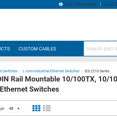
Tariff Information
Same D
Search part numbers
UCTS
CUSTOM CABLES
et Switches
/
L-com-Industrial Ethernet Switches
/
IES 2210 Series
 DIN Rail Mountable 10/100TX, 10/1
 Ethernet Switches
age