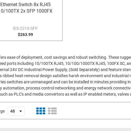
Ethernet Switch 8x RJ45
10/100TX 2x SFP 1000FX
IES-2210-SFP
$263.99
offers ease of deployment, cost savings and robust switching. These rugge
 speed ports including 10/100TX RJ45, 10/100/1000TX RJ45, 100FX SC, a
ernal 24V DC Industrial Power Supply, (Sold Separately) and feature st
's ribbed heat-removal design satisfies harsh environment and industrial 
ies switches are unmanaged and can be installed in minutes providing in
ory automation, process control networking and energy network connectiv
uch as PLC's and media convertors as well as IP enabled meters, valves 
age