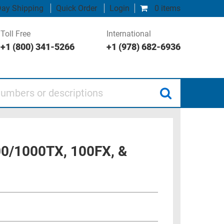
ay Shipping
Quick Order
Login
0 items
Toll Free
International
+1 (800) 341-5266
+1 (978) 682-6936
 or descriptions
00/1000TX, 100FX, &