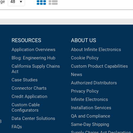
age
RESOURCES
ABOUT US
Application Overviews
About Infinite Electronics
Blog: Engineering Hub
Cookie Policy
California Supply Chains
Custom Product Capabilities
Act
News
Case Studies
Authorized Distributors
Connector Charts
Privacy Policy
Credit Application
Infinite Electronics
Custom Cable
Installation Services
Configurators
QA and Compliance
Data Center Solutions
B
Same-Day Shipping
FAQs
Supply Chains Act Declaration