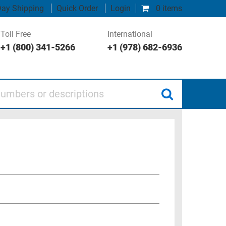
ay Shipping
Quick Order
Login
0 items
Toll Free
International
+1 (800) 341-5266
+1 (978) 682-6936
 or descriptions