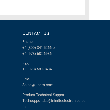
CONTACT US
Phone:
+1 (800) 341-5266
or
+1 (978) 682-6936
Fax:
+1 (978) 689-9484
Email:
Sales@L-com.com
Product Technical Support:
Techsupportdat@infiniteelectronics.co
m