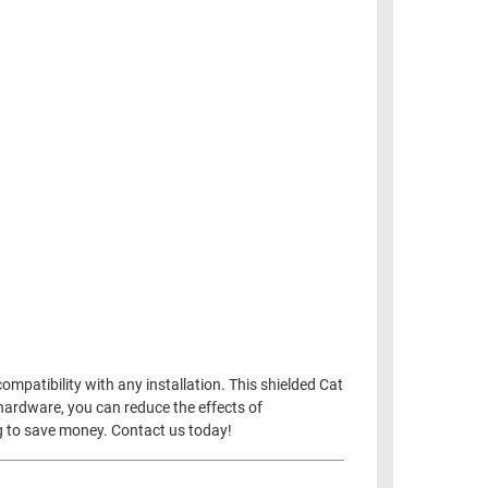
mpatibility with any installation. This shielded Cat
hardware, you can reduce the effects of
ng to save money. Contact us today!