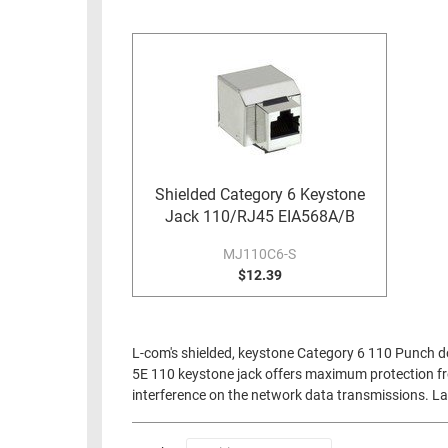
RACKS
INDUSTRIAL
CABINETS
BULK
AND
CABLE
PATHWAYS
MILITARY
PATCH
AEROSPACE
PANELS
AND
WEATHERPROOF
RACKS
Shielded Category 6 Keystone
ENCLOSURE
Jack 110/RJ45 EIA568A/B
LIGHTNING/SURGE
USB
PROTECTORS
MJ110C6-S
RUGGED
$12.39
CABLE
INDUSTRIAL
ROUTING
HARSH
AND
ENVIRONMENT
L-com's shielded, keystone Category 6 110 Punch dow
MANAGEMENT
5E 110 keystone jack offers maximum protection fro
POWER
interference on the network data transmissions. La
SENSORS
OVER
ETHERNET
TOOLS