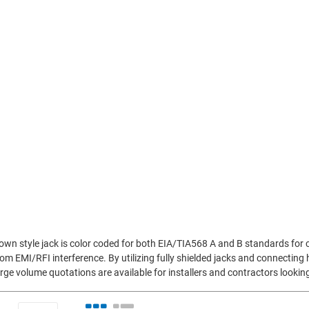
n style jack is color coded for both EIA/TIA568 A and B standards for co
m EMI/RFI interference. By utilizing fully shielded jacks and connecting 
rge volume quotations are available for installers and contractors looki