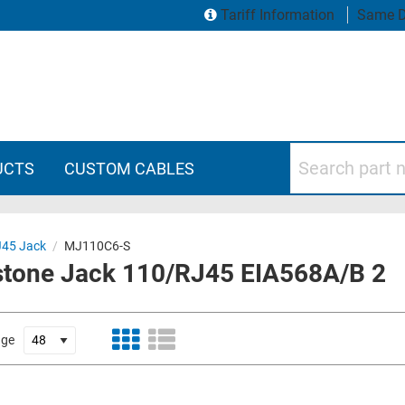
Tariff Information
Same D
Search part numbers
UCTS
CUSTOM CABLES
J45 Jack
/
MJ110C6-S
ystone Jack 110/RJ45 EIA568A/B 2
age