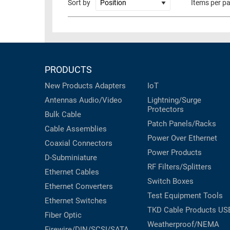
Sort by
Items per p
RACKS
TEST
CABINETS
EQUIPMENT
AND
PATHWAYS
LABEL
PRINTERS
PRODUCTS
WIRELESS
New Products
Adapters
IoT
FIREWIRE/DIN/SCSI/SATA
Antennas
Audio/Video
Lightning/Surge
Protectors
IEEE-
Bulk Cable
Patch Panels/Racks
488
Cable Assemblies
GPIB
Power Over Ethernet
Coaxial
Connectors
Power Products
POWER
D-Subminiature
RF Filters/Splitters
PRODUCTS
Ethernet Cables
Switch Boxes
Ethernet Converters
IOT
Test Equipment
Tools
Ethernet Switches
TKD Cable Products
US
Fiber Optic
Weatherproof/NEMA
Firewire/DIN/SCSI/SATA