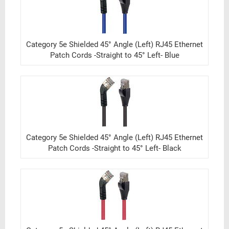
Category 5e Shielded 45° Angle (Left) RJ45 Ethernet
Patch Cords -Straight to 45° Left- Blue
Category 5e Shielded 45° Angle (Left) RJ45 Ethernet
Patch Cords -Straight to 45° Left- Black