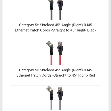
Category 5e Shielded 45° Angle (Right) RJ45
Ethernet Patch Cords -Straight to 45° Right- Black
Category 5e Shielded 45° Angle (Right) RJ45
Ethernet Patch Cords -Straight to 45° Right- Red