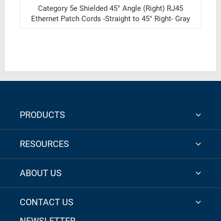
Category 5e Shielded 45° Angle (Right) RJ45
Ethernet Patch Cords -Straight to 45° Right- Gray
PRODUCTS
RESOURCES
ABOUT US
CONTACT US
NEWSLETTER