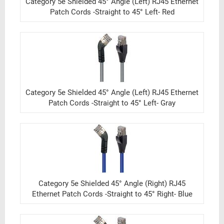
Category 5e Shielded 45° Angle (Left) RJ45 Ethernet
Patch Cords -Straight to 45° Left- Red
Category 5e Shielded 45° Angle (Left) RJ45 Ethernet
Patch Cords -Straight to 45° Left- Gray
Category 5e Shielded 45° Angle (Right) RJ45
Ethernet Patch Cords -Straight to 45° Right- Blue