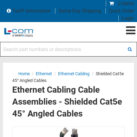
0 items
Tariff Information
Same Day Shipping
Quick Order
Login
Search part numbers or descriptions
Home
/
Ethernet
/
Ethernet Cabling
/
Shielded Cat5e
45° Angled Cables
Ethernet Cabling Cable
Assemblies - Shielded Cat5e
45° Angled Cables