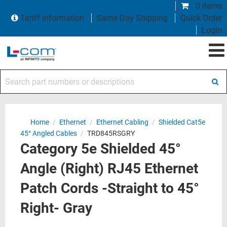
0 items
Tariff Information
Same Day Shipping
Quick Order
Login
Search part numbers or descriptions
Home
/
Ethernet
/
Ethernet Cabling
/
Shielded Cat5e
45° Angled Cables
/
TRD845RSGRY
Category 5e Shielded 45°
Angle (Right) RJ45 Ethernet
Patch Cords -Straight to 45°
Right- Gray