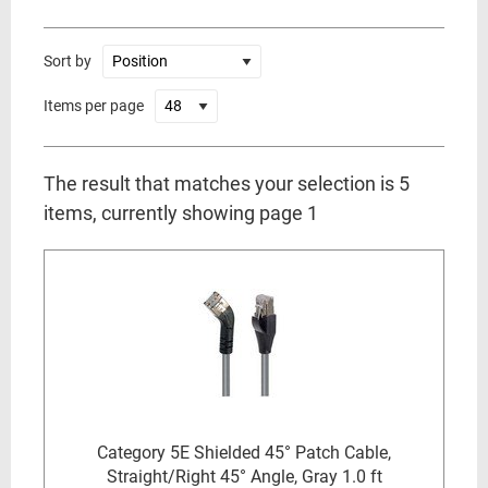
Sort by
Items per page
The result that matches your selection is 5
items, currently showing page 1
Category 5E Shielded 45° Patch Cable,
Straight/Right 45° Angle, Gray 1.0 ft