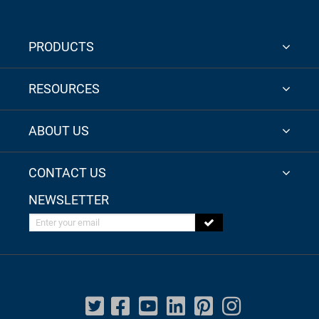
PRODUCTS
RESOURCES
ABOUT US
CONTACT US
NEWSLETTER
Enter your email