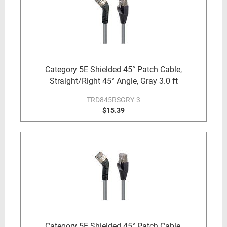
Category 5E Shielded 45° Patch Cable,
Straight/Right 45° Angle, Gray 3.0 ft
TRD845RSGRY-3
$15.39
Category 5E Shielded 45° Patch Cable,