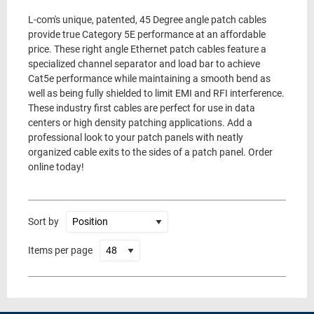
L-com's unique, patented, 45 Degree angle patch cables
provide true Category 5E performance at an affordable
price. These right angle Ethernet patch cables feature a
specialized channel separator and load bar to achieve
Cat5e performance while maintaining a smooth bend as
well as being fully shielded to limit EMI and RFI interference.
These industry first cables are perfect for use in data
centers or high density patching applications. Add a
professional look to your patch panels with neatly
organized cable exits to the sides of a patch panel. Order
online today!
Sort by
Items per page