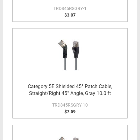
TRD845RSGRY-1
$3.07
Category 5E Shielded 45° Patch Cable,
Straight/Right 45° Angle, Gray 10.0 ft
TRD845RSGRY-10
$7.59