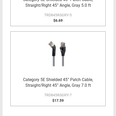
Straight/Right 45° Angle, Gray 5.0 ft
TRD845RSGRY-5
$6.69
Category 5E Shielded 45° Patch Cable,
Straight/Right 45° Angle, Gray 7.0 ft
TRD845RSGRY-7
$17.59