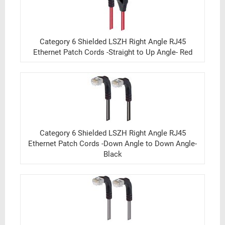
Category 6 Shielded LSZH Right Angle RJ45
Ethernet Patch Cords -Straight to Up Angle- Red
Category 6 Shielded LSZH Right Angle RJ45
Ethernet Patch Cords -Down Angle to Down Angle-
Black