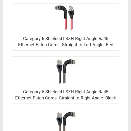
Category 6 Shielded LSZH Right Angle RJ45
Ethernet Patch Cords -Straight to Left Angle- Red
Category 6 Shielded LSZH Right Angle RJ45
Ethernet Patch Cords -Straight to Right Angle- Black