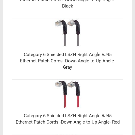
Black
Category 6 Shielded LSZH Right Angle RJ45
Ethernet Patch Cords -Down Angle to Up Angle-
Gray
Category 6 Shielded LSZH Right Angle RJ45
Ethernet Patch Cords -Down Angle to Up Angle- Red