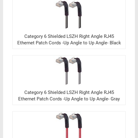
Category 6 Shielded LSZH Right Angle RJ45
Ethernet Patch Cords -Up Angle to Up Angle- Black
Category 6 Shielded LSZH Right Angle RJ45
Ethernet Patch Cords -Up Angle to Up Angle- Gray