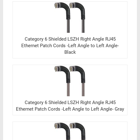
Category 6 Shielded LSZH Right Angle RJ45
Ethernet Patch Cords -Left Angle to Left Angle-
Black
Category 6 Shielded LSZH Right Angle RJ45
Ethernet Patch Cords -Left Angle to Left Angle- Gray