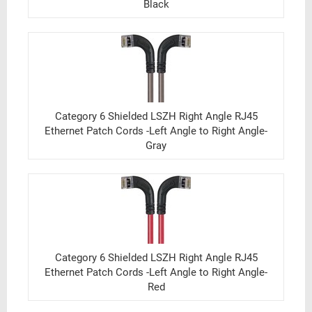
Black
Category 6 Shielded LSZH Right Angle RJ45
Ethernet Patch Cords -Left Angle to Right Angle-
Gray
Category 6 Shielded LSZH Right Angle RJ45
Ethernet Patch Cords -Left Angle to Right Angle-
Red