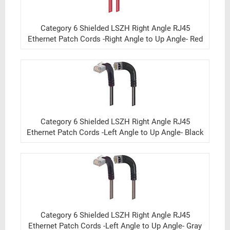
Category 6 Shielded LSZH Right Angle RJ45
Ethernet Patch Cords -Right Angle to Up Angle- Red
Category 6 Shielded LSZH Right Angle RJ45
Ethernet Patch Cords -Left Angle to Up Angle- Black
Category 6 Shielded LSZH Right Angle RJ45
Ethernet Patch Cords -Left Angle to Up Angle- Gray