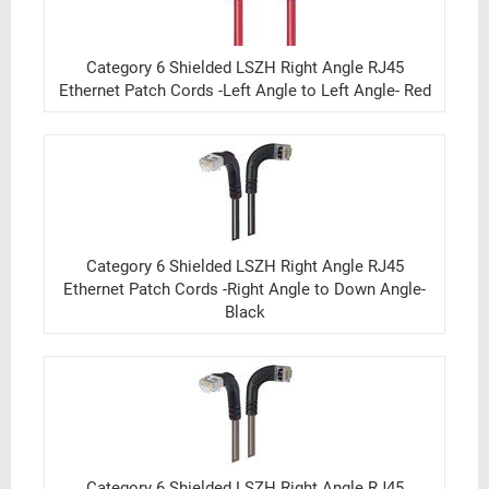
Category 6 Shielded LSZH Right Angle RJ45
Ethernet Patch Cords -Left Angle to Left Angle- Red
Category 6 Shielded LSZH Right Angle RJ45
Ethernet Patch Cords -Right Angle to Down Angle-
Black
Category 6 Shielded LSZH Right Angle RJ45