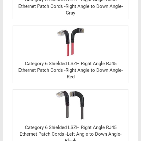
Ethernet Patch Cords -Right Angle to Down Angle-
Gray
Category 6 Shielded LSZH Right Angle RJ45
Ethernet Patch Cords -Right Angle to Down Angle-
Red
Category 6 Shielded LSZH Right Angle RJ45
Ethernet Patch Cords -Left Angle to Down Angle-
Black