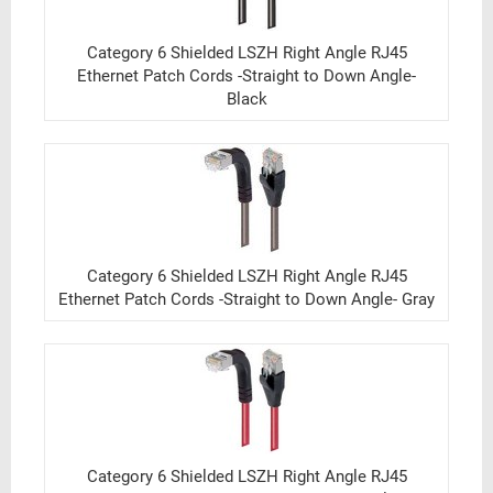
Category 6 Shielded LSZH Right Angle RJ45
Ethernet Patch Cords -Straight to Down Angle-
Black
Category 6 Shielded LSZH Right Angle RJ45
Ethernet Patch Cords -Straight to Down Angle- Gray
Category 6 Shielded LSZH Right Angle RJ45