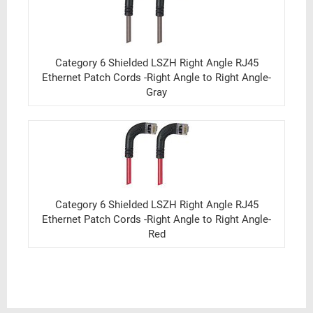
Category 6 Shielded LSZH Right Angle RJ45
Ethernet Patch Cords -Right Angle to Right Angle-
Gray
Category 6 Shielded LSZH Right Angle RJ45
Ethernet Patch Cords -Right Angle to Right Angle-
Red