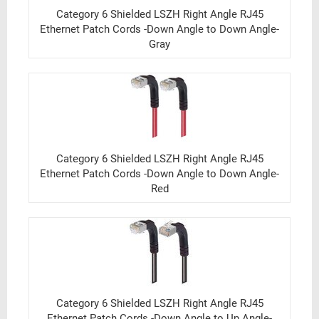
Category 6 Shielded LSZH Right Angle RJ45
Ethernet Patch Cords -Down Angle to Down Angle-
Gray
Category 6 Shielded LSZH Right Angle RJ45
Ethernet Patch Cords -Down Angle to Down Angle-
Red
Category 6 Shielded LSZH Right Angle RJ45
Ethernet Patch Cords -Down Angle to Up Angle-