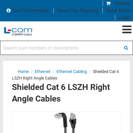
0 items
Tariff Information
Same Day Shipping
Quick Order
Login
Search part numbers or descriptions
Home
/
Ethernet
/
Ethernet Cabling
/
Shielded Cat 6
LSZH Right Angle Cables
Shielded Cat 6 LSZH Right
Angle Cables