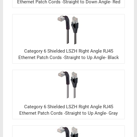
Ethernet Patch Cords -Straight to Down Angle- Red
Category 6 Shielded LSZH Right Angle RJ45
Ethernet Patch Cords -Straight to Up Angle- Black
Category 6 Shielded LSZH Right Angle RJ45
Ethernet Patch Cords -Straight to Up Angle- Gray