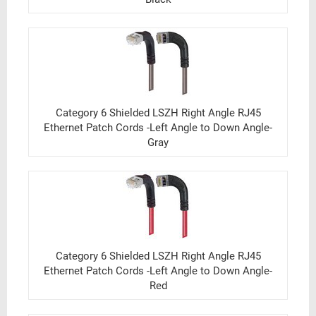
Category 6 Shielded LSZH Right Angle RJ45
Ethernet Patch Cords -Left Angle to Down Angle-
Gray
Category 6 Shielded LSZH Right Angle RJ45
Ethernet Patch Cords -Left Angle to Down Angle-
Red