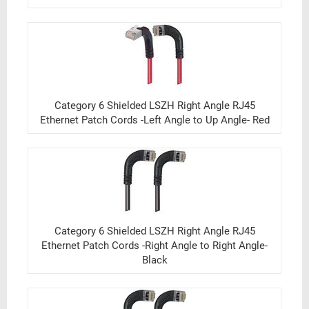
Category 6 Shielded LSZH Right Angle RJ45
Ethernet Patch Cords -Left Angle to Up Angle- Red
Category 6 Shielded LSZH Right Angle RJ45
Ethernet Patch Cords -Right Angle to Right Angle-
Black