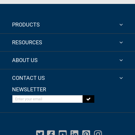
PRODUCTS
RESOURCES
ABOUT US
CONTACT US
NEWSLETTER
Enter your email