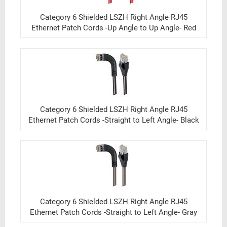
Category 6 Shielded LSZH Right Angle RJ45
Ethernet Patch Cords -Up Angle to Up Angle- Red
Category 6 Shielded LSZH Right Angle RJ45
Ethernet Patch Cords -Straight to Left Angle- Black
Category 6 Shielded LSZH Right Angle RJ45
Ethernet Patch Cords -Straight to Left Angle- Gray