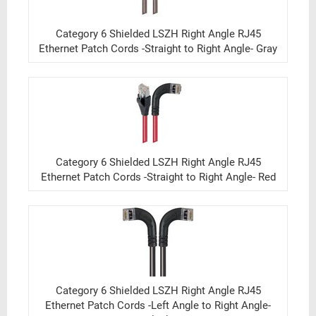
Category 6 Shielded LSZH Right Angle RJ45
Ethernet Patch Cords -Straight to Right Angle- Gray
Category 6 Shielded LSZH Right Angle RJ45
Ethernet Patch Cords -Straight to Right Angle- Red
Category 6 Shielded LSZH Right Angle RJ45
Ethernet Patch Cords -Left Angle to Right Angle-