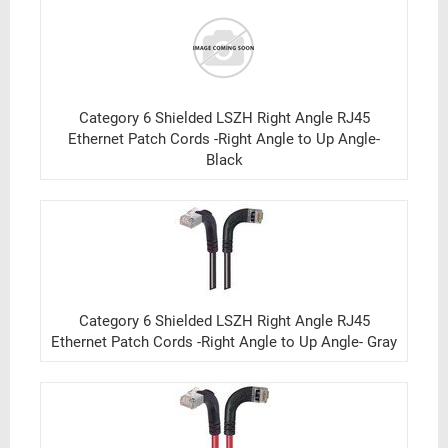
Category 6 Shielded LSZH Right Angle RJ45
Ethernet Patch Cords -Right Angle to Up Angle-
Black
Category 6 Shielded LSZH Right Angle RJ45
Ethernet Patch Cords -Right Angle to Up Angle- Gray