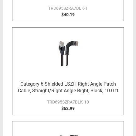
TRD695SZRA7BLK-1
$40.19
Category 6 Shielded LSZH Right Angle Patch
Cable, Straight/Right Angle Right, Black, 10.0 ft
TRD695SZRA7BLK-10
$62.99