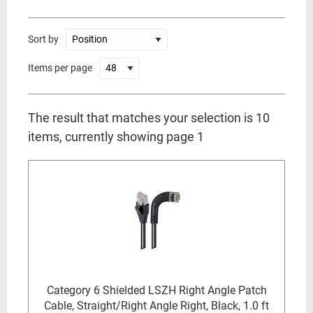
Sort by
Items per page
The result that matches your selection is 10
items, currently showing page 1
Category 6 Shielded LSZH Right Angle Patch
Cable, Straight/Right Angle Right, Black, 1.0 ft