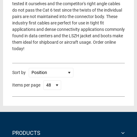
tested it ourselves and the competitor's right angle cables
do not pass the Cat 6 test since the twists of the individual
pairs are not maintained into the connector body. These
industry first cables are perfect for use in tight fit
applications and dense connectivity applications commonly
found in data centers and the LSZH jacket and boots make
them ideal for shipboard or aircraft usage. Order online
today!
Sort by
Items per page
PRODUCTS