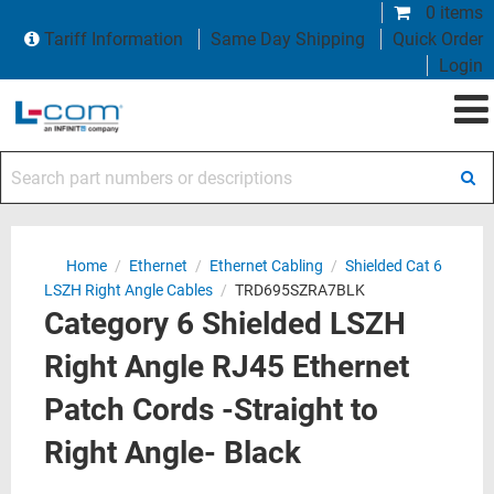
0 items
Tariff Information
Same Day Shipping
Quick Order
Login
Search part numbers or descriptions
Home
/
Ethernet
/
Ethernet Cabling
/
Shielded Cat 6
LSZH Right Angle Cables
/
TRD695SZRA7BLK
Category 6 Shielded LSZH
Right Angle RJ45 Ethernet
Patch Cords -Straight to
Right Angle- Black