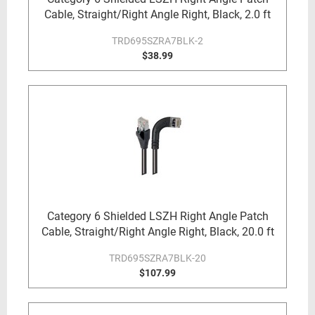
Cable, Straight/Right Angle Right, Black, 2.0 ft
TRD695SZRA7BLK-2
$38.99
Category 6 Shielded LSZH Right Angle Patch
Cable, Straight/Right Angle Right, Black, 20.0 ft
TRD695SZRA7BLK-20
$107.99