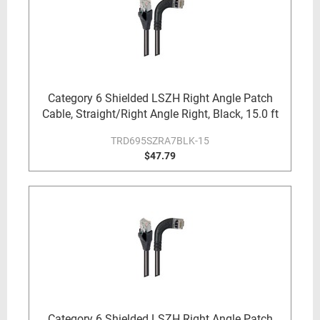
Category 6 Shielded LSZH Right Angle Patch
Cable, Straight/Right Angle Right, Black, 15.0 ft
TRD695SZRA7BLK-15
$47.79
Category 6 Shielded LSZH Right Angle Patch