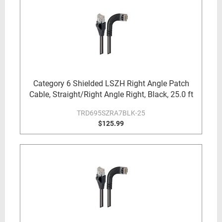
Category 6 Shielded LSZH Right Angle Patch
Cable, Straight/Right Angle Right, Black, 25.0 ft
TRD695SZRA7BLK-25
$125.99