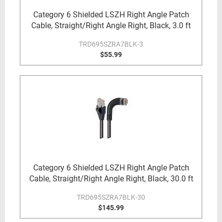
Category 6 Shielded LSZH Right Angle Patch
Cable, Straight/Right Angle Right, Black, 3.0 ft
TRD695SZRA7BLK-3
$55.99
Category 6 Shielded LSZH Right Angle Patch
Cable, Straight/Right Angle Right, Black, 30.0 ft
TRD695SZRA7BLK-30
$145.99