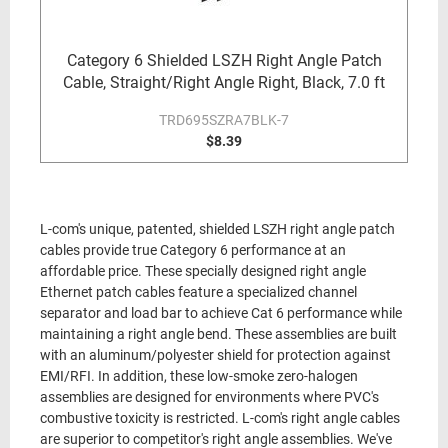
Category 6 Shielded LSZH Right Angle Patch
Cable, Straight/Right Angle Right, Black, 7.0 ft
TRD695SZRA7BLK-7
$8.39
L-com's unique, patented, shielded LSZH right angle patch
cables provide true Category 6 performance at an
affordable price. These specially designed right angle
Ethernet patch cables feature a specialized channel
separator and load bar to achieve Cat 6 performance while
maintaining a right angle bend. These assemblies are built
with an aluminum/polyester shield for protection against
EMI/RFI. In addition, these low-smoke zero-halogen
assemblies are designed for environments where PVC's
combustive toxicity is restricted. L-com's right angle cables
are superior to competitor's right angle assemblies. We've