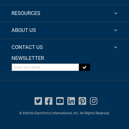
RESOURCES
ABOUT US
CONTACT US
NEWSLETTER
Enter your email
© Infinite Electronics International, Inc. All Rights Reserved.