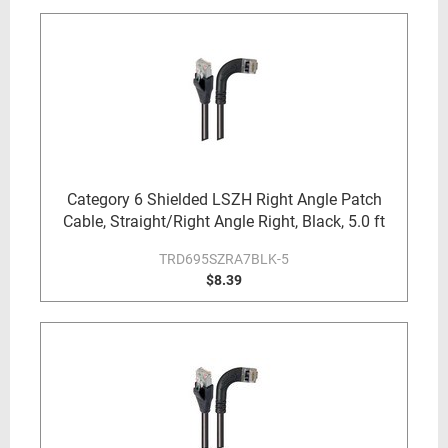
Category 6 Shielded LSZH Right Angle Patch
Cable, Straight/Right Angle Right, Black, 5.0 ft
TRD695SZRA7BLK-5
$8.39