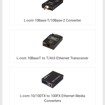
L-com 10Base-T/10Base-2 Converter
L-com 10BaseT to T/AUI Ethernet Transceiver
L-com 10/100TX to 100FX Ethernet Media
Converters