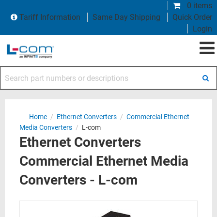
0 items
Tariff Information
Same Day Shipping
Quick Order
Login
Search part numbers or descriptions
Home
/
Ethernet Converters
/
Commercial Ethernet
Media Converters
/
L-com
Ethernet Converters
Commercial Ethernet Media
Converters - L-com