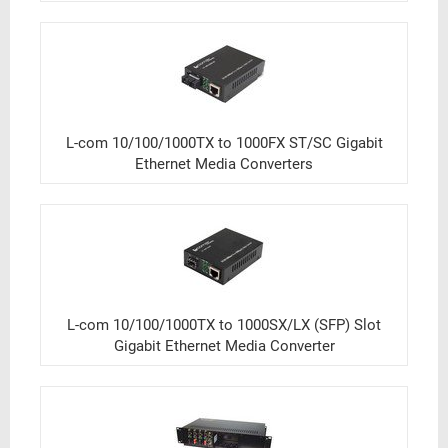
L-com 10/100/1000TX to 1000FX ST/SC Gigabit
Ethernet Media Converters
L-com 10/100/1000TX to 1000SX/LX (SFP) Slot
Gigabit Ethernet Media Converter