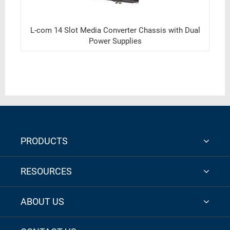
L-com 14 Slot Media Converter Chassis with Dual
Power Supplies
PRODUCTS
RESOURCES
ABOUT US