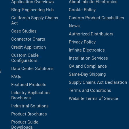
Application Overviews
About Infinite Electronics
Blog: Engineering Hub
Cookie Policy
California Supply Chains
Custom Product Capabilities
Act
News
Case Studies
Authorized Distributors
Connector Charts
Privacy Policy
Credit Application
Infinite Electronics
Custom Cable
Installation Services
Configurators
QA and Compliance
Data Center Solutions
B
Same-Day Shipping
FAQs
Supply Chains Act Declaration
Featured Products
Terms and Conditions
Industry Application
Brochures
Website Terms of Service
Industrial Solutions
Product Brochures
Product Guide
Downloads