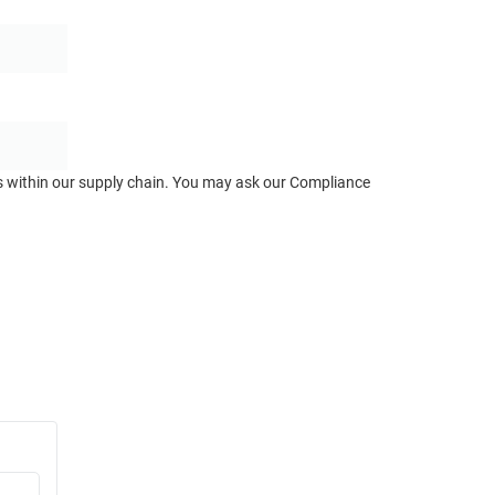
ts within our supply chain. You may ask our Compliance