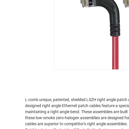
RACKS
INDUSTRIAL
CABINETS
BULK
AND
CABLE
PATHWAYS
MILITARY
PATCH
AEROSPACE
PANELS
AND
WEATHERPROOF
RACKS
ENCLOSURE
LIGHTNING/SURGE
USB
PROTECTORS
RUGGED
CABLE
INDUSTRIAL
ROUTING
HARSH
AND
ENVIRONMENT
L-com's unique, patented, shielded LSZH right angle patch 
MANAGEMENT
designed right angle Ethernet patch cables feature a spec
POWER
maintaining a right angle bend. These assemblies are built with an aluminum/polyester shield for protection against EMI/RFI. In addition,
SENSORS
these low-smoke zero-halogen assemblies are designed for environme
OVER
cables are superior to competitor's right angle assemblies.
ETHERNET
TOOLS