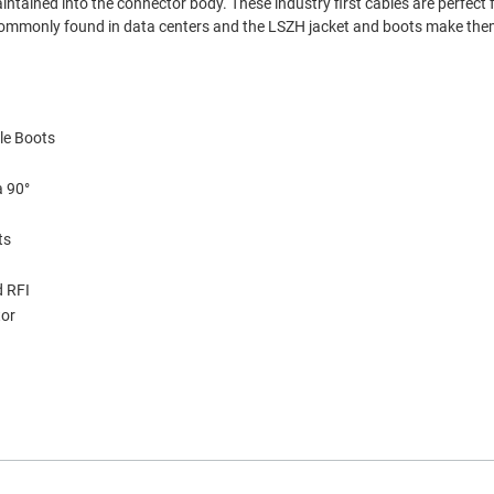
aintained into the connector body. These industry first cables are perfect f
s commonly found in data centers and the LSZH jacket and boots make them
le Boots
a 90°
ts
d RFI
tor