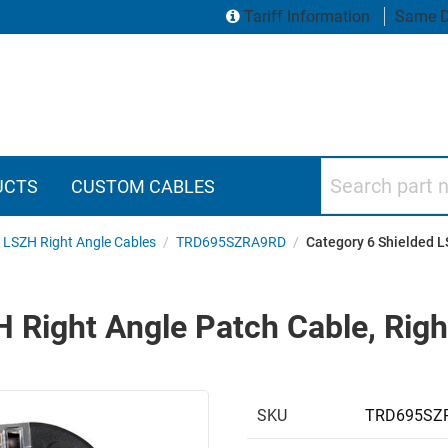
Tariff Information
Same D
Search part numbers
UCTS
CUSTOM CABLES
6 LSZH Right Angle Cables
/
TRD695SZRA9RD
/
Category 6 Shielded L
 Right Angle Patch Cable, Righ
SKU
TRD695SZ