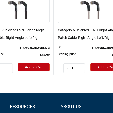
 6 Shielded LSZH Right Angle
Category 6 Shielded LSZH Right An
le, Right Angle Left/Rig...
Patch Cable, Right Angle Left/Rig...
SKU
TRD695SZRA9BLK-3
TRD695SZRA9
ice
Starting price
$48.99
Add to Cart
Add to Ca
+
-
+
RESOURCES
ABOUT US