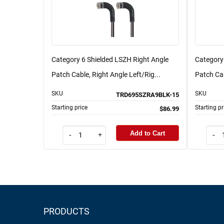
Category 6 Shielded LSZH Right Angle
Category
Patch Cable, Right Angle Left/Rig...
Patch Cab
SKU
SKU
TRD695SZRA9BLK-15
Starting price
Starting pr
$86.99
Add to Cart
-
+
-
PRODUCTS