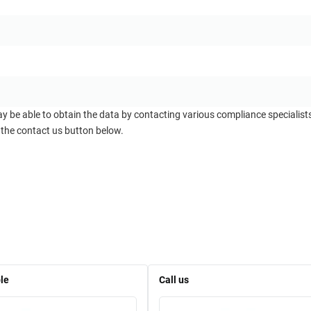
ay be able to obtain the data by contacting various compliance specialis
 the contact us button below.
le
Call us