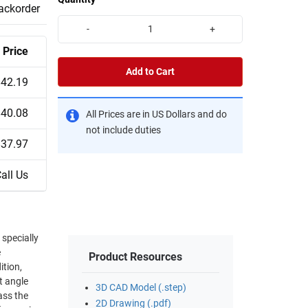
backorder
-
+
Price
Add to Cart
$42.19
$40.08
All Prices are in US Dollars and do
not include duties
$37.97
all Us
 specially
e
Product Resources
3D CAD Model (.step)
ass the
2D Drawing (.pdf)