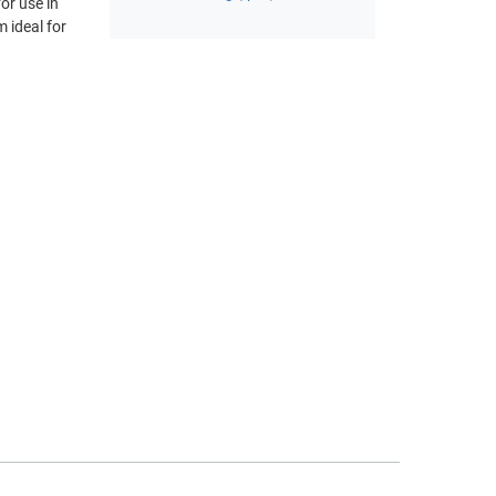
or use in
 ideal for