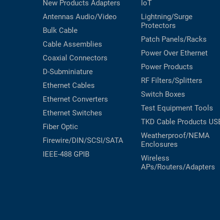
New Products
Adapters
IoT
Antennas
Audio/Video
Lightning/Surge
Protectors
Bulk Cable
Patch Panels/Racks
Cable Assemblies
Power Over Ethernet
Coaxial
Connectors
Power Products
D-Subminiature
RF Filters/Splitters
Ethernet Cables
Switch Boxes
Ethernet Converters
Test Equipment
Tools
Ethernet Switches
TKD Cable Products
US
Fiber Optic
Weatherproof/NEMA
Firewire/DIN/SCSI/SATA
Enclosures
IEEE-488 GPIB
Wireless
APs/Routers/Adapters