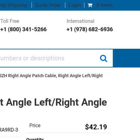
ay Shipping
Quick Order
Login
0 items
Toll Free
International
+1 (800) 341-5266
+1 (978) 682-6936
 or descriptions
SZH Right Angle Patch Cable, Right Angle Left/Right
t Angle Left/Right Angle
Price
$42.19
RA9RD-3
Quantity