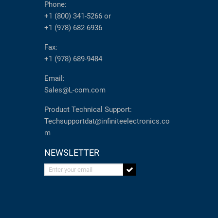
Phone:
+1 (800) 341-5266
or
+1 (978) 682-6936
Fax:
+1 (978) 689-9484
Email:
Sales@L-com.com
Product Technical Support:
Techsupportdat@infiniteelectronics.co
m
NEWSLETTER
Enter your email