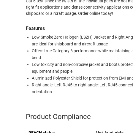
Cat 6 test since the twists of the individual pairs are not m
tight fit applications and dense connectivity application
RACKS
TEST
shipboard or aircraft usage. Order online today!
CABINETS
EQUIPMENT
AND
Features
PATHWAYS
LABEL
PRINTERS
Low Smoke Zero Halogen (LSZH) Jacket and Right Ang
WIRELESS
are ideal for shipboard and aircraft usage
Offers true Category 6 performance while maintaining 
FIREWIRE/DIN/SCSI/SATA
bend
Low toxicity and non-corrosive jacket and boots protec
IEEE-
equipment and people
488
Aluminized Polyester Shield for protection from EMI an
GPIB
Right angle: Left RJ45 to right angle: Left RJ45 connec
POWER
orientation
PRODUCTS
IOT
Product Compliance
REACH status