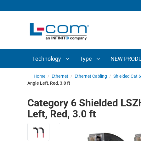
TECHNOLOGY
TYPE
AUDIO/VIDEO
ANTENNAS
NEW
CUSTOM
COAXIAL
ADAPTERS
PRODUCTS
CABLES
INTERCONNECT
CONNECTORS
COAXIAL
CABLE
Technology
Type
NEW PROD
PASSIVE
ASSEMBLIES
COMPONENTS
BULK
Home
/
Ethernet
/
Ethernet Cabling
/
Shielded Cat 
D-
Angle Left, Red, 3.0 ft
CABLE
SUBMINIATURE
WIRELESS
ETHERNET
Category 6 Shielded LSZH
AP/ROUTERS/ADAPTERS
AND
Left, Red, 3.0 ft
TELEPHONY
AMPLIFIERS
FIBER
ENCLOSURES
OPTIC