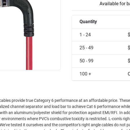
Available for 
Quantity
1 - 24
25 - 49
50 - 99
100 +
C
cables provide true Category 6 performance at an affordable price. These
ialized channel separator and load bar to achieve Cat 6 performance whil
nts where PVC's combustive toxicity is restricted. L-com's right angle
 We've tested it ourselves and the competitor's right angle cables do not p