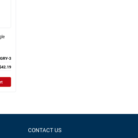
gle
GRY-3
$42.19
rt
CONTACT US