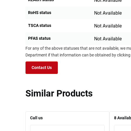
Not Available
RoHS status
Not Available
TSCA status
Not Available
PFAS status
Not Available
For any of the above statuses that are not available, we m
Department if that information can be obtained by clicking
Contact Us
Similar Products
Call us
8
Availab