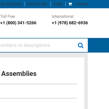
ay Shipping
Quick Order
Login
0 items
Toll Free
International
+1 (800) 341-5266
+1 (978) 682-6936
 or descriptions
 Assemblies