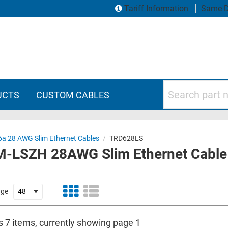
Tariff Information
Same D
Search part numbers
UCTS
CUSTOM CABLES
6a 28 AWG Slim Ethernet Cables
/
TRD628LS
CM-LSZH 28AWG Slim Ethernet Cable
age
s 7 items, currently showing page 1