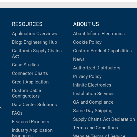
RESOURCES
ABOUT US
Application Overviews
About Infinite Electronics
Blog: Engineering Hub
Cookie Policy
California Supply Chains
Custom Product Capabilities
Act
News
Case Studies
Authorized Distributors
Connector Charts
Privacy Policy
Credit Application
Infinite Electronics
Custom Cable
Installation Services
Configurators
QA and Compliance
Data Center Solutions
B
Same-Day Shipping
FAQs
Supply Chains Act Declaration
Featured Products
Terms and Conditions
Industry Application
Brochures
Website Terms of Service