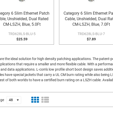
egory 6 Slim Ethernet Patch
Category 6 Slim Ethernet P
ble, Unshielded, Dual Rated
Cable, Unshielded, Dual Ra
CM-LSZH, Blue, 5.0Ft
CM-LSZH, Blue, 7.0Ft
TRD628LS-BLU-5
TRD628LS-BLU-7
$25.59
$7.89
are the ideal solution for high density patching applications. The patent-
applications that require a smaller and more flexible cable. With a perform
nd data applications. L-com's low profile short boot design saves additi
es have special jackets that carry a UL CM burn rating while also being 
est of both worlds to have a certified burn rating on a LSZH cable. Availab
age