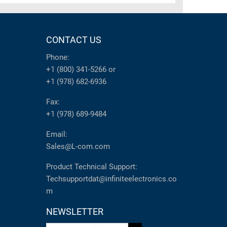
CONTACT US
Phone:
+1 (800) 341-5266
or
+1 (978) 682-6936
Fax:
+1 (978) 689-9484
Email:
Sales@L-com.com
Product Technical Support:
Techsupportdat@infiniteelectronics.co
m
NEWSLETTER