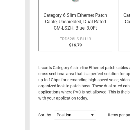
RACKS
TEST
CABINETS
Category 6 Slim Ethernet Patch
Cat
EQUIPMENT
Cable, Unshielded, Dual Rated
Ca
AND
CM-LSZH, Blue, 3.0Ft
PATHWAYS
LABEL
PRINTERS
TRD628LS-BLU-3
WIRELESS
$16.79
FIREWIRE/DIN/SCSI/SATA
IEEE-
L-com’s Category 6 slim-line Ethernet patch cables 
488
cross sectional area that is a perfect solution for 
GPIB
up to 1Gbps for demanding high-speed voice, video a
organized look to patch bays. These dual rated cabl
POWER
applications where PVC is not allowed. This is the b
PRODUCTS
with your application today.
IOT
Sort by
Items per p