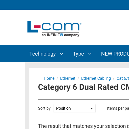
TECHNOLOGY
TYPE
AUDIO/VIDEO
ANTENNAS
NEW
CUSTOM
COAXIAL
ADAPTERS
PRODUCTS
CABLES
INTERCONNECT
CONNECTORS
COAXIAL
CABLE
Technology
Type
NEW PROD
PASSIVE
ASSEMBLIES
COMPONENTS
BULK
D-
CABLE
Home
/
Ethernet
/
Ethernet Cabling
/
Cat 6/
SUBMINIATURE
Category 6 Dual Rated 
WIRELESS
ETHERNET
AP/ROUTERS/ADAPTERS
AND
TELEPHONY
AMPLIFIERS
Sort by
Items per p
FIBER
ENCLOSURES
OPTIC
The result that matches your selection i