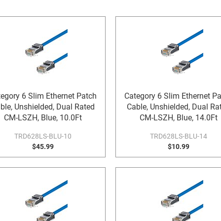
egory 6 Slim Ethernet Patch
Category 6 Slim Ethernet P
ble, Unshielded, Dual Rated
Cable, Unshielded, Dual Ra
CM-LSZH, Blue, 10.0Ft
CM-LSZH, Blue, 14.0Ft
TRD628LS-BLU-10
TRD628LS-BLU-14
$45.99
$10.99