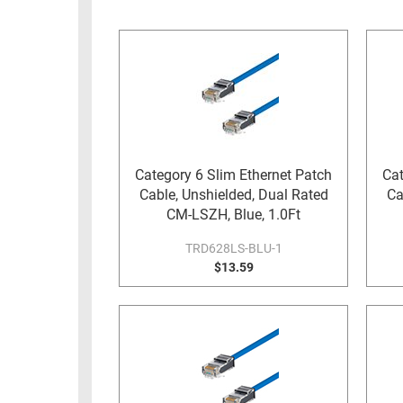
RACKS
INDUSTRIAL
CABINETS
BULK
AND
CABLE
PATHWAYS
MILITARY
PATCH
AEROSPACE
PANELS
AND
WEATHERPROOF
RACKS
Category 6 Slim Ethernet Patch
Cat
ENCLOSURE
Cable, Unshielded, Dual Rated
Ca
LIGHTNING/SURGE
USB
CM-LSZH, Blue, 1.0Ft
PROTECTORS
RUGGED
TRD628LS-BLU-1
CABLE
$13.59
INDUSTRIAL
ROUTING
HARSH
AND
ENVIRONMENT
MANAGEMENT
POWER
SENSORS
OVER
ETHERNET
TOOLS