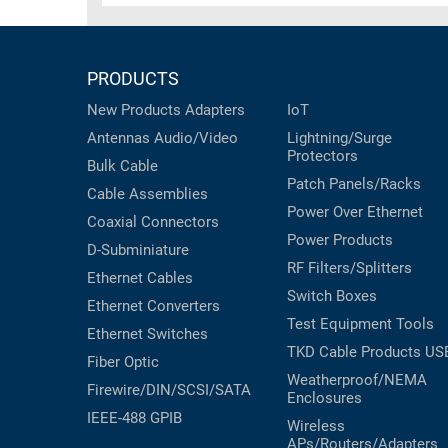
PRODUCTS
New Products
Adapters
IoT
Antennas
Audio/Video
Lightning/Surge
Protectors
Bulk Cable
Patch Panels/Racks
Cable Assemblies
Power Over Ethernet
Coaxial
Connectors
Power Products
D-Subminiature
RF Filters/Splitters
Ethernet Cables
Switch Boxes
Ethernet Converters
Test Equipment
Tools
Ethernet Switches
TKD Cable Products
US
Fiber Optic
Weatherproof/NEMA
Firewire/DIN/SCSI/SATA
Enclosures
IEEE-488 GPIB
Wireless
APs/Routers/Adapters