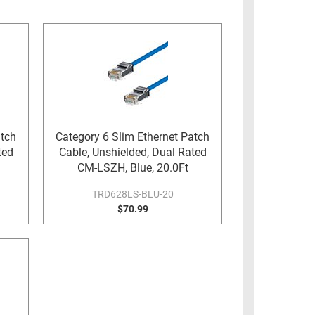
atch
Category 6 Slim Ethernet Patch
ted
Cable, Unshielded, Dual Rated
CM-LSZH, Blue, 20.0Ft
TRD628LS-BLU-20
$70.99