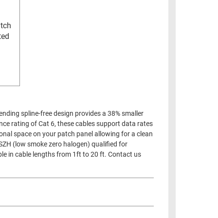
atch
ted
pending spline-free design provides a 38% smaller
ance rating of Cat 6, these cables support data rates
onal space on your patch panel allowing for a clean
LSZH (low smoke zero halogen) qualified for
le in cable lengths from 1ft to 20 ft. Contact us