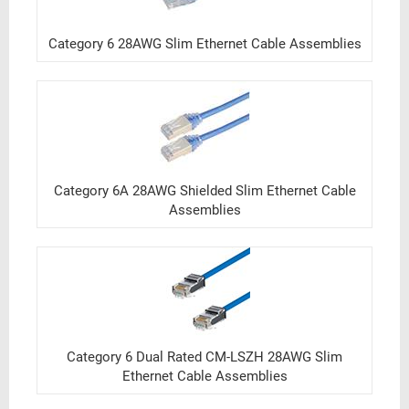
Category 6 28AWG Slim Ethernet Cable Assemblies
Category 6A 28AWG Shielded Slim Ethernet Cable
Assemblies
Category 6 Dual Rated CM-LSZH 28AWG Slim
Ethernet Cable Assemblies