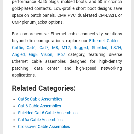
performance RJ45 plugs, molded boots, and 50 microinch
gold-plated contacts. Low-profile short boot designs save
space on patch panels. CMR PVC, dual-rated CM-LSZH, or
CMP plenum jacket options.
For comprehensive Ethernet cable connectivity solutions
beyond slim configurations, explore our
Ethernet Cables -
Cat5e, Cat6, Cat7, M8, M12, Rugged, Shielded, LSZH,
Angled, GigE Vision, IP67
category, featuring diverse
Ethernet cable assemblies designed for high-density
patching, data center, and high-speed networking
applications.
Related Categories:
Cat5e Cable Assemblies
Cat 6 Cable Assemblies
Shielded Cat 6 Cable Assemblies
Cat6a Cable Assemblies
Crossover Cable Assemblies