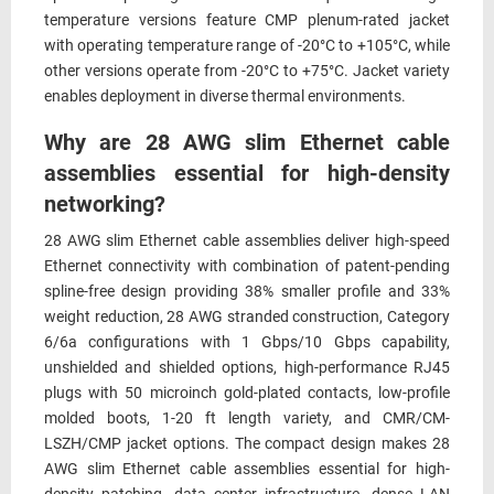
temperature versions feature CMP plenum-rated jacket
with operating temperature range of -20°C to +105°C, while
other versions operate from -20°C to +75°C. Jacket variety
enables deployment in diverse thermal environments.
Why are 28 AWG slim Ethernet cable
assemblies essential for high-density
networking?
28 AWG slim Ethernet cable assemblies deliver high-speed
Ethernet connectivity with combination of patent-pending
spline-free design providing 38% smaller profile and 33%
weight reduction, 28 AWG stranded construction, Category
6/6a configurations with 1 Gbps/10 Gbps capability,
unshielded and shielded options, high-performance RJ45
plugs with 50 microinch gold-plated contacts, low-profile
molded boots, 1-20 ft length variety, and CMR/CM-
LSZH/CMP jacket options. The compact design makes 28
AWG slim Ethernet cable assemblies essential for high-