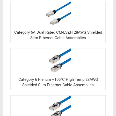
Category 6A Dual Rated CM-LSZH 28AWG Shielded
Slim Ethernet Cable Assemblies
Category 6 Plenum +105°C High Temp 28AWG
Shielded Slim Ethernet Cable Assemblies