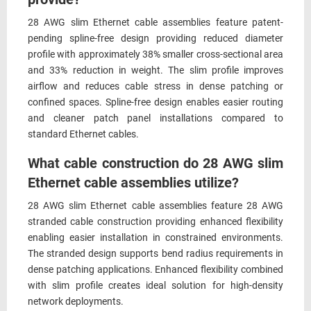
28 AWG slim Ethernet cable assemblies feature patent-
pending spline-free design providing reduced diameter
profile with approximately 38% smaller cross-sectional area
and 33% reduction in weight. The slim profile improves
airflow and reduces cable stress in dense patching or
confined spaces. Spline-free design enables easier routing
and cleaner patch panel installations compared to
standard Ethernet cables.
What cable construction do 28 AWG slim
Ethernet cable assemblies utilize?
28 AWG slim Ethernet cable assemblies feature 28 AWG
stranded cable construction providing enhanced flexibility
enabling easier installation in constrained environments.
The stranded design supports bend radius requirements in
dense patching applications. Enhanced flexibility combined
with slim profile creates ideal solution for high-density
network deployments.