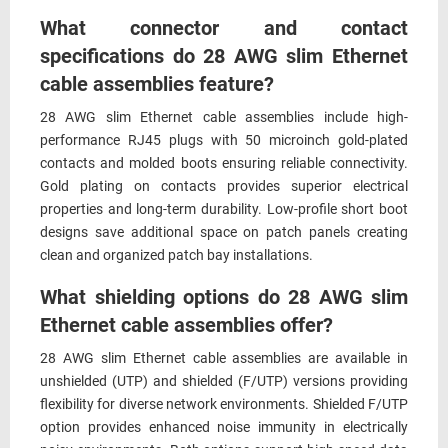
What connector and contact
specifications do 28 AWG slim Ethernet
cable assemblies feature?
28 AWG slim Ethernet cable assemblies include high-
performance RJ45 plugs with 50 microinch gold-plated
contacts and molded boots ensuring reliable connectivity.
Gold plating on contacts provides superior electrical
properties and long-term durability. Low-profile short boot
designs save additional space on patch panels creating
clean and organized patch bay installations.
What shielding options do 28 AWG slim
Ethernet cable assemblies offer?
28 AWG slim Ethernet cable assemblies are available in
unshielded (UTP) and shielded (F/UTP) versions providing
flexibility for diverse network environments. Shielded F/UTP
option provides enhanced noise immunity in electrically