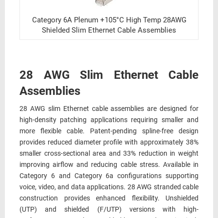
Category 6A Plenum +105°C High Temp 28AWG
Shielded Slim Ethernet Cable Assemblies
28 AWG Slim Ethernet Cable
Assemblies
28 AWG slim Ethernet cable assemblies are designed for
high-density patching applications requiring smaller and
more flexible cable. Patent-pending spline-free design
provides reduced diameter profile with approximately 38%
smaller cross-sectional area and 33% reduction in weight
improving airflow and reducing cable stress. Available in
Category 6 and Category 6a configurations supporting
voice, video, and data applications. 28 AWG stranded cable
construction provides enhanced flexibility. Unshielded
(UTP) and shielded (F/UTP) versions with high-