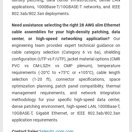
density patching, data center infrastructure, dense LAN
applications, 1000Base-T/10GBASE-T networks, and IEEE
802.3ab/802.3an deployments.
Need assistance selecting the right 28 AWG slim Ethernet
cable assemblies for your high-density patching, data
center, or high-speed networking application?
Our
engineering team provides expert technical guidance on
cable category selection (Category 6 vs 6a), shielding
configuration (UTP vs F/UTP), jacket material options (CMR
PVC vs CM-LSZH vs CMP plenum), temperature
requirements (-20°C to +75°C or +105°C), cable length
selection (1-20 ft), connector specifications, space
optimization planning, patch panel compatibility, thermal
management requirements, and network integration
methodology for your specific high-speed data center,
dense patching environment, high-speed LAN, 1000Base-T,
10GBASE-T, Gigabit Ethernet, or IEEE 802.3ab/802.3an
application requirements.
Contact Sales:
Sales@L-com.com