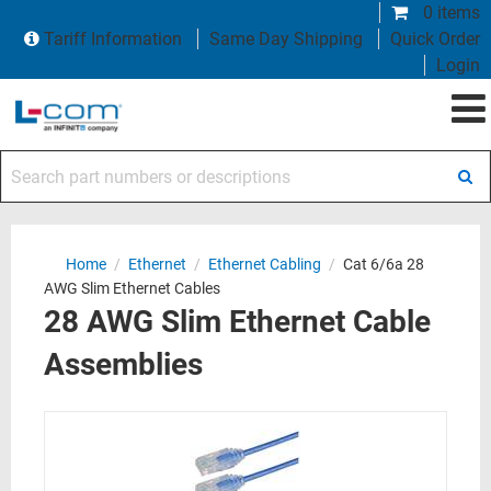
0 items
Tariff Information
Same Day Shipping
Quick Order
Login
Search part numbers or descriptions
Home
/
Ethernet
/
Ethernet Cabling
/
Cat 6/6a 28
AWG Slim Ethernet Cables
28 AWG Slim Ethernet Cable
Assemblies