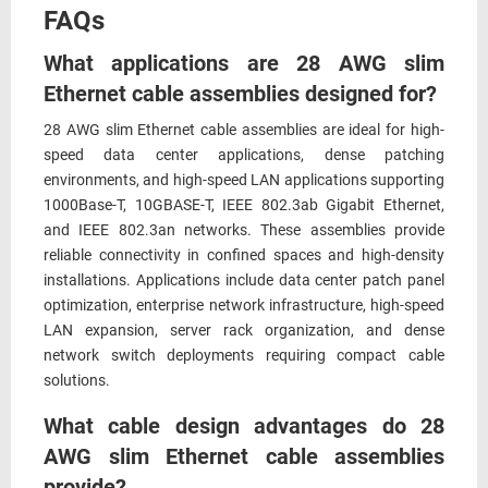
FAQs
What applications are 28 AWG slim
Ethernet cable assemblies designed for?
28 AWG slim Ethernet cable assemblies are ideal for high-
speed data center applications, dense patching
environments, and high-speed LAN applications supporting
1000Base-T, 10GBASE-T, IEEE 802.3ab Gigabit Ethernet,
and IEEE 802.3an networks. These assemblies provide
reliable connectivity in confined spaces and high-density
installations. Applications include data center patch panel
optimization, enterprise network infrastructure, high-speed
LAN expansion, server rack organization, and dense
network switch deployments requiring compact cable
solutions.
What cable design advantages do 28
AWG slim Ethernet cable assemblies
provide?