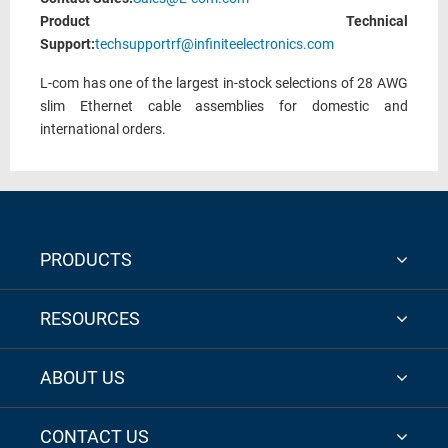
Product Technical
Support:
techsupportrf@infiniteelectronics.com
L-com has one of the largest in-stock selections of 28 AWG
slim Ethernet cable assemblies for domestic and
international orders.
PRODUCTS
RESOURCES
ABOUT US
CONTACT US