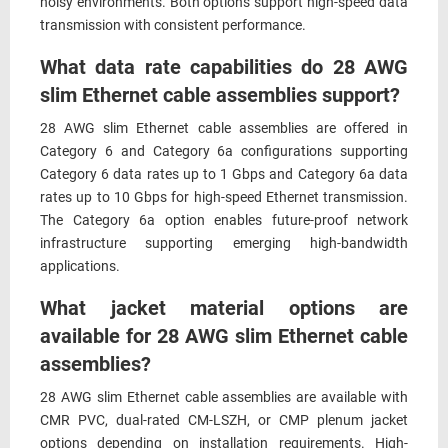
noisy environments. Both options support high-speed data
transmission with consistent performance.
What data rate capabilities do 28 AWG
slim Ethernet cable assemblies support?
28 AWG slim Ethernet cable assemblies are offered in
Category 6 and Category 6a configurations supporting
Category 6 data rates up to 1 Gbps and Category 6a data
rates up to 10 Gbps for high-speed Ethernet transmission.
The Category 6a option enables future-proof network
infrastructure supporting emerging high-bandwidth
applications.
What jacket material options are
available for 28 AWG slim Ethernet cable
assemblies?
28 AWG slim Ethernet cable assemblies are available with
CMR PVC, dual-rated CM-LSZH, or CMP plenum jacket
options depending on installation requirements. High-