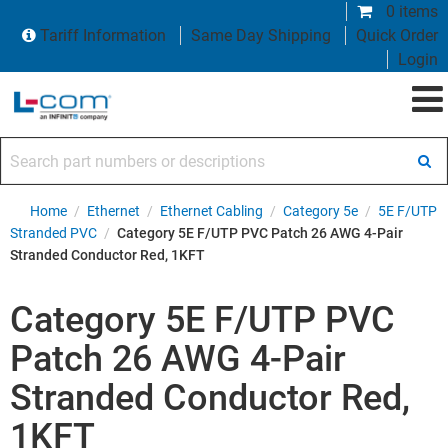
0 items
Tariff Information
Same Day Shipping
Quick Order
Login
Search part numbers or descriptions
Home
/
Ethernet
/
Ethernet Cabling
/
Category 5e
/
5E F/UTP
Stranded PVC
/
Category 5E F/UTP PVC Patch 26 AWG 4-Pair
Stranded Conductor Red, 1KFT
Category 5E F/UTP PVC
Patch 26 AWG 4-Pair
Stranded Conductor Red,
1KFT