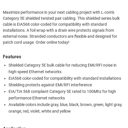
Maximize performance in your next cabling project with L-com's
Category 5E shielded twisted pair cabling. This shielded series bulk
cable is EIA568 color-coded for compatibility with standard
installations. A foil wrap with a drain wire protects signals from
external noise. Stranded conductors are flexible and designed for
patch cord usage. Order online today!
Features
Shielded Category 5E bulk cable for reducing EMI/RFI noise in
high-speed Ethernet networks
EIA568 color-coded for compatibility with standard installations
Shielding protects against EMI/RFI interference
EIA/TIA 568 compliant Category 5E rated to 100Mhz for high
performance Ethernet networks
Available colors include gray, blue, black, brown, green, light gray,
orange, red, violet, white and yellow