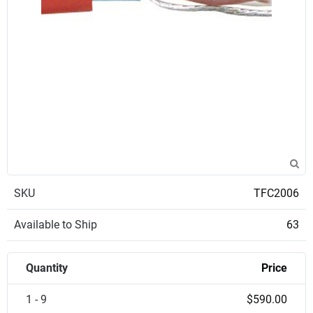
SKU
TFC2006
Available to Ship
63
Quantity
Price
1 - 9
$590.00