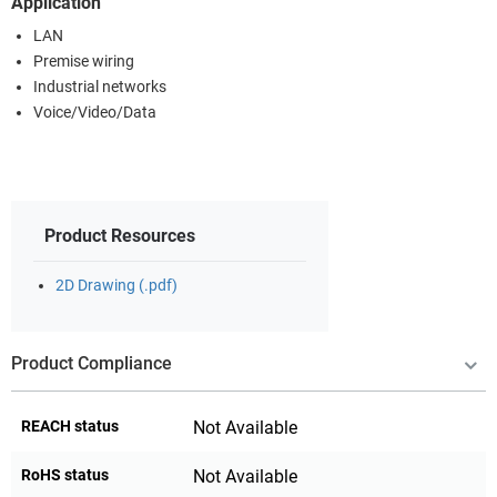
Application
LAN
Premise wiring
Industrial networks
Voice/Video/Data
Product Resources
2D Drawing (.pdf)
Product Compliance
REACH status
Not Available
RoHS status
Not Available