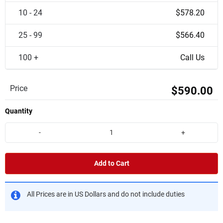
10 - 24
$578.20
25 - 99
$566.40
100 +
Call Us
Price
$590.00
Quantity
-
+
Add to Cart
All Prices are in US Dollars and do not include duties