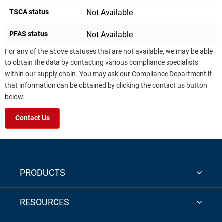
TSCA status
Not Available
PFAS status
Not Available
For any of the above statuses that are not available, we may be able
to obtain the data by contacting various compliance specialists
within our supply chain. You may ask our Compliance Department if
that information can be obtained by clicking the contact us button
below.
Contact Us
PRODUCTS
RESOURCES