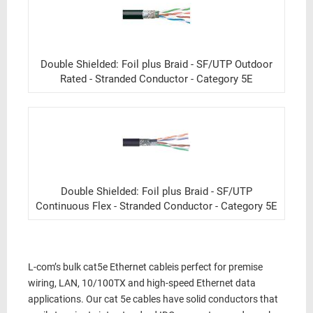
Double Shielded: Foil plus Braid - SF/UTP Outdoor
Rated - Stranded Conductor - Category 5E
Double Shielded: Foil plus Braid - SF/UTP
Continuous Flex - Stranded Conductor - Category 5E
L-com’s
bulk cat5e Ethernet cable
is perfect for
premise
wiring, LAN,
10/100TX
and
high-speed Ethernet data
applications. Our
cat 5e cables
have solid conductors that