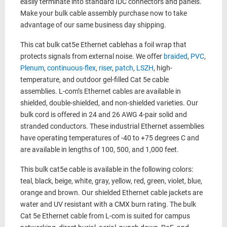
easily terminate into standard IDC connectors and panels.
Make your
bulk cable assembly
purchase now to take
advantage of our same business day shipping.
This
cat
bulk cat5e Ethernet cable
has a foil wrap that
protects signals from external noise.
We offer
braided
,
PVC
,
Plenum
,
continuous-flex
,
riser
,
patch
,
LSZH
, high-
temperature, and outdoor gel-filled
Cat 5e
cable
assemblies
. L-com’s
Ethernet cables
are available in
shielded, double-shielded, and non-shielded
varieties. Our
bulk cord
is offered in
24 and 26 AWG
4-pair
solid and
stranded
conductors.
These industrial Ethernet assemblies
have operating temperatures of
-40 to +75 degrees
C and
are available in lengths of
100, 500, and 1,000
feet.
This
bulk cat5e cable
is available in the following colors:
teal, black, beige, white, gray, yellow, red, green, violet, blue,
orange and brown
. Our shielded
Ethernet cable
jackets are
water and UV resistant with a CMX burn rating.
The bulk
Cat 5e Ethernet cable
from L-com is suited for campus