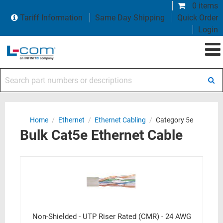
0 items
Tariff Information
Same Day Shipping
Quick Order
Login
Search part numbers or descriptions
Home
/
Ethernet
/
Ethernet Cabling
/
Category 5e
Bulk Cat5e Ethernet Cable
Non-Shielded - UTP Riser Rated (CMR) - 24 AWG