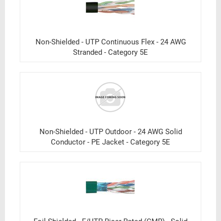
Non-Shielded - UTP Continuous Flex - 24 AWG
Stranded - Category 5E
Non-Shielded - UTP Outdoor - 24 AWG Solid
Conductor - PE Jacket - Category 5E