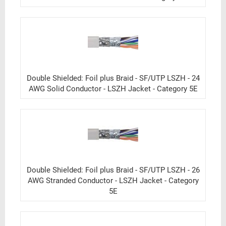
Double Shielded: Foil plus Braid - SF/UTP LSZH - 24
AWG Solid Conductor - LSZH Jacket - Category 5E
Double Shielded: Foil plus Braid - SF/UTP LSZH - 26
AWG Stranded Conductor - LSZH Jacket - Category
5E