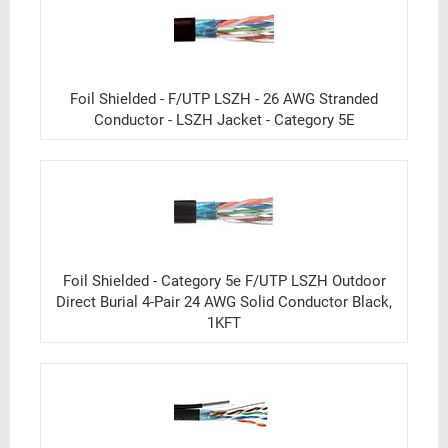
Foil Shielded - F/UTP LSZH - 26 AWG Stranded
Conductor - LSZH Jacket - Category 5E
Foil Shielded - Category 5e F/UTP LSZH Outdoor
Direct Burial 4-Pair 24 AWG Solid Conductor Black,
1KFT