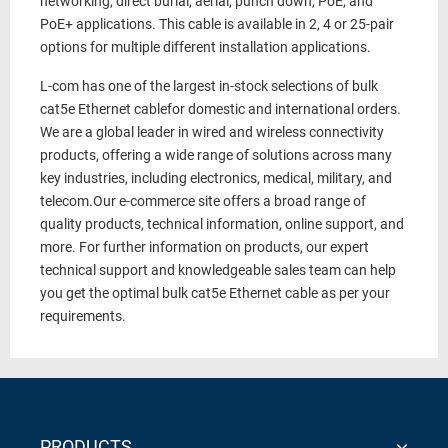
networking, direct burial, aerial, punch down, PoE, and
PoE+ applications.
This cable is available in 2, 4 or 25-pair
options for multiple different installation applications.
L-com has one of the largest in-stock selections of
bulk
cat5e Ethernet cable
for domestic and international orders.
We are a global leader in wired and wireless connectivity
products, offering a wide range of solutions across many
key industries, including electronics, medical, military, and
telecom.
Our e-commerce site offers a broad range of
quality products, technical information, online support, and
more.
For further information on products, our expert
technical support and knowledgeable sales team can help
you get the optimal
bulk cat5e Ethernet cable
as per your
requirements.
PRODUCTS