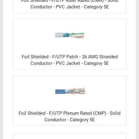
Foil Shielded - F/UTP Riser Rated (CMR) - Solid
Conductor - PVC Jacket - Category 5E
Foil Shielded - F/UTP Patch - 26 AWG Stranded
Conductor - PVC Jacket - Category 5E
Foil Shielded - F/UTP Plenum Rated (CMP) - Solid
Conductor - Category 5E