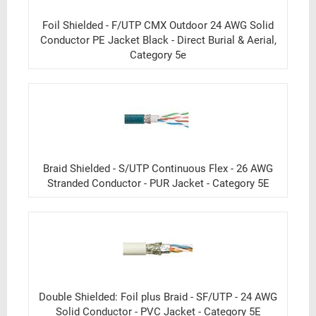
Foil Shielded - F/UTP CMX Outdoor 24 AWG Solid
Conductor PE Jacket Black - Direct Burial & Aerial,
Category 5e
Braid Shielded - S/UTP Continuous Flex - 26 AWG
Stranded Conductor - PUR Jacket - Category 5E
Double Shielded: Foil plus Braid - SF/UTP - 24 AWG
Solid Conductor - PVC Jacket - Category 5E