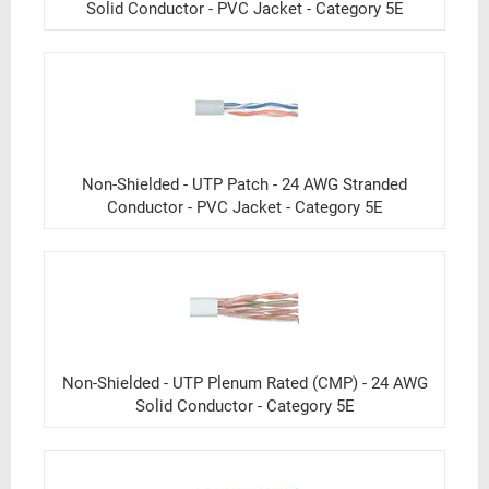
Solid Conductor - PVC Jacket - Category 5E
Non-Shielded - UTP Patch - 24 AWG Stranded
Conductor - PVC Jacket - Category 5E
Non-Shielded - UTP Plenum Rated (CMP) - 24 AWG
Solid Conductor - Category 5E