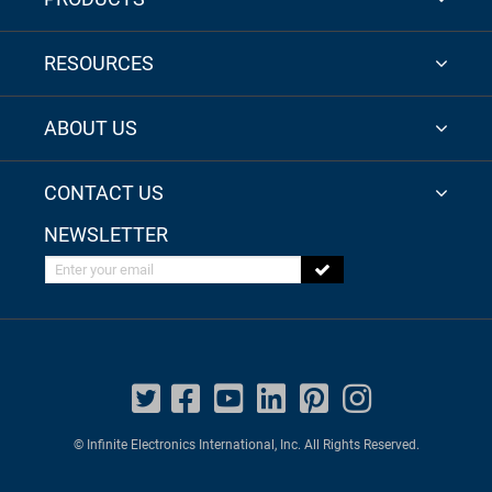
RESOURCES
ABOUT US
CONTACT US
NEWSLETTER
Enter your email
© Infinite Electronics International, Inc. All Rights Reserved.