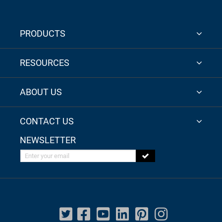
PRODUCTS
RESOURCES
ABOUT US
CONTACT US
NEWSLETTER
Enter your email