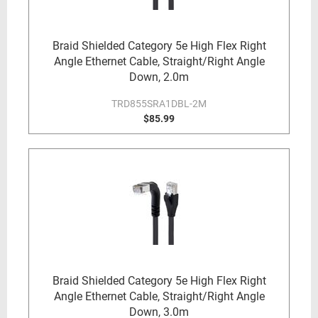
Braid Shielded Category 5e High Flex Right
Angle Ethernet Cable, Straight/Right Angle
Down, 2.0m
TRD855SRA1DBL-2M
$85.99
Braid Shielded Category 5e High Flex Right
Angle Ethernet Cable, Straight/Right Angle
Down, 3.0m