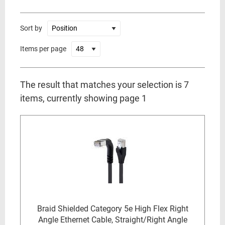
Sort by
Items per page
The result that matches your selection is 7
items, currently showing page 1
Braid Shielded Category 5e High Flex Right
Angle Ethernet Cable, Straight/Right Angle