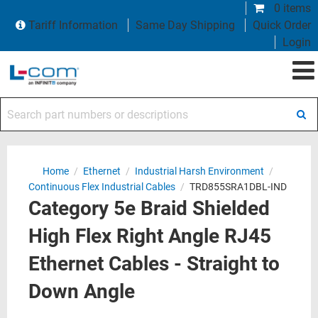
0 items
Tariff Information
Same Day Shipping
Quick Order
Login
Search part numbers or descriptions
Home
/
Ethernet
/
Industrial Harsh Environment
/
Continuous Flex Industrial Cables
/
TRD855SRA1DBL-IND
Category 5e Braid Shielded
High Flex Right Angle RJ45
Ethernet Cables - Straight to
Down Angle