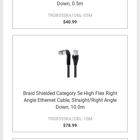
Down, 0.5m
TRD855SRA1DBL-05M
$40.99
Braid Shielded Category 5e High Flex Right
Angle Ethernet Cable, Straight/Right Angle
Down, 10.0m
TRD855SRA1DBL-10M
$78.99