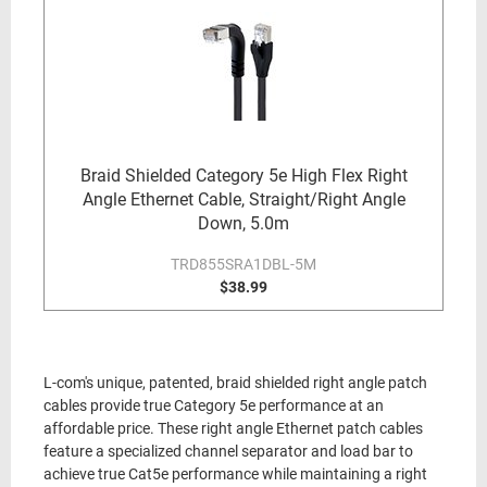
Braid Shielded Category 5e High Flex Right
Angle Ethernet Cable, Straight/Right Angle
Down, 5.0m
TRD855SRA1DBL-5M
$38.99
L-com's unique, patented, braid shielded right angle patch
cables provide true Category 5e performance at an
affordable price. These right angle Ethernet patch cables
feature a specialized channel separator and load bar to
achieve true Cat5e performance while maintaining a right