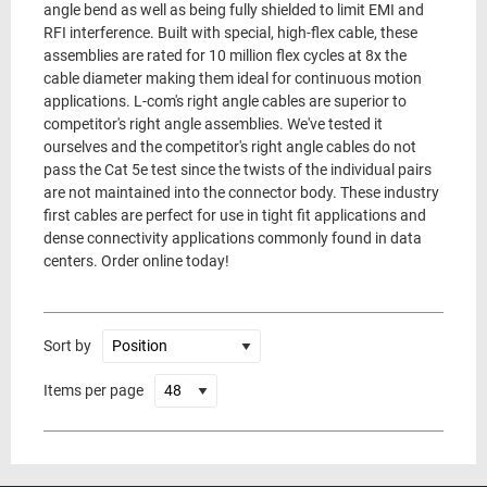
angle bend as well as being fully shielded to limit EMI and
RFI interference. Built with special, high-flex cable, these
assemblies are rated for 10 million flex cycles at 8x the
cable diameter making them ideal for continuous motion
applications. L-com's right angle cables are superior to
competitor's right angle assemblies. We've tested it
ourselves and the competitor's right angle cables do not
pass the Cat 5e test since the twists of the individual pairs
are not maintained into the connector body. These industry
first cables are perfect for use in tight fit applications and
dense connectivity applications commonly found in data
centers. Order online today!
Sort by
Items per page