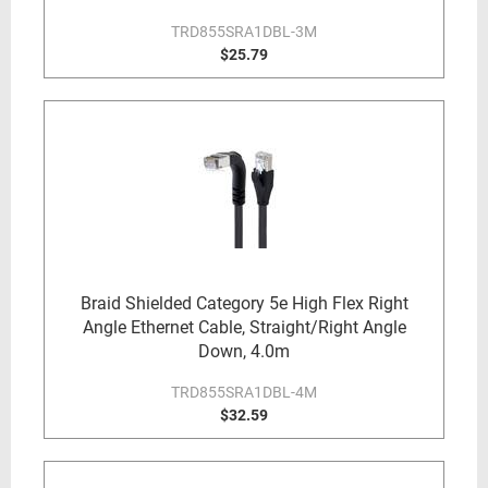
TRD855SRA1DBL-3M
$25.79
Braid Shielded Category 5e High Flex Right
Angle Ethernet Cable, Straight/Right Angle
Down, 4.0m
TRD855SRA1DBL-4M
$32.59