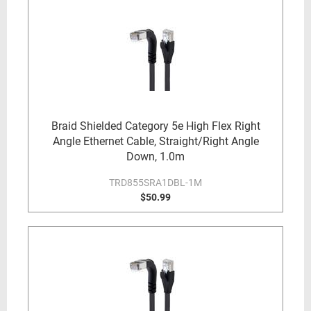
Braid Shielded Category 5e High Flex Right
Angle Ethernet Cable, Straight/Right Angle
Down, 1.0m
TRD855SRA1DBL-1M
$50.99