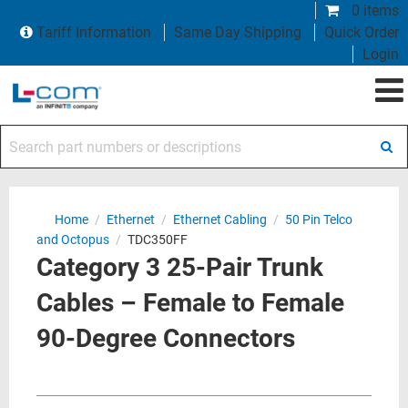
0 items
Tariff Information
Same Day Shipping
Quick Order
Login
Search part numbers or descriptions
Home
/
Ethernet
/
Ethernet Cabling
/
50 Pin Telco
and Octopus
/
TDC350FF
Category 3 25-Pair Trunk
Cables – Female to Female
90-Degree Connectors