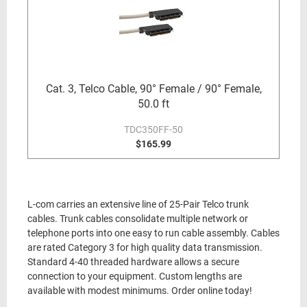
Cat. 3, Telco Cable, 90° Female / 90° Female,
50.0 ft
TDC350FF-50
$165.99
L-com carries an extensive line of 25-Pair Telco trunk
cables. Trunk cables consolidate multiple network or
telephone ports into one easy to run cable assembly. Cables
are rated Category 3 for high quality data transmission.
Standard 4-40 threaded hardware allows a secure
connection to your equipment. Custom lengths are
available with modest minimums. Order online today!