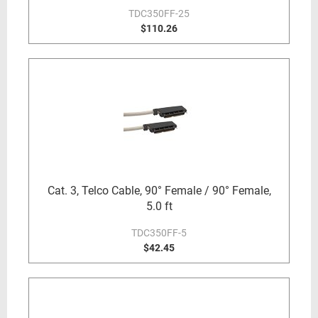
TDC350FF-25
$110.26
Cat. 3, Telco Cable, 90° Female / 90° Female,
5.0 ft
TDC350FF-5
$42.45