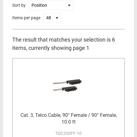
Sort by
Items per page
The result that matches your selection is 6
items, currently showing page 1
Cat. 3, Telco Cable, 90° Female / 90° Female,
10.0 ft
TDC350FF-10