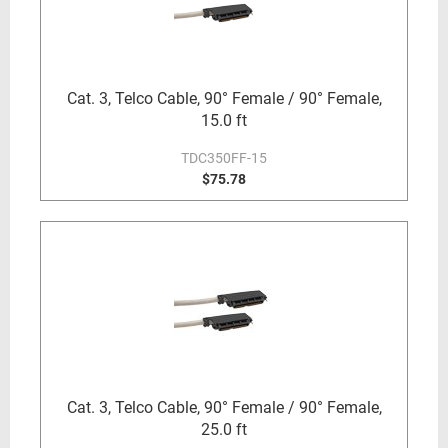
Cat. 3, Telco Cable, 90° Female / 90° Female,
15.0 ft
TDC350FF-15
$75.78
Cat. 3, Telco Cable, 90° Female / 90° Female,
25.0 ft