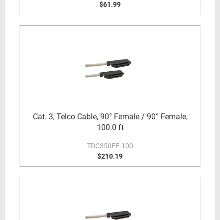
$61.99
Cat. 3, Telco Cable, 90° Female / 90° Female,
100.0 ft
TDC350FF-100
$210.19