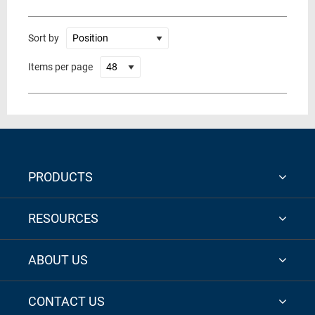
Sort by
Items per page
PRODUCTS
RESOURCES
ABOUT US
CONTACT US