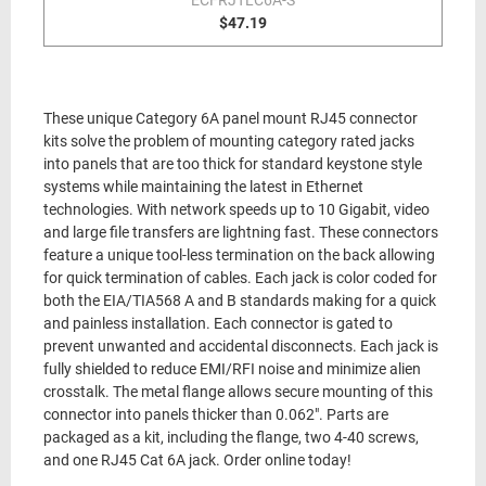
ECFRJTLC6A-S
$47.19
These unique Category 6A panel mount RJ45 connector
kits solve the problem of mounting category rated jacks
into panels that are too thick for standard keystone style
systems while maintaining the latest in Ethernet
technologies. With network speeds up to 10 Gigabit, video
and large file transfers are lightning fast. These connectors
feature a unique tool-less termination on the back allowing
for quick termination of cables. Each jack is color coded for
both the EIA/TIA568 A and B standards making for a quick
and painless installation. Each connector is gated to
prevent unwanted and accidental disconnects. Each jack is
fully shielded to reduce EMI/RFI noise and minimize alien
crosstalk. The metal flange allows secure mounting of this
connector into panels thicker than 0.062". Parts are
packaged as a kit, including the flange, two 4-40 screws,
and one RJ45 Cat 6A jack. Order online today!