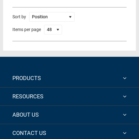
Sort by
Items per page
PRODUCTS
RESOURCES
ABOUT US
CONTACT US