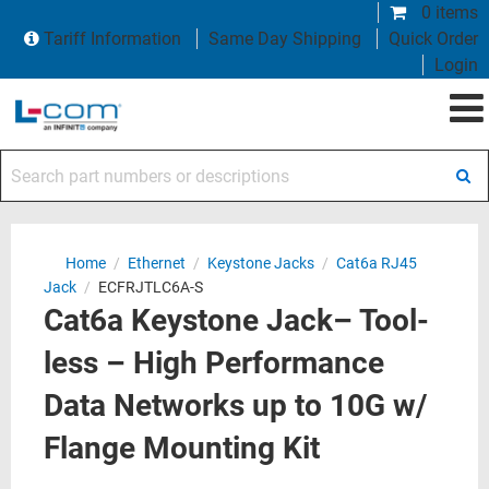
0 items
Tariff Information
Same Day Shipping
Quick Order
Login
Search part numbers or descriptions
Home
/
Ethernet
/
Keystone Jacks
/
Cat6a RJ45
Jack
/
ECFRJTLC6A-S
Cat6a Keystone Jack– Tool-
less – High Performance
Data Networks up to 10G w/
Flange Mounting Kit