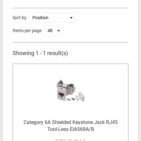
Sort by
Items per page
Showing 1 - 1 result(s)
Category 6A Shielded Keystone Jack RJ45
Tool-Less EIA568A/B