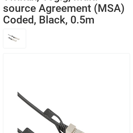
source Agreement (MSA)
Coded, Black, 0.5m