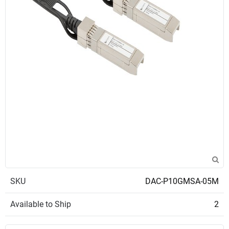
SKU
DAC-P10GMSA-05M
Available to Ship
2