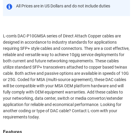
All Prices are in US Dollars and do not include duties
L-com's DAC-P10GMSA series of Direct Attach Copper cables are
designed in accordance to industry standards for applications
requiring SFP+ style cables and connectors. They are a cost effective,
reliable and versatile way to achieve 10gig service deployments for
both current and future networking requirements. These cables
utilize standard SFP+ transceivers attached to copper based twinax
cable. Both active and passive options are available in speeds of 10G
or 25G. Coded for MSA (multi-source agreement), these DAC cables
will be compatible with your MSA OEM platform hardware and will
fully comply with OEM equipment warranties. Add these cables to
your networking, data center, switch or media convertor/extender
application for reliable and economical performance. Looking for
another coding or type of DAC cable? Contact L-com with your
requirements today.
Features