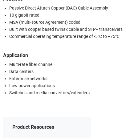
Passive Direct Attach Copper (DAC) Cable Assembly
10 gigabit rated
MSA (multi-source Agreement) coded
Built with copper based twinax cable and SFP+ transceivers
Commercial operating temperature range of -5°C to +75°C
Application
Multi-rate fiber channel
Data centers
Enterprise networks
Low power applications
Switches and media convertors/extenders
Product Resources