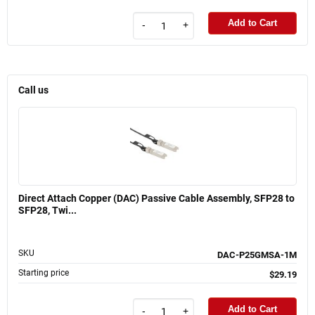
Add to Cart
-
+
Call us
Direct Attach Copper (DAC) Passive Cable Assembly, SFP28 to
SFP28, Twi...
SKU
DAC-P25GMSA-1M
Starting price
$29.19
Add to Cart
-
+