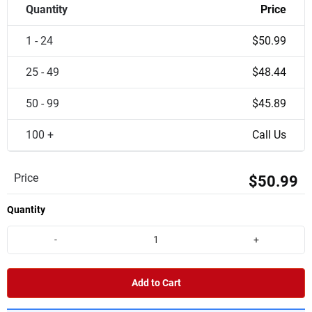
Quantity
Price
1 - 24
$50.99
25 - 49
$48.44
50 - 99
$45.89
100 +
Call Us
Price
$50.99
Quantity
-
+
Add to Cart