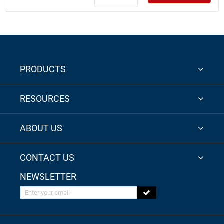
PRODUCTS
RESOURCES
ABOUT US
CONTACT US
NEWSLETTER
Enter your email