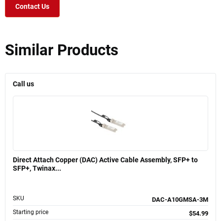
Contact Us
Similar Products
Call us
Direct Attach Copper (DAC) Active Cable Assembly, SFP+ to
SFP+, Twinax...
SKU
DAC-A10GMSA-3M
Starting price
$54.99