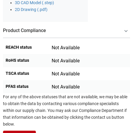
3D CAD Model (.step)
2D Drawing (.pdf)
Product Compliance
REACH status
Not Available
RoHS status
Not Available
TSCA status
Not Available
PFAS status
Not Available
For any of the above statuses that are not available, we may be able
to obtain the data by contacting various compliance specialists
within our supply chain. You may ask our Compliance Department if
that information can be obtained by clicking the contact us button
below.