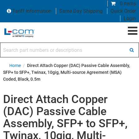
0 items
Tariff Information
Same Day Shipping
Quick Order
Login
Search part numbers or descriptions
Home
/
Direct Attach Copper (DAC) Passive Cable Assembly,
SFP+ to SFP+, Twinax, 10gig, Multi-source Agreement (MSA)
Coded, Black, 0.5m
Direct Attach Copper
(DAC) Passive Cable
Assembly, SFP+ to SFP+,
Twinax, 10gig, Multi-