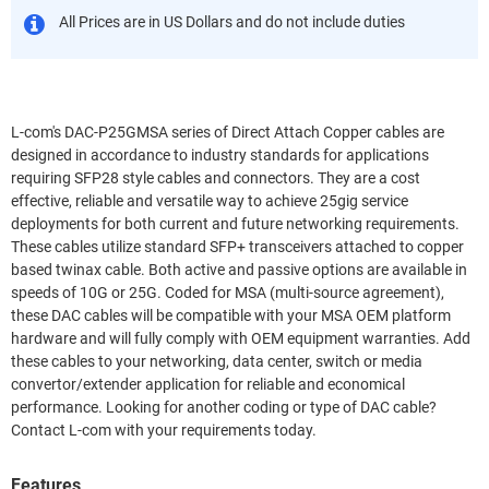
All Prices are in US Dollars and do not include duties
L-com's DAC-P25GMSA series of Direct Attach Copper cables are
designed in accordance to industry standards for applications
requiring SFP28 style cables and connectors. They are a cost
effective, reliable and versatile way to achieve 25gig service
deployments for both current and future networking requirements.
These cables utilize standard SFP+ transceivers attached to copper
based twinax cable. Both active and passive options are available in
speeds of 10G or 25G. Coded for MSA (multi-source agreement),
these DAC cables will be compatible with your MSA OEM platform
hardware and will fully comply with OEM equipment warranties. Add
these cables to your networking, data center, switch or media
convertor/extender application for reliable and economical
performance. Looking for another coding or type of DAC cable?
Contact L-com with your requirements today.
Features