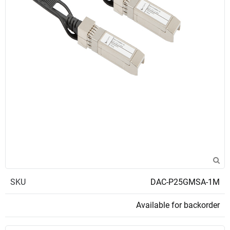
SKU
DAC-P25GMSA-1M
Available for backorder