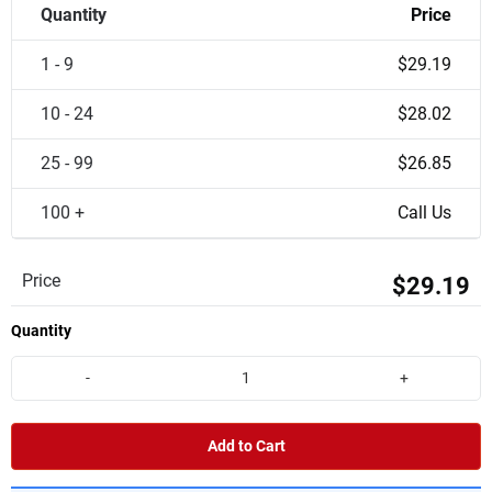
Quantity
Price
1 - 9
$29.19
10 - 24
$28.02
25 - 99
$26.85
100 +
Call Us
Price
$29.19
Quantity
-
+
Add to Cart