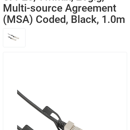
Multi-source Agreement
(MSA) Coded, Black, 1.0m