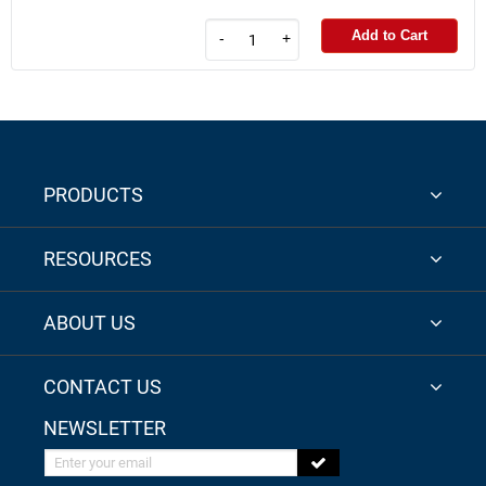
Add to Cart
-
+
PRODUCTS
RESOURCES
ABOUT US
CONTACT US
NEWSLETTER
Enter your email