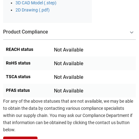
3D CAD Model (.step)
2D Drawing (.pdf)
Product Compliance
REACH status
Not Available
RoHS status
Not Available
TSCA status
Not Available
PFAS status
Not Available
For any of the above statuses that are not available, we may be able
to obtain the data by contacting various compliance specialists
within our supply chain. You may ask our Compliance Department if
that information can be obtained by clicking the contact us button
below.