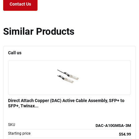
Contact Us
Similar Products
Call us
Direct Attach Copper (DAC) Active Cable Assembly, SFP+ to
SFP+, Twinax...
SKU
DAC-A10GMSA-3M
Starting price
$54.99