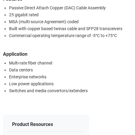
Passive Direct Attach Copper (DAC) Cable Assembly
25 gigabit rated
MSA (multi-source Agreement) coded
Built with copper based twinax cable and SFP28 transceivers
Commercial operating temperature range of -5°C to +75°C
Application
Multi-rate fiber channel
Data centers
Enterprise networks
Low power applications
Switches and media convertors/extenders
Product Resources