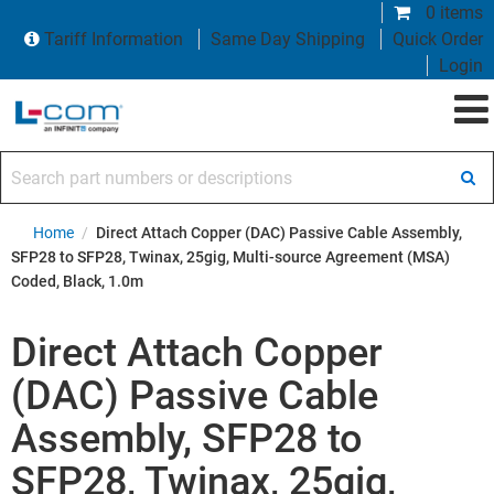
0 items
Tariff Information
Same Day Shipping
Quick Order
Login
Search part numbers or descriptions
Home
/
Direct Attach Copper (DAC) Passive Cable Assembly,
SFP28 to SFP28, Twinax, 25gig, Multi-source Agreement (MSA)
Coded, Black, 1.0m
Direct Attach Copper
(DAC) Passive Cable
Assembly, SFP28 to
SFP28, Twinax, 25gig,