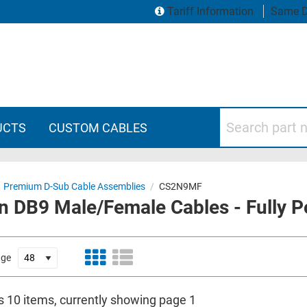
Tariff Information
Same D
Search part numbers
UCTS
CUSTOM CABLES
Premium D-Sub Cable Assemblies
/
CS2N9MF
n DB9 Male/Female Cables - Fully P
age
is 10 items, currently showing page 1