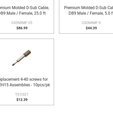
emium Molded D-Sub Cable,
Premium Molded D-Sub Cab
B9 Male / Female, 25.0 ft
DB9 Male / Female, 5.0 f
CS2N9MF-25
CS2N9MF-5
$86.99
$44.39
placement 4-40 screws for
H15 Assemblies - 10pcs/pk
TS-CS21
$12.39