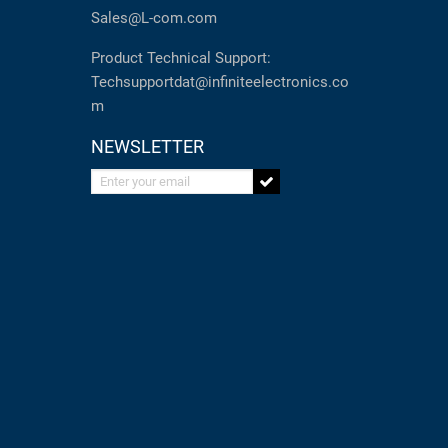
Sales@L-com.com
Product Technical Support:
Techsupportdat@infiniteelectronics.co
m
NEWSLETTER
Enter your email