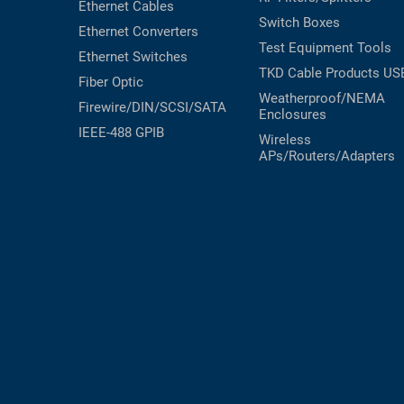
Ethernet Cables
Switch Boxes
Ethernet Converters
Test Equipment
Tools
Ethernet Switches
TKD Cable Products
US
Fiber Optic
Weatherproof/NEMA
Firewire/DIN/SCSI/SATA
Enclosures
IEEE-488 GPIB
Wireless
APs/Routers/Adapters