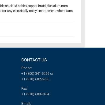
uble shielded cable (copper braid plus aluminum
l for any electrically noisy environment where fans,
CONTACT US
Phone:
+1 (800) 341-5266
or
+1 (978) 682-6936
Fax:
+1 (978) 689-9484
Email: