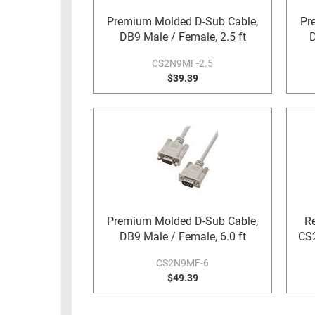
RACKS
Premium Molded D-Sub Cable,
Pr
TEST
CABINETS
DB9 Male / Female, 2.5 ft
D
EQUIPMENT
AND
CS2N9MF-2.5
PATHWAYS
LABEL
$39.39
PRINTERS
WIRELESS
FIREWIRE/DIN/SCSI/SATA
IEEE-
488
GPIB
POWER
Premium Molded D-Sub Cable,
Re
PRODUCTS
DB9 Male / Female, 6.0 ft
CS2
IOT
CS2N9MF-6
$49.39