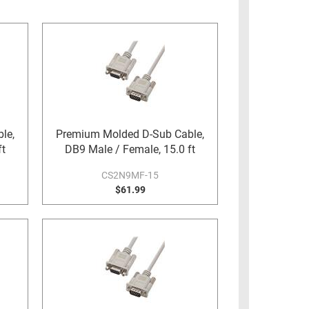
le,
Premium Molded D-Sub Cable,
ft
DB9 Male / Female, 15.0 ft
CS2N9MF-15
$61.99