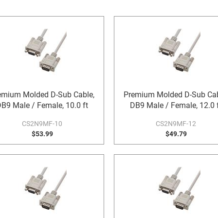
emium Molded D-Sub Cable,
Premium Molded D-Sub Cab
B9 Male / Female, 10.0 ft
DB9 Male / Female, 12.0 
CS2N9MF-10
CS2N9MF-12
$53.99
$49.79