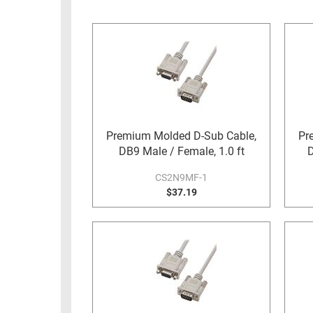
RACKS
INDUSTRIAL
CABINETS
BULK
AND
CABLE
PATHWAYS
MILITARY
PATCH
AEROSPACE
PANELS
AND
WEATHERPROOF
RACKS
Premium Molded D-Sub Cable,
Pr
ENCLOSURE
DB9 Male / Female, 1.0 ft
D
LIGHTNING/SURGE
USB
PROTECTORS
CS2N9MF-1
RUGGED
$37.19
CABLE
INDUSTRIAL
ROUTING
HARSH
AND
ENVIRONMENT
MANAGEMENT
POWER
SENSORS
OVER
ETHERNET
TOOLS