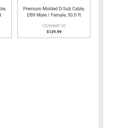
le,
Premium Molded D-Sub Cable,
t
DB9 Male / Female, 50.0 ft
CS2N9MF-50
$129.99