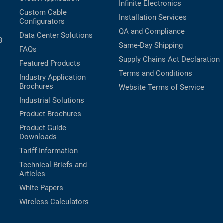
Infinite Electronics
Custom Cable
Installation Services
Configurators
QA and Compliance
Data Center Solutions
B
Same-Day Shipping
FAQs
Supply Chains Act Declaration
Featured Products
Terms and Conditions
Industry Application
Brochures
Website Terms of Service
Industrial Solutions
Product Brochures
Product Guide
Downloads
Tariff Information
Technical Briefs and
Articles
White Papers
Wireless Calculators