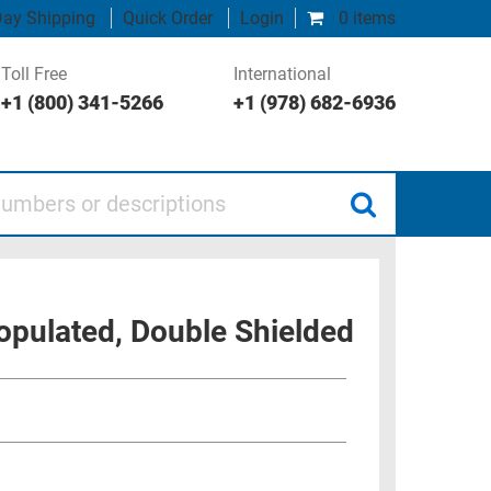
ay Shipping
Quick Order
Login
0 items
Toll Free
International
+1 (800) 341-5266
+1 (978) 682-6936
 or descriptions
opulated, Double Shielded