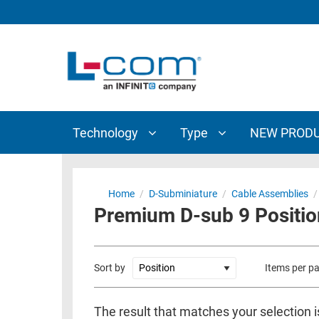
TECHNOLOGY
TYPE
AUDIO/VIDEO
ANTENNAS
NEW
CUSTOM
COAXIAL
ADAPTERS
PRODUCTS
CABLES
INTERCONNECT
CONNECTORS
COAXIAL
CABLE
Technology
Type
NEW PROD
PASSIVE
ASSEMBLIES
COMPONENTS
BULK
D-
CABLE
Home
/
D-Subminiature
/
Cable Assemblies
/
SUBMINIATURE
Premium D-sub 9 Positio
WIRELESS
ETHERNET
AP/ROUTERS/ADAPTERS
AND
TELEPHONY
AMPLIFIERS
Sort by
Items per p
FIBER
ENCLOSURES
OPTIC
The result that matches your selection 