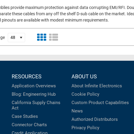
semblies provide maximum protection against data corrupting EMI/RFI. Do
parate these cables from any off the shelf D-sub cable on the market. Idea
d pinouts are available with modest minimum requirements.
age
RESOURCES
ABOUT US
Application Overviews
About Infinite Electronics
Blog: Engineering Hub
Cookie Policy
California Supply Chains
Custom Product Capabilities
Act
News
Case Studies
Authorized Distributors
Connector Charts
Privacy Policy
Credit Application