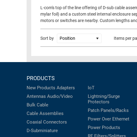
L-com's top of the line offering of D-sub cable as
mylar foil) and a custom steel internal enclosure se
motors or switches are nearby. Custom lengths an
Sort by
Items per p
PRODUCTS
New Products
Adapters
IoT
Antennas
Audio/Video
Lightning/Surge
Protectors
Bulk Cable
Patch Panels/Racks
Cable Assemblies
Power Over Ethernet
Coaxial
Connectors
Power Products
D-Subminiature
RF Filters/Splitters