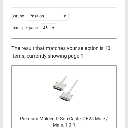
Sort by
Items per page
The result that matches your selection is 10
items, currently showing page 1
Premium Molded D-Sub Cable, DB25 Male /
Male, 1.0 ft