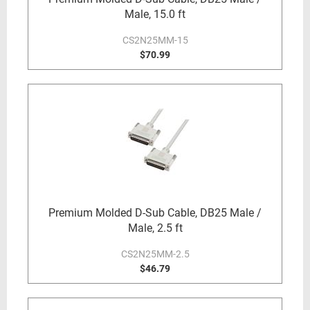
Male, 15.0 ft
CS2N25MM-15
$70.99
Premium Molded D-Sub Cable, DB25 Male /
Male, 2.5 ft
CS2N25MM-2.5
$46.79