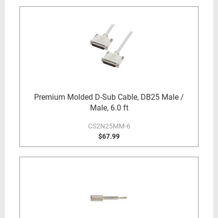
Premium Molded D-Sub Cable, DB25 Male /
Male, 6.0 ft
CS2N25MM-6
$67.99