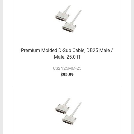
Premium Molded D-Sub Cable, DB25 Male /
Male, 25.0 ft
CS2N25MM-25
$95.99