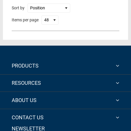
Sort by
Items per page
PRODUCTS
RESOURCES
ABOUT US
CONTACT US
NEWSLETTER