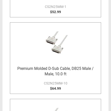
CS2N25MM-1
$52.99
Premium Molded D-Sub Cable, DB25 Male /
Male, 10.0 ft
CS2N25MM-10
$64.99