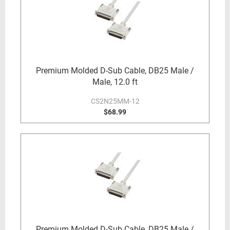
Premium Molded D-Sub Cable, DB25 Male /
Male, 12.0 ft
CS2N25MM-12
$68.99
Premium Molded D-Sub Cable, DB25 Male /