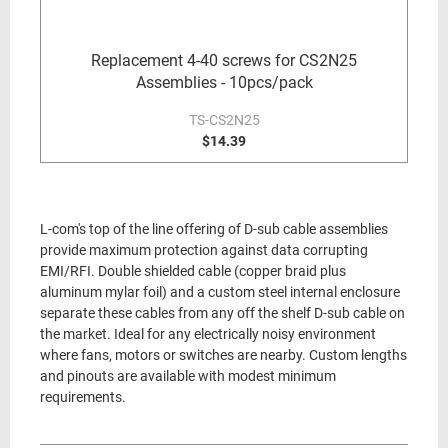
Replacement 4-40 screws for CS2N25
Assemblies - 10pcs/pack
TS-CS2N25
$14.39
L-com's top of the line offering of D-sub cable assemblies
provide maximum protection against data corrupting
EMI/RFI. Double shielded cable (copper braid plus
aluminum mylar foil) and a custom steel internal enclosure
separate these cables from any off the shelf D-sub cable on
the market. Ideal for any electrically noisy environment
where fans, motors or switches are nearby. Custom lengths
and pinouts are available with modest minimum
requirements.