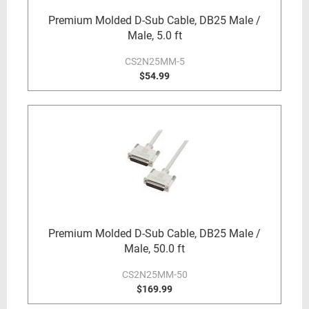
Premium Molded D-Sub Cable, DB25 Male /
Male, 5.0 ft
CS2N25MM-5
$54.99
Premium Molded D-Sub Cable, DB25 Male /
Male, 50.0 ft
CS2N25MM-50
$169.99