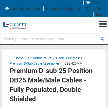
0 items
Tariff Information
Same Day Shipping
Quick Order
Login
Search part numbers or descriptions
Home
/
D-Subminiature
/
Cable Assemblies
/
Premium D-Sub Cable Assemblies
/
CS2N25MM
Premium D-sub 25 Position
DB25 Male/Male Cables -
Fully Populated, Double
Shielded