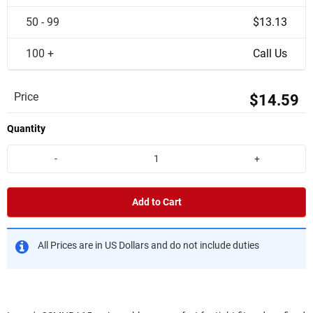
50 - 99
$13.13
100 +
Call Us
Price
$14.59
Quantity
-
+
Add to Cart
All Prices are in US Dollars and do not include duties