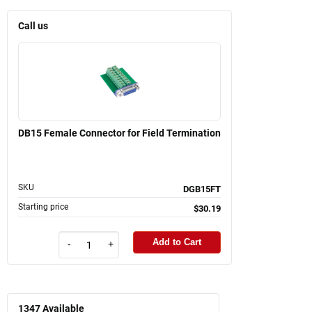
Call us
DB15 Female Connector for Field Termination
SKU
DGB15FT
Starting price
$30.19
Add to Cart
-
+
1347
Available