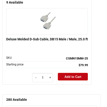
9
Available
Deluxe Molded D-Sub Cable, DB15 Male / Male, 25.0 ft
SKU
CSMN15MM-25
Starting price
$79.99
Add to Cart
-
+
280
Available