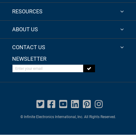
RESOURCES
ABOUT US
CONTACT US
NEWSLETTER
Enter your email
© Infinite Electronics International, Inc. All Rights Reserved.