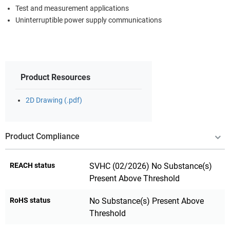
Test and measurement applications
Uninterruptible power supply communications
Product Resources
2D Drawing (.pdf)
Product Compliance
REACH status
SVHC (02/2026) No Substance(s)
Present Above Threshold
RoHS status
No Substance(s) Present Above
Threshold