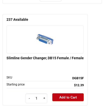
237
Available
Slimline Gender Changer, DB15 Female / Female
SKU
DGB15F
Starting price
$12.39
Add to Cart
-
+