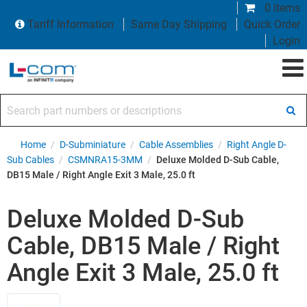
0 items
Tariff Information
Same Day Shipping
Quick Order
Login
Search part numbers or descriptions
Home
/
D-Subminiature
/
Cable Assemblies
/
Right Angle D-
Sub Cables
/
CSMNRA15-3MM
/
Deluxe Molded D-Sub Cable,
DB15 Male / Right Angle Exit 3 Male, 25.0 ft
Deluxe Molded D-Sub
Cable, DB15 Male / Right
Angle Exit 3 Male, 25.0 ft