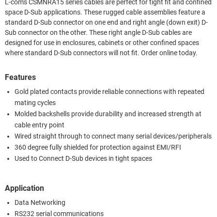
L-com's CSMNRA15 series cables are perfect for tight fit and confined
space D-Sub applications. These rugged cable assemblies feature a
standard D-Sub connector on one end and right angle (down exit) D-
Sub connector on the other. These right angle D-Sub cables are
designed for use in enclosures, cabinets or other confined spaces
where standard D-Sub connectors will not fit. Order online today.
Features
Gold plated contacts provide reliable connections with repeated
mating cycles
Molded backshells provide durability and increased strength at
cable entry point
Wired straight through to connect many serial devices/peripherals
360 degree fully shielded for protection against EMI/RFI
Used to Connect D-Sub devices in tight spaces
Application
Data Networking
RS232 serial communications