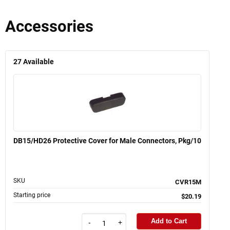
Accessories
27
Available
DB15/HD26 Protective Cover for Male Connectors, Pkg/10
SKU
CVR15M
Starting price
$20.19
Add to Cart
-
+