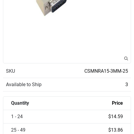
SKU
CSMNRA15-3MM-25
Available to Ship
3
Quantity
Price
1 - 24
$14.59
25 - 49
$13.86