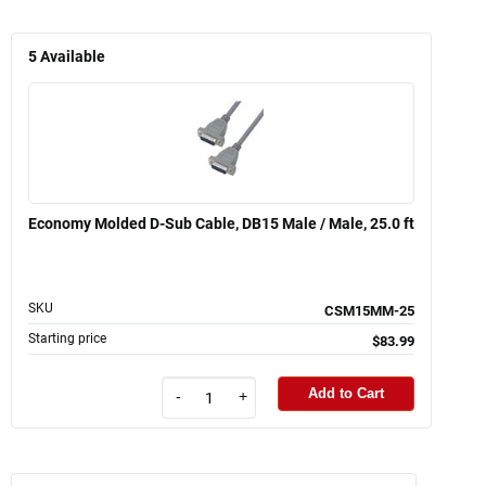
5
Available
Economy Molded D-Sub Cable, DB15 Male / Male, 25.0 ft
SKU
CSM15MM-25
Starting price
$83.99
Add to Cart
-
+