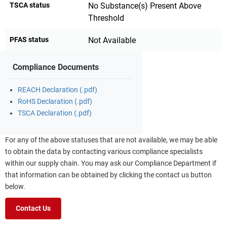
TSCA status
No Substance(s) Present Above
Threshold
PFAS status
Not Available
Compliance Documents
REACH Declaration (.pdf)
RoHS Declaration (.pdf)
TSCA Declaration (.pdf)
For any of the above statuses that are not available, we may be able
to obtain the data by contacting various compliance specialists
within our supply chain. You may ask our Compliance Department if
that information can be obtained by clicking the contact us button
below.
Contact Us