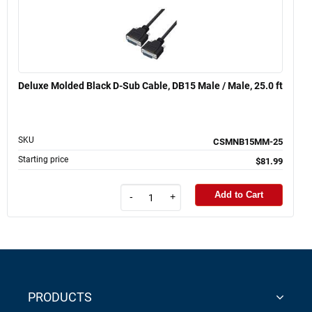
Deluxe Molded Black D-Sub Cable, DB15 Male / Male, 25.0 ft
SKU
CSMNB15MM-25
Starting price
$81.99
Add to Cart
-
+
PRODUCTS