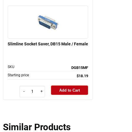
Slimline Socket Saver, DB15 Male / Female
SKU
DGB15MF
Starting price
$18.19
Add to Cart
-
+
Similar Products