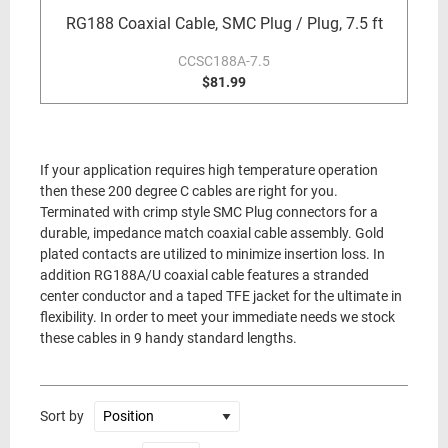
RG188 Coaxial Cable, SMC Plug / Plug, 7.5 ft
CCSC188A-7.5
$81.99
If your application requires high temperature operation
then these 200 degree C cables are right for you.
Terminated with crimp style SMC Plug connectors for a
durable, impedance match coaxial cable assembly. Gold
plated contacts are utilized to minimize insertion loss. In
addition RG188A/U coaxial cable features a stranded
center conductor and a taped TFE jacket for the ultimate in
flexibility. In order to meet your immediate needs we stock
these cables in 9 handy standard lengths.
Sort by