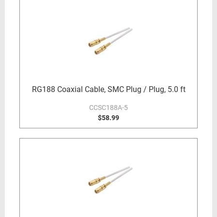
RG188 Coaxial Cable, SMC Plug / Plug, 5.0 ft
CCSC188A-5
$58.99