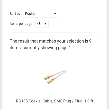
Sort by
Items per page
The result that matches your selection is 9
items, currently showing page 1
RG188 Coaxial Cable, SMC Plug / Plug, 1.0 ft