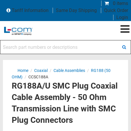
0 items
Tariff Information
Same Day Shipping
Quick Order
Login
Search part numbers or descriptions
Home
/
Coaxial
/
Cable Assemblies
/
RG188 (50
OHM)
/
CCSC188A
RG188A/U SMC Plug Coaxial
Cable Assembly - 50 Ohm
Transmission Line with SMC
Plug Connectors