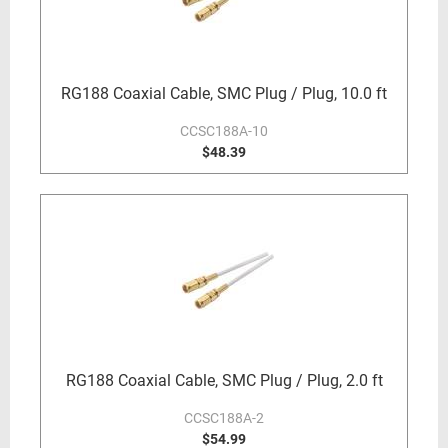
RG188 Coaxial Cable, SMC Plug / Plug, 10.0 ft
CCSC188A-10
$48.39
RG188 Coaxial Cable, SMC Plug / Plug, 2.0 ft
CCSC188A-2
$54.99