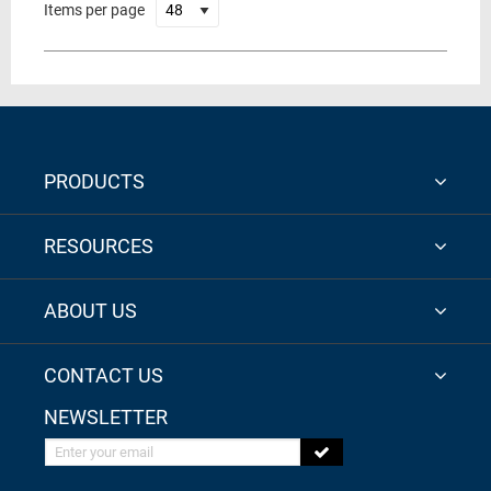
Items per page
PRODUCTS
RESOURCES
ABOUT US
CONTACT US
NEWSLETTER
Enter your email