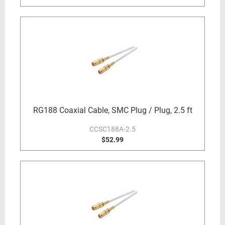
RG188 Coaxial Cable, SMC Plug / Plug, 2.5 ft
CCSC188A-2.5
$52.99