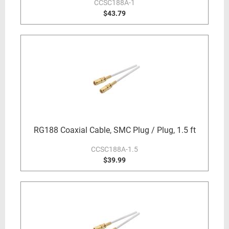
CCSC188A-1
$43.79
RG188 Coaxial Cable, SMC Plug / Plug, 1.5 ft
CCSC188A-1.5
$39.99