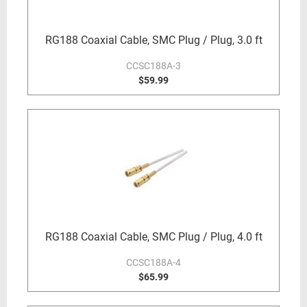
RG188 Coaxial Cable, SMC Plug / Plug, 3.0 ft
CCSC188A-3
$59.99
RG188 Coaxial Cable, SMC Plug / Plug, 4.0 ft
CCSC188A-4
$65.99