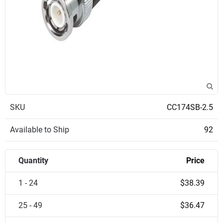
SKU
CC174SB-2.5
Available to Ship
92
Quantity
Price
1 - 24
$38.39
25 - 49
$36.47