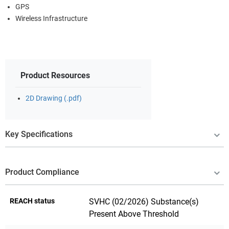
GPS
Wireless Infrastructure
Product Resources
2D Drawing (.pdf)
Key Specifications
Product Compliance
REACH status
SVHC (02/2026) Substance(s)
Present Above Threshold