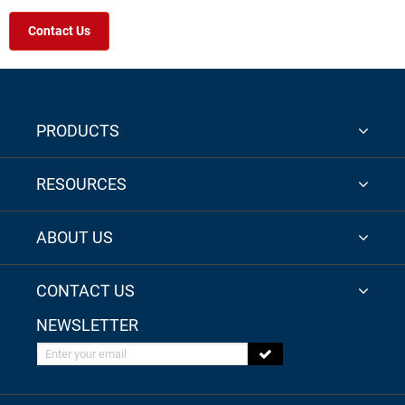
Contact Us
PRODUCTS
RESOURCES
ABOUT US
CONTACT US
NEWSLETTER
Enter your email