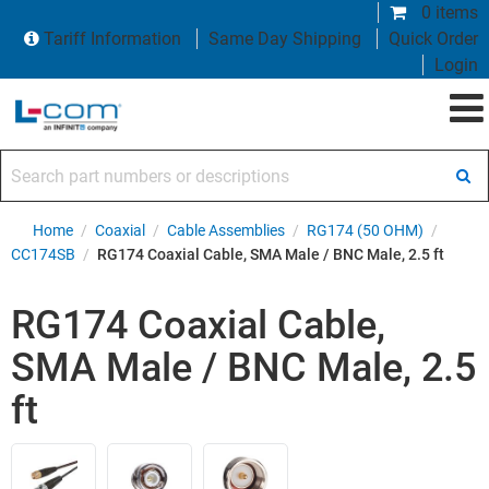
0 items
Tariff Information
Same Day Shipping
Quick Order
Login
Search part numbers or descriptions
Home
/
Coaxial
/
Cable Assemblies
/
RG174 (50 OHM)
/
CC174SB
/
RG174 Coaxial Cable, SMA Male / BNC Male, 2.5 ft
RG174 Coaxial Cable,
SMA Male / BNC Male, 2.5
ft