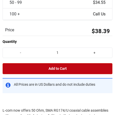
50 - 99
$34.55
100 +
Call Us
Price
$38.39
Quantity
-
+
Add to Cart
All Prices are in US Dollars and do not include duties
L-com now offers 50 Ohm, SMA RG174/U coaxial cable assemblies