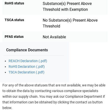
RoHS status
Substance(s) Present Above
Threshold with Exemption
TSCA status
No Substance(s) Present Above
Threshold
PFAS status
Not Available
Compliance Documents
REACH Declaration (.pdf)
RoHS Declaration (.pdf)
TSCA Declaration (.pdf)
For any of the above statuses that are not available, we may be able
to obtain the data by contacting various compliance specialists
within our supply chain. You may ask our Compliance Department if
that information can be obtained by clicking the contact us button
below.