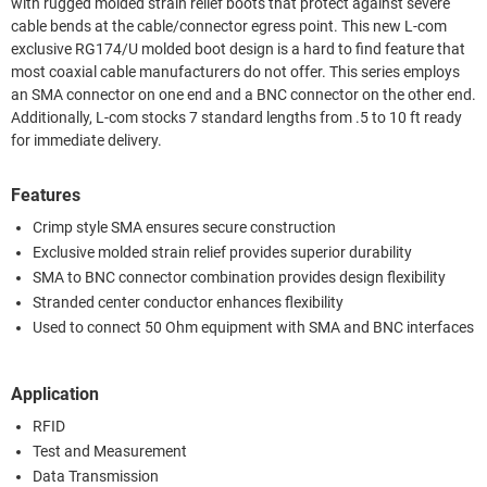
with rugged molded strain relief boots that protect against severe
cable bends at the cable/connector egress point. This new L-com
exclusive RG174/U molded boot design is a hard to find feature that
most coaxial cable manufacturers do not offer. This series employs
an SMA connector on one end and a BNC connector on the other end.
Additionally, L-com stocks 7 standard lengths from .5 to 10 ft ready
for immediate delivery.
Features
Crimp style SMA ensures secure construction
Exclusive molded strain relief provides superior durability
SMA to BNC connector combination provides design flexibility
Stranded center conductor enhances flexibility
Used to connect 50 Ohm equipment with SMA and BNC interfaces
Application
RFID
Test and Measurement
Data Transmission