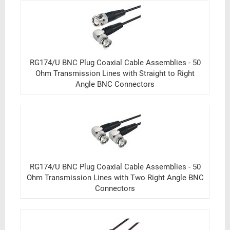
RG174/U BNC Plug Coaxial Cable Assemblies - 50
Ohm Transmission Lines with Straight to Right
Angle BNC Connectors
RG174/U BNC Plug Coaxial Cable Assemblies - 50
Ohm Transmission Lines with Two Right Angle BNC
Connectors