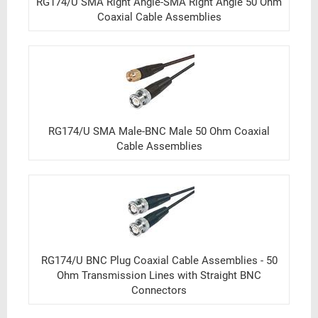
RG174/U SMA Right Angle-SMA Right Angle 50 Ohm
Coaxial Cable Assemblies
RG174/U SMA Male-BNC Male 50 Ohm Coaxial
Cable Assemblies
RG174/U BNC Plug Coaxial Cable Assemblies - 50
Ohm Transmission Lines with Straight BNC
Connectors