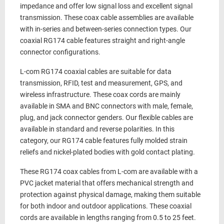
impedance and offer low signal loss and excellent signal
transmission. These
coax cable assemblies
are available
with in-series and between-series
connection types. Our
coaxial
RG174 cable
features
straight and right-angle
connector configurations.
L-com
RG174 coaxial cables
are suitable for data
transmission, RFID, test and measurement, GPS, and
wireless infrastructure. These
coax cords
are mainly
available in
SMA and BNC
connectors with
male, female,
plug, and jack
connector genders. Our
flexible
cables are
available in
standard and reverse
polarities. In this
category, our
RG174 cable
features fully molded strain
reliefs and
nickel
-plated bodies with
gold
contact plating.
These
RG174 coax cables
from L-com are available with a
PVC
jacket material that offers mechanical strength and
protection against physical damage, making them suitable
for both indoor and outdoor applications. These
coaxial
cords
are available in
lengths ranging from
0.5 to 25 feet
.