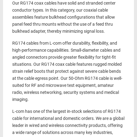
Our
RG174 coax cables
have
solid and stranded
center
conductor types. In this category, our
coaxial cable
assemblies
feature
bulkhead
configurations that allow
panel feed thru mounts without the use of a feed thru
bulkhead adapter, thereby minimizing signal loss.
RG174 cables
from L-com offer durability, flexibility, and
high-performance capabilities. Small-diameter cables and
angled connectors provide greater flexibility for tight-fit
situations. Our
RG174 coax cable
features rugged molded
strain relief boots that protect against severe cable bends
at the cable egress point. Our
50-Ohm
RG174 cable
is well-
suited for RF and microwave test equipment, amateur
radio, wireless networking, security systems and medical
imaging.
L-com has one of the largest in-stock selections of
RG174
cable
for international and domestic orders. We are a global
leader in wired and wireless connectivity products, offering
a wide range of solutions across many key industries,