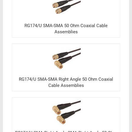
RG174/U SMA-SMA 50 Ohm Coaxial Cable
Assemblies
RG174/U SMA-SMA Right Angle 50 Ohm Coaxial
Cable Assemblies