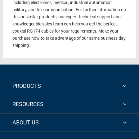
including electronics, medical, industrial automation,
military, and telecommunication. For further information on
this or similar products, our expert technical support and
knowledgeable sales team can help you get the perfect
coaxial
RG174 cables
for your requirements. Make your
purchase now to take advantage of our same business day
shipping.
PRODUCTS
RESOURCES
ABOUT US