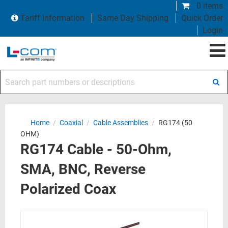
0 items
Tariff Information
Same Day Shipping
Quick Order
Login
Search part numbers or descriptions
Home
/
Coaxial
/
Cable Assemblies
/
RG174 (50
OHM)
RG174 Cable - 50-Ohm,
SMA, BNC, Reverse
Polarized Coax