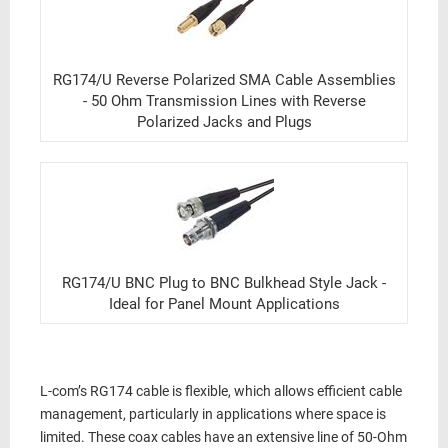
RG174/U Reverse Polarized SMA Cable Assemblies
- 50 Ohm Transmission Lines with Reverse
Polarized Jacks and Plugs
RG174/U BNC Plug to BNC Bulkhead Style Jack -
Ideal for Panel Mount Applications
L-com’s
RG174 cable
is
flexible
, which allows efficient cable
management, particularly in applications where space is
limited. These
coax cables
have an extensive line of
50-Ohm