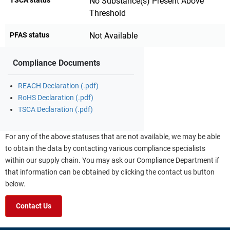
No Substance(s) Present Above
Threshold
PFAS status
Not Available
Compliance Documents
REACH Declaration (.pdf)
RoHS Declaration (.pdf)
TSCA Declaration (.pdf)
For any of the above statuses that are not available, we may be able
to obtain the data by contacting various compliance specialists
within our supply chain. You may ask our Compliance Department if
that information can be obtained by clicking the contact us button
below.
Contact Us