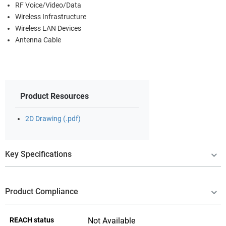
RF Voice/Video/Data
Wireless Infrastructure
Wireless LAN Devices
Antenna Cable
Product Resources
2D Drawing (.pdf)
Key Specifications
Product Compliance
REACH status
Not Available