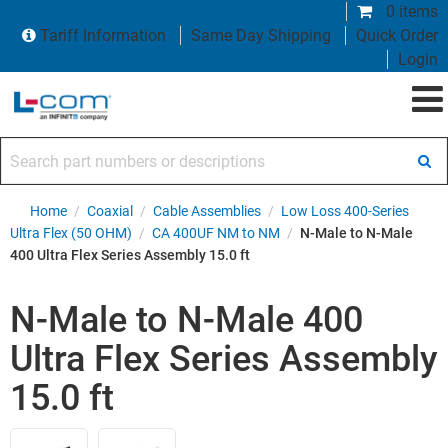
0 items
Tariff Information
Same Day Shipping
Quick Order
Login
Search part numbers or descriptions
Home
/
Coaxial
/
Cable Assemblies
/
Low Loss 400-Series
Ultra Flex (50 OHM)
/
CA 400UF NM to NM
/
N-Male to N-Male
400 Ultra Flex Series Assembly 15.0 ft
N-Male to N-Male 400
Ultra Flex Series Assembly
15.0 ft