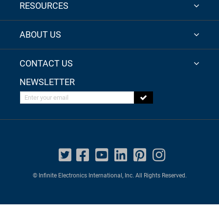
RESOURCES
ABOUT US
CONTACT US
NEWSLETTER
Enter your email
© Infinite Electronics International, Inc. All Rights Reserved.