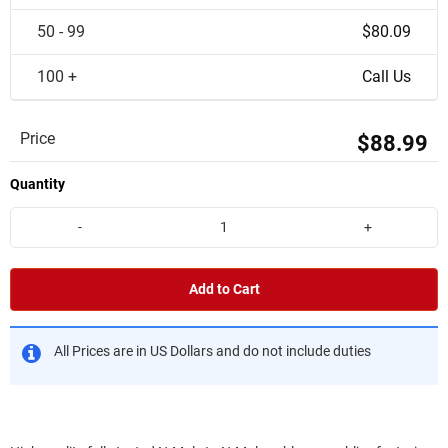
50 - 99
$80.09
100 +
Call Us
Price
$88.99
Quantity
-
+
Add to Cart
All Prices are in US Dollars and do not include duties