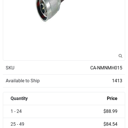
SKU
CA-NMNMH015
Available to Ship
1413
Quantity
Price
1 - 24
$88.99
25 - 49
$84.54