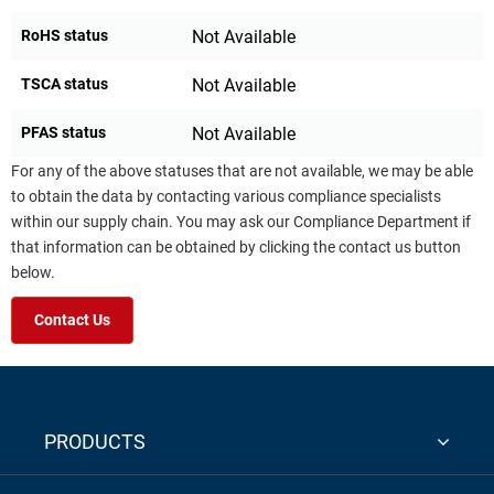
RoHS status
Not Available
TSCA status
Not Available
PFAS status
Not Available
For any of the above statuses that are not available, we may be able
to obtain the data by contacting various compliance specialists
within our supply chain. You may ask our Compliance Department if
that information can be obtained by clicking the contact us button
below.
Contact Us
PRODUCTS