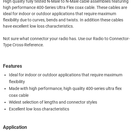
High quality fully tested N-Male to N-Male cable assemblies featuring
high performance 400-Series Ultra Flex coax cable. These cables are
ideal for indoor or outdoor applications that require maximum
flexibility due to curves, bends and twists. In addition these cables
have excellent low loss characteristics.
Not sure what connector your radio has. Use our Radio to Connector-
Type Cross-Reference.
Features
Ideal for indoor or outdoor applications that require maximum
flexibility
Made with high performance, high quality 400-series ultra flex
coax cable
Widest selection of lengths and connector styles
Excellent low loss characteristics
Application