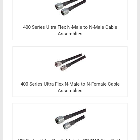
400 Series Ultra Flex N-Male to N-Male Cable
Assemblies
400 Series Ultra Flex N-Male to N-Female Cable
Assemblies