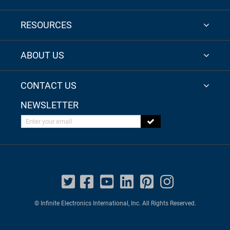
RESOURCES
ABOUT US
CONTACT US
NEWSLETTER
Enter your email
© Infinite Electronics International, Inc. All Rights Reserved.