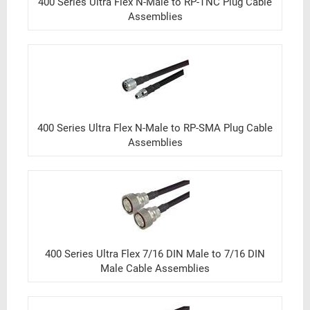
400 Series Ultra Flex N-Male to RP-TNC Plug Cable
Assemblies
400 Series Ultra Flex N-Male to RP-SMA Plug Cable
Assemblies
400 Series Ultra Flex 7/16 DIN Male to 7/16 DIN
Male Cable Assemblies