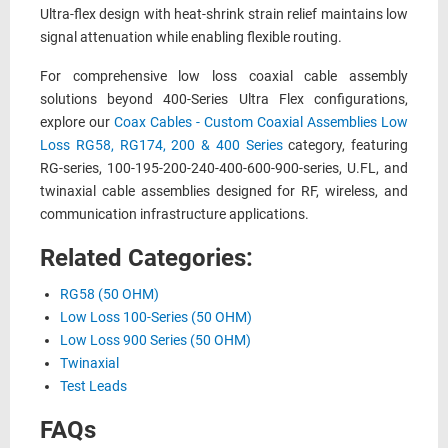
Ultra-flex design with heat-shrink strain relief maintains low
signal attenuation while enabling flexible routing.
For comprehensive low loss coaxial cable assembly
solutions beyond 400-Series Ultra Flex configurations,
explore our
Coax Cables - Custom Coaxial Assemblies Low
Loss RG58, RG174, 200 & 400 Series
category, featuring
RG-series, 100-195-200-240-400-600-900-series, U.FL, and
twinaxial cable assemblies designed for RF, wireless, and
communication infrastructure applications.
Related Categories:
RG58 (50 OHM)
Low Loss 100-Series (50 OHM)
Low Loss 900 Series (50 OHM)
Twinaxial
Test Leads
FAQs