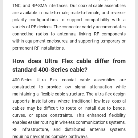
TNC, and RP-SMA interfaces. Our coaxial cable assemblies
are available in male-to-male, male-to-female, and reverse-
polarity configurations to support compatibility with a
variety of RF devices. The connector variety accommodates
connecting radios to antennas, linking RF components
within equipment enclosures, and supporting temporary or
permanent RF installations.
How does Ultra Flex cable differ from
standard 400-Series cable?
400-Series Ultra Flex coaxial cable assemblies are
constructed to provide low signal attenuation while
maintaining a flexible cable structure. The ultra-flex design
supports installations where traditional low-loss coaxial
cables may be difficult to route or install due to bends,
curves, or space constraints. This enhanced flexibility
enables easier routing in wireless communications systems,
RF infrastructure, and distributed antenna systems
requiring navigating complex pathways.