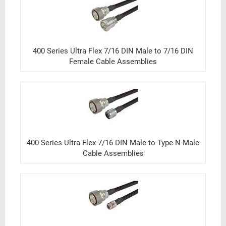
400 Series Ultra Flex 7/16 DIN Male to 7/16 DIN
Female Cable Assemblies
400 Series Ultra Flex 7/16 DIN Male to Type N-Male
Cable Assemblies