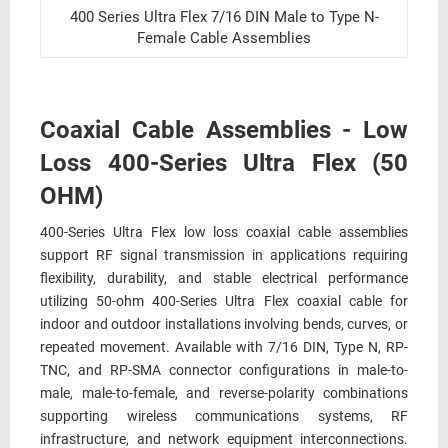
400 Series Ultra Flex 7/16 DIN Male to Type N-
Female Cable Assemblies
Coaxial Cable Assemblies - Low
Loss 400-Series Ultra Flex (50
OHM)
400-Series Ultra Flex low loss coaxial cable assemblies
support RF signal transmission in applications requiring
flexibility, durability, and stable electrical performance
utilizing 50-ohm 400-Series Ultra Flex coaxial cable for
indoor and outdoor installations involving bends, curves, or
repeated movement. Available with 7/16 DIN, Type N, RP-
TNC, and RP-SMA connector configurations in male-to-
male, male-to-female, and reverse-polarity combinations
supporting wireless communications systems, RF
infrastructure, and network equipment interconnections.