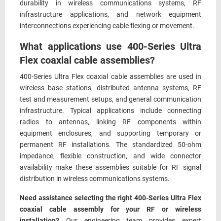
durability in wireless communications systems, RF
infrastructure applications, and network equipment
interconnections experiencing cable flexing or movement.
What applications use 400-Series Ultra
Flex coaxial cable assemblies?
400-Series Ultra Flex coaxial cable assemblies are used in
wireless base stations, distributed antenna systems, RF
test and measurement setups, and general communication
infrastructure. Typical applications include connecting
radios to antennas, linking RF components within
equipment enclosures, and supporting temporary or
permanent RF installations. The standardized 50-ohm
impedance, flexible construction, and wide connector
availability make these assemblies suitable for RF signal
distribution in wireless communications systems.
Need assistance selecting the right 400-Series Ultra Flex
coaxial cable assembly for your RF or wireless
installation?
Our engineering team provides expert