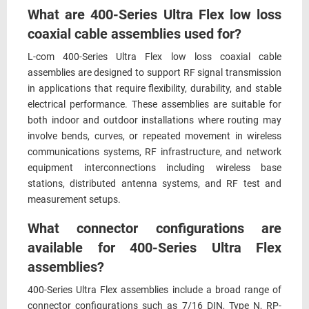
What are 400-Series Ultra Flex low loss
coaxial cable assemblies used for?
L-com 400-Series Ultra Flex low loss coaxial cable
assemblies are designed to support RF signal transmission
in applications that require flexibility, durability, and stable
electrical performance. These assemblies are suitable for
both indoor and outdoor installations where routing may
involve bends, curves, or repeated movement in wireless
communications systems, RF infrastructure, and network
equipment interconnections including wireless base
stations, distributed antenna systems, and RF test and
measurement setups.
What connector configurations are
available for 400-Series Ultra Flex
assemblies?
400-Series Ultra Flex assemblies include a broad range of
connector configurations such as 7/16 DIN, Type N, RP-