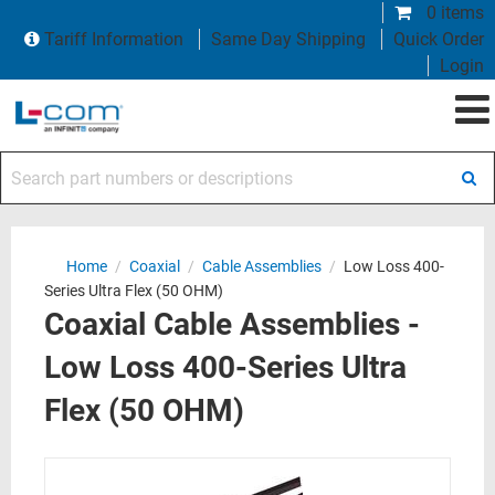
0 items
Tariff Information
Same Day Shipping
Quick Order
Login
Search part numbers or descriptions
Home
/
Coaxial
/
Cable Assemblies
/
Low Loss 400-
Series Ultra Flex (50 OHM)
Coaxial Cable Assemblies -
Low Loss 400-Series Ultra
Flex (50 OHM)