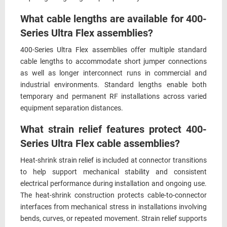
What cable lengths are available for 400-
Series Ultra Flex assemblies?
400-Series Ultra Flex assemblies offer multiple standard
cable lengths to accommodate short jumper connections
as well as longer interconnect runs in commercial and
industrial environments. Standard lengths enable both
temporary and permanent RF installations across varied
equipment separation distances.
What strain relief features protect 400-
Series Ultra Flex cable assemblies?
Heat-shrink strain relief is included at connector transitions
to help support mechanical stability and consistent
electrical performance during installation and ongoing use.
The heat-shrink construction protects cable-to-connector
interfaces from mechanical stress in installations involving
bends, curves, or repeated movement. Strain relief supports