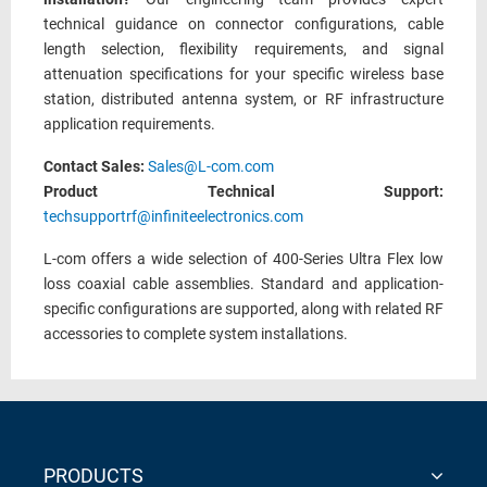
technical guidance on connector configurations, cable
length selection, flexibility requirements, and signal
attenuation specifications for your specific wireless base
station, distributed antenna system, or RF infrastructure
application requirements.
Contact Sales:
Sales@L-com.com
Product Technical Support:
techsupportrf@infiniteelectronics.com
L-com offers a wide selection of 400-Series Ultra Flex low
loss coaxial cable assemblies. Standard and application-
specific configurations are supported, along with related RF
accessories to complete system installations.
PRODUCTS