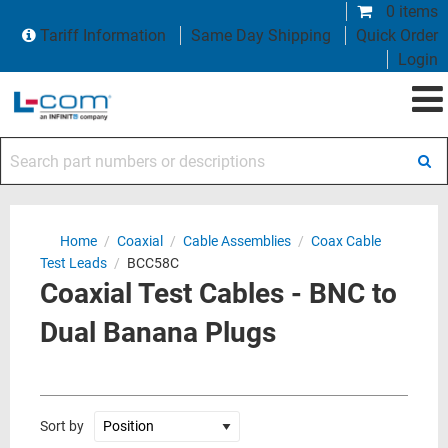
0 items
Tariff Information
Same Day Shipping
Quick Order
Login
Search part numbers or descriptions
Home
/
Coaxial
/
Cable Assemblies
/
Coax Cable
Test Leads
/
BCC58C
Coaxial Test Cables - BNC to
Dual Banana Plugs
Sort by