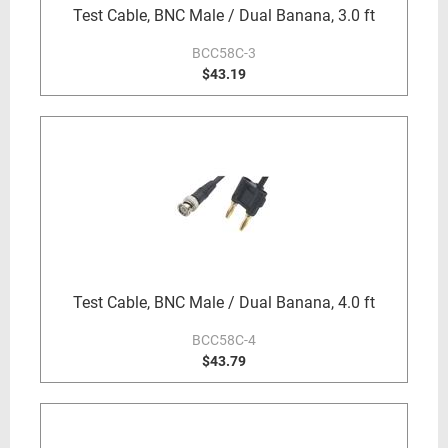
Test Cable, BNC Male / Dual Banana, 3.0 ft
BCC58C-3
$43.19
Test Cable, BNC Male / Dual Banana, 4.0 ft
BCC58C-4
$43.79