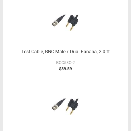
Test Cable, BNC Male / Dual Banana, 2.0 ft
BCC58C-2
$39.59