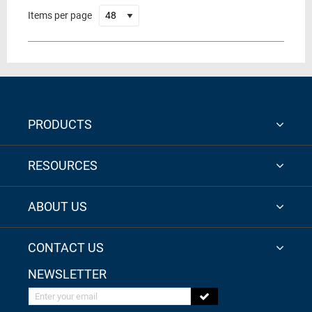
Items per page
PRODUCTS
RESOURCES
ABOUT US
CONTACT US
NEWSLETTER
Enter your email