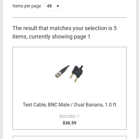
Items per page
The result that matches your selection is 5
items, currently showing page 1
Test Cable, BNC Male / Dual Banana, 1.0 ft
BCC58C-1
$36.59