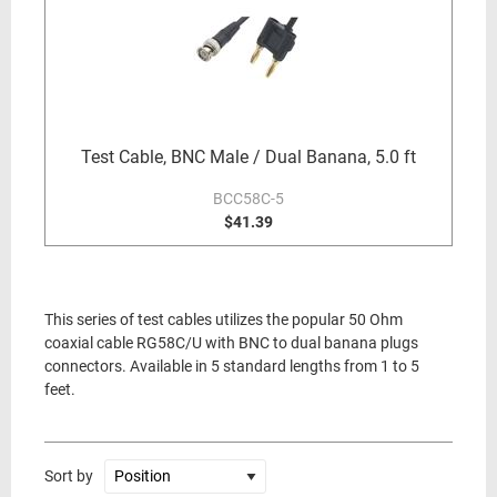
Test Cable, BNC Male / Dual Banana, 5.0 ft
BCC58C-5
$41.39
This series of test cables utilizes the popular 50 Ohm
coaxial cable RG58C/U with BNC to dual banana plugs
connectors. Available in 5 standard lengths from 1 to 5
feet.
Sort by