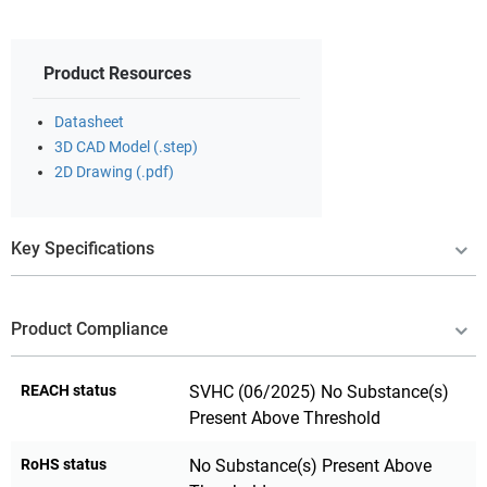
Product Resources
Datasheet
3D CAD Model (.step)
2D Drawing (.pdf)
Key Specifications
Product Compliance
REACH status
SVHC (06/2025) No Substance(s)
Present Above Threshold
RoHS status
No Substance(s) Present Above