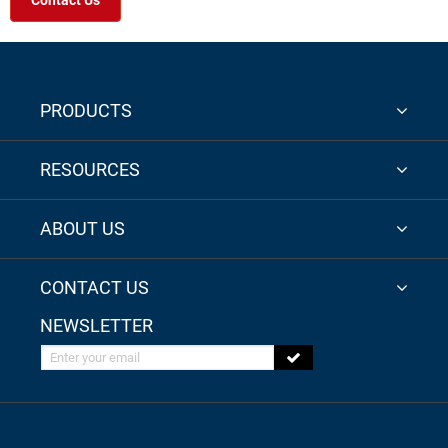
Contact Us
PRODUCTS
RESOURCES
ABOUT US
CONTACT US
NEWSLETTER
Enter your email