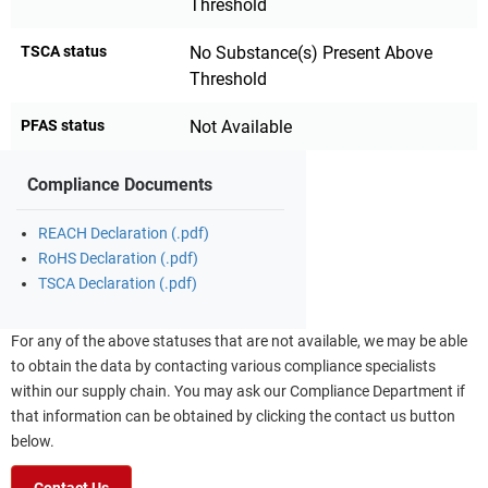
Threshold
TSCA status
No Substance(s) Present Above
Threshold
PFAS status
Not Available
Compliance Documents
REACH Declaration (.pdf)
RoHS Declaration (.pdf)
TSCA Declaration (.pdf)
For any of the above statuses that are not available, we may be able
to obtain the data by contacting various compliance specialists
within our supply chain. You may ask our Compliance Department if
that information can be obtained by clicking the contact us button
below.