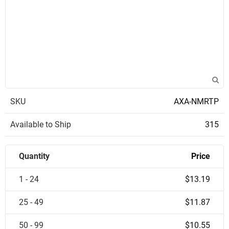
SKU
AXA-NMRTP
Available to Ship
315
Quantity
Price
1 - 24
$13.19
25 - 49
$11.87
50 - 99
$10.55