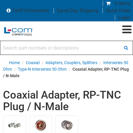
0 items
Tariff Information
Same Day Shipping
Quick Order
Login
Search part numbers or descriptions
Home
/
Coaxial
/
Adapters, Couplers, Splitters
/
Interseries 50
Ohm
/
Type-N Interseries 50 Ohm
/
Coaxial Adapter, RP-TNC Plug
/ N-Male
Coaxial Adapter, RP-TNC
Plug / N-Male