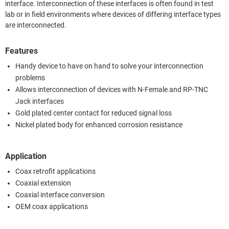
interface. Interconnection of these interfaces is often found in test
lab or in field environments where devices of differing interface types
are interconnected.
Features
Handy device to have on hand to solve your interconnection
problems
Allows interconnection of devices with N-Female and RP-TNC
Jack interfaces
Gold plated center contact for reduced signal loss
Nickel plated body for enhanced corrosion resistance
Application
Coax retrofit applications
Coaxial extension
Coaxial interface conversion
OEM coax applications