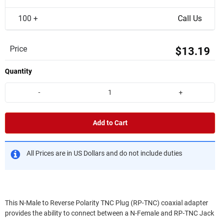
100 +
Call Us
Price
$13.19
Quantity
-
+
Add to Cart
All Prices are in US Dollars and do not include duties
This N-Male to Reverse Polarity TNC Plug (RP-TNC) coaxial adapter
provides the ability to connect between a N-Female and RP-TNC Jack